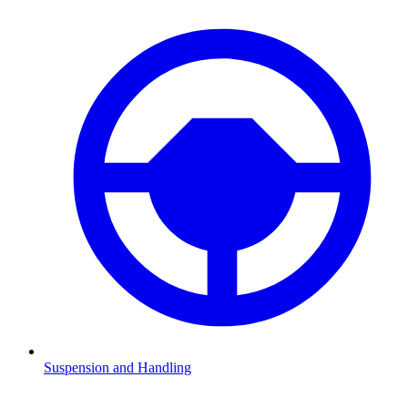
Suspension and Handling