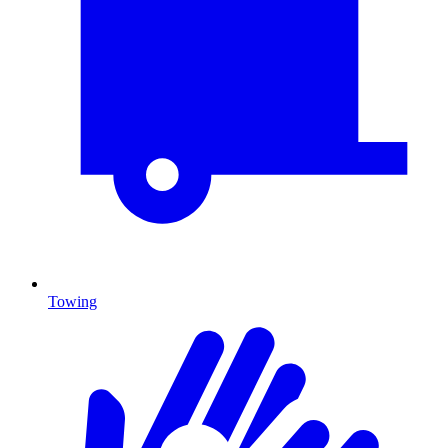
Towing