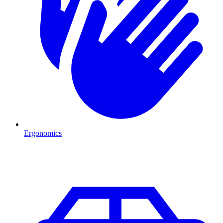
Ergonomics