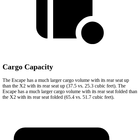
Cargo Capacity
The Escape has a much larger cargo volume with its rear seat up
than the X2 with its rear seat up (37.5 vs. 25.3 cubic feet). The
Escape has a much larger cargo volume with its rear seat folded than
the X2 with its rear seat folded (65.4 vs. 51.7 cubic feet).