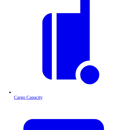
Cargo Capacity