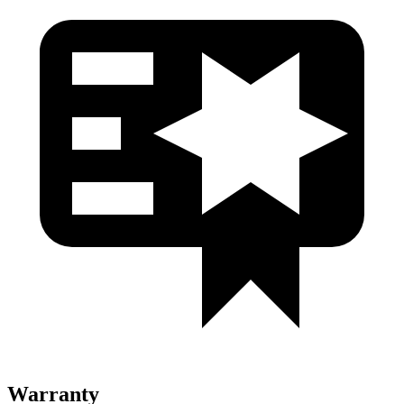
Warranty