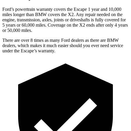
Ford’s powertrain warranty covers the Escape 1 year and 10,000
miles longer than BMW covers the X2. Any repair needed on the
engine, transmission, axles, joints or driveshafts is fully covered for
5 years or 60,000 miles. Coverage on the X2 ends after only 4 years
or 50,000 miles.
There are over 8 times as many Ford dealers as there are BMW
dealers, which makes it much easier should you ever need service
under the Escape’s warranty.