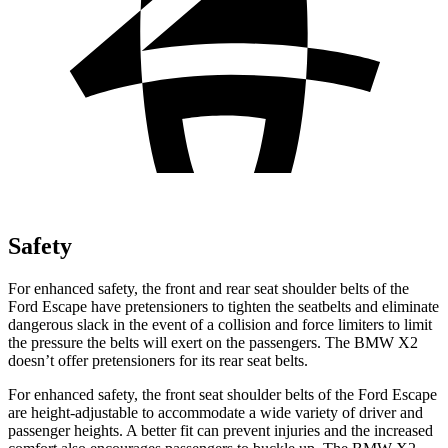
Safety
For enhanced safety, the front and rear seat shoulder belts of the
Ford Escape have pretensioners to tighten the seatbelts and eliminate
dangerous slack in the event of a collision and force limiters to limit
the pressure the belts will exert on the passengers. The BMW X2
doesn’t offer pretensioners for its rear seat belts.
For enhanced safety, the front seat shoulder belts of the Ford Escape
are height-adjustable to accommodate a wide variety of driver and
passenger heights. A better fit can prevent injuries and the increased