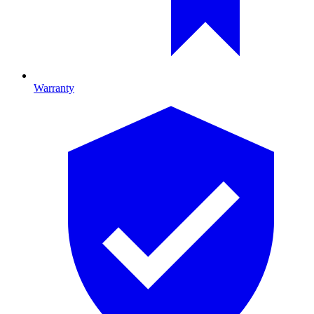
Warranty