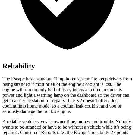
Reliability
The Escape has a standard “limp home system” to keep drivers from
being stranded if most or all of the engine’s coolant is lost. The
engine will run on only half of its cylinders at a time, reduce its
power and light a warning lamp on the dashboard so the driver can
get to a service station for repairs. The X2 doesn’t offer a lost
coolant limp home mode, so a coolant leak could strand you or
seriously damage the truck’s engine.
A reliable vehicle saves its owner time, money and trouble. Nobody
wants to be stranded or have to be without a vehicle while it’s being
repaired.
Consumer Reports
rates the Escape’s reliability 27 points