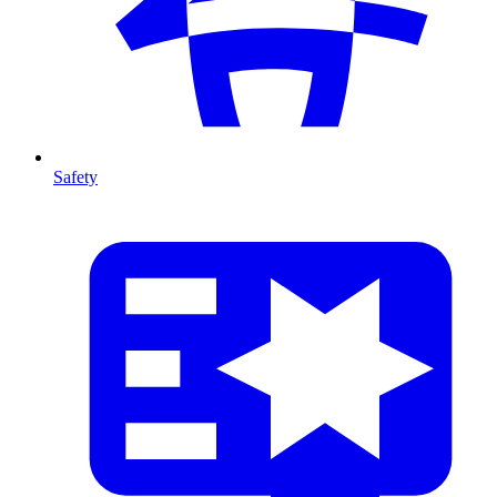
Safety