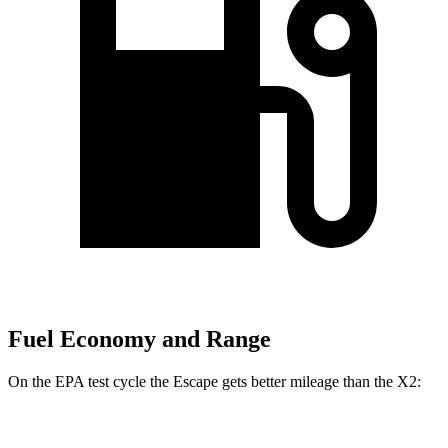
Fuel Economy and Range
On the EPA test cycle the Escape gets better mileage than the X2:
MPG