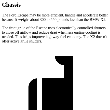
Chassis
The Ford Escape may be more efficient, handle and accelerate better
because it weighs about 300 to 550 pounds less than the BMW X2.
The front grille of the Escape uses electronically controlled shutters
to close off airflow and reduce drag when less engine cooling is
needed. This helps improve highway fuel economy. The X2 doesn’t
offer active grille shutters.