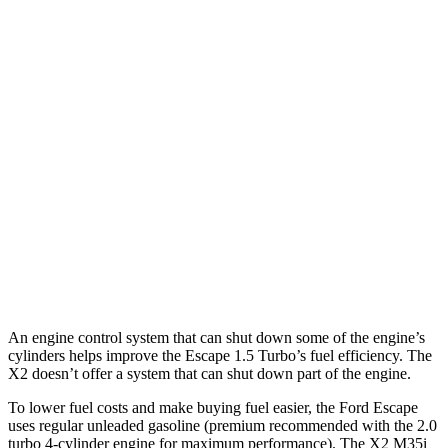
Escape
FWD
1.5 turbo 3-cyl.
27 city/34 hwy
AWD
1.5 turbo 3-cyl.
26 city/32 hwy
X2
AWD
xDrive28i 2.0 turbo 4-cyl.
24 city/33 hwy
M35i xDrive 2.0 turbo 4-cyl.
23 city/32 hwy
An engine control system that can shut down some of the engine’s
cylinders helps improve the Escape 1.5 Turbo’s fuel efficiency. The
X2 doesn’t offer a system that can shut down part of the engine.
To lower fuel costs and make buying fuel easier, the Ford Escape
uses regular unleaded gasoline (premium recommended with the 2.0
turbo 4-cylinder engine for maximum performance). The X2 M35i