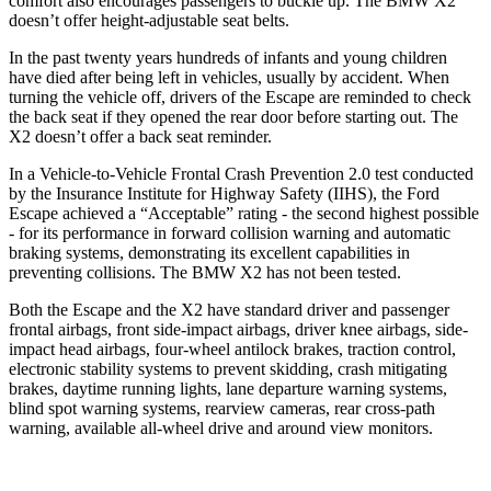
comfort also encourages passengers to buckle up. The BMW X2
doesn’t offer height-adjustable seat belts.
In the past twenty years hundreds of infants and young children
have died after being left in vehicles, usually by accident. When
turning the vehicle off, drivers of the Escape are reminded to check
the back seat if they opened the rear door before starting out. The
X2 doesn’t offer a back seat reminder.
In a Vehicle-to-Vehicle Frontal Crash Prevention 2.0 test conducted
by the Insurance Institute for Highway Safety (IIHS), the Ford
Escape achieved a “Acceptable” rating - the second highest possible
- for its performance in forward collision warning and automatic
braking systems, demonstrating its excellent capabilities in
preventing collisions. The BMW X2 has not been tested.
Both the Escape and the X2 have standard driver and passenger
frontal airbags, front side-impact airbags, driver knee airbags, side-
impact head airbags, four-wheel antilock brakes, traction control,
electronic stability systems to prevent skidding, crash mitigating
brakes, daytime running lights, lane departure warning systems,
blind spot warning systems, rearview cameras, rear cross-path
warning, available
all-wheel drive
and around view monitors.