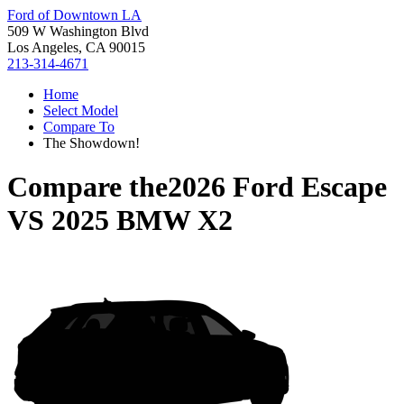
Ford of Downtown LA
509 W Washington Blvd
Los Angeles, CA 90015
213-314-4671
Home
Select Model
Compare To
The Showdown!
Compare the
2026 Ford Escape
VS
2025 BMW X2