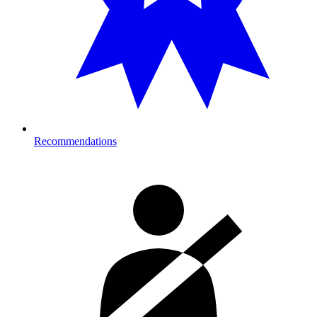
Recommendations