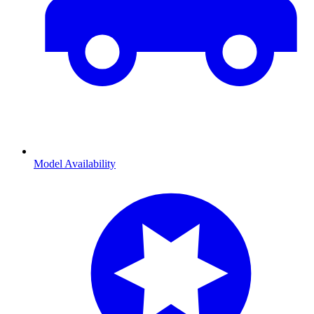
Model Availability