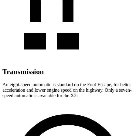
Transmission
An eight-speed automatic is standard on the Ford Escape, for better
acceleration and lower engine speed on the highway. Only a seven-
speed automatic is available for the X2.