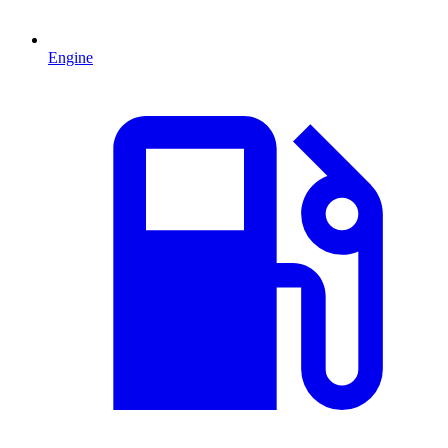
Engine