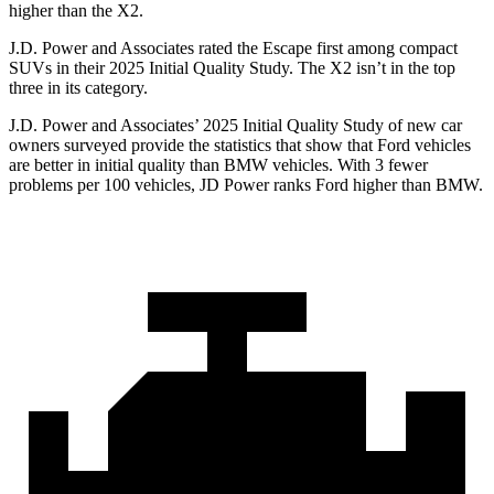
higher than the X2.
J.D. Power and Associates rated the Escape first among compact
SUVs
in their 2025 Initial Quality Study. The X2 isn’t in the top
three in its category.
J.D. Power and Associates’ 2025 Initial Quality Study of new car
owners surveyed provide the statistics that show that Ford vehicles
are better in initial quality than BMW vehicles. With 3 fewer
problems per 100 vehicles, JD Power ranks Ford higher than BMW.