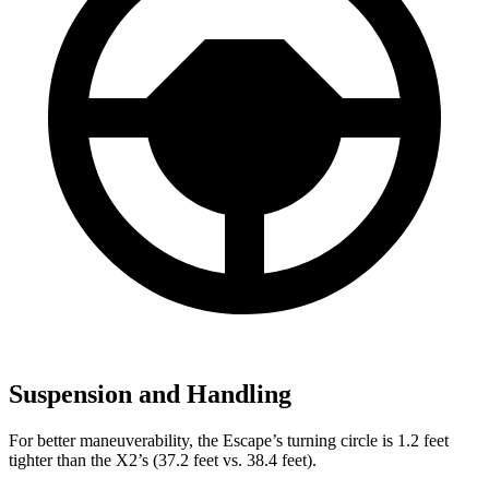
Suspension and Handling
For better maneuverability, the Escape’s turning circle is 1.2 feet
tighter than the X2’s (37.2 feet vs. 38.4 feet).