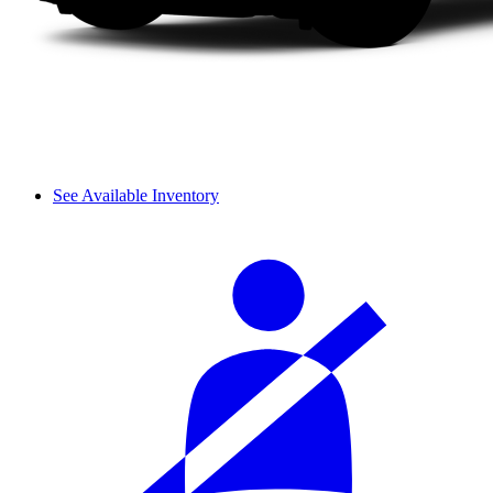
See Available Inventory