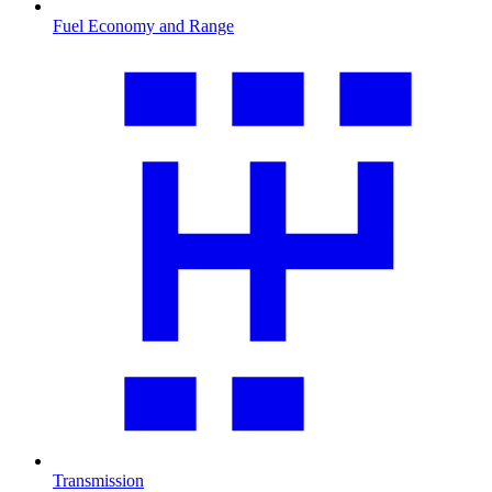
Fuel Economy and Range
Transmission