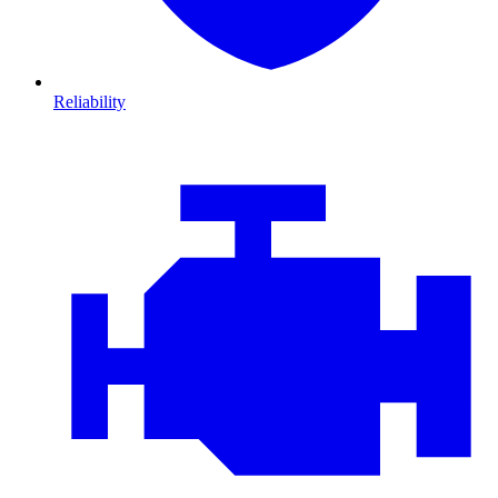
Reliability