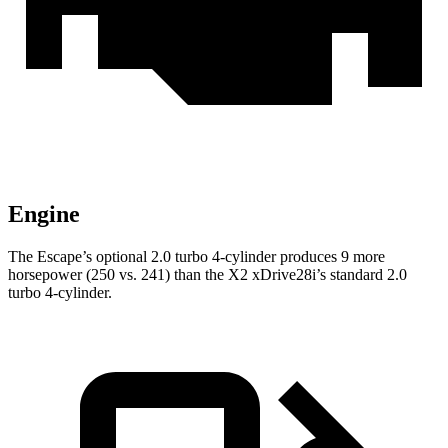
Engine
The Escape’s optional 2.0 turbo 4-cylinder produces 9 more
horsepower (250 vs. 241) than the X2 xDrive28i’s standard 2.0
turbo 4-cylinder.