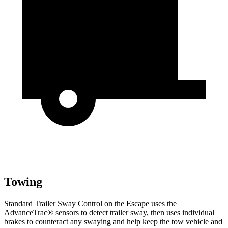
Towing
Standard Trailer Sway Control on the Escape uses the
AdvanceTrac
®
sensors to detect trailer sway, then uses individual
brakes to counteract any swaying and help keep the tow vehicle and