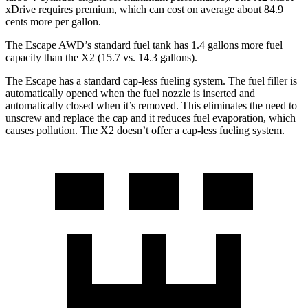
xDrive requires premium, which can cost on average about 84.9
cents more per gallon.
The Escape AWD’s standard fuel tank has 1.4 gallons more fuel
capacity than the X2 (15.7 vs. 14.3 gallons).
The Escape has a standard cap-less fueling system. The fuel filler is
automatically opened when the fuel nozzle is inserted and
automatically closed when it’s removed. This eliminates the need to
unscrew and replace the cap and it reduces fuel evaporation, which
causes pollution. The X2 doesn’t offer a cap-less fueling system.