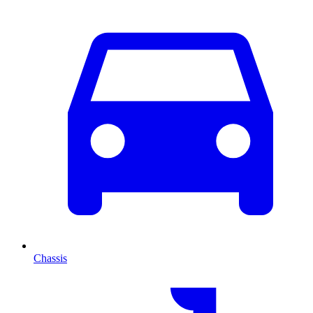
Chassis