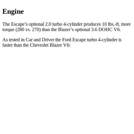
Engine
The Escape’s optional 2.0 turbo 4-cylinder produces 10 lbs.-ft. more
torque (280 vs. 270) than the Blazer’s optional 3.6 DOHC V6.
As tested in
Car and Driver
the Ford Escape turbo
4-cylinder
is
faster than the Chevrolet Blazer V6:
Escape
Blazer
Zero to 30 MPH
1.9 sec
2.5 sec
Zero to 60 MPH
5.8 sec
6.3 sec
Zero to 100 MPH
15.2 sec
17 sec
Passing 50 to 70 MPH
4 sec
4.6 sec
Quarter Mile
14.4 sec
15 sec