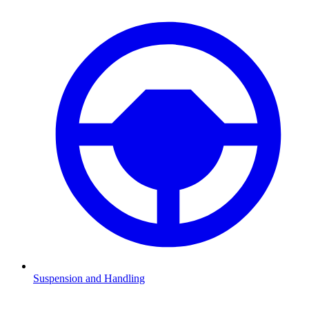
Suspension and Handling