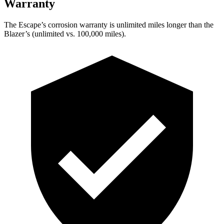
Warranty
The Escape’s corrosion warranty is unlimited miles longer than the
Blazer’s (unlimited vs. 100,000 miles).