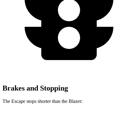
Brakes and Stopping
The Escape stops shorter than the Blazer:
Escape
Blazer
70 to 0 MPH
161 feet
165 feet
Car and Driver