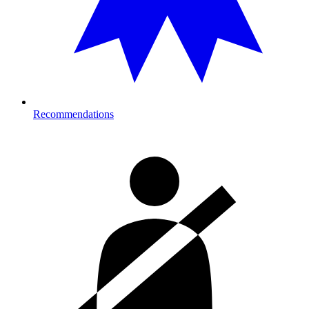
Recommendations