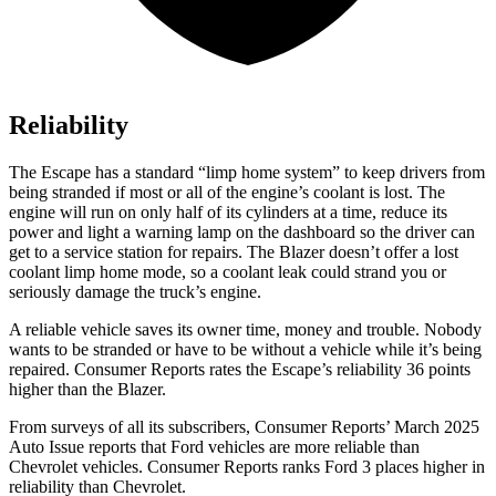
Reliability
The Escape has a standard “limp home system” to keep drivers from
being stranded if most or all of the engine’s coolant is lost. The
engine will run on only half of its cylinders at a time, reduce its
power and light a warning lamp on the dashboard so the driver can
get to a service station for repairs. The Blazer doesn’t offer a lost
coolant limp home mode, so a coolant leak could strand you or
seriously damage the truck’s engine.
A reliable vehicle saves its owner time, money and trouble. Nobody
wants to be stranded or have to be without a vehicle while it’s being
repaired.
Consumer Reports
rates the Escape’s reliability 36 points
higher than the Blazer.
From surveys of all its subscribers,
Consumer Reports
’ March 2025
Auto Issue reports that Ford vehicles are more reliable than
Chevrolet vehicles.
Consumer Reports
ranks Ford 3 places higher in
reliability than Chevrolet.