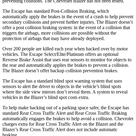
preventing collisions. The Chevrolet Blazer has not been tested.
The Escape has standard Post-Collision Braking, which
automatically apply the brakes in the event of a crash to help prevent
secondary collisions and prevent further injuries. The Blazer doesn’t
offer a post collision braking system: in the event of a collision that
triggers the airbags, more collisions are possible without the
protection of airbags that may have already deployed.
Over 200 people are killed each year when backed over by motor
vehicles. The Escape Select/Elite/Platinum offers an optional
Reverse Brake Assist that uses rear sensors to monitor for objects to
the rear and automatically applies the brakes to prevent a collision.
The Blazer doesn’t offer backup collision prevention brakes.
The Escape has a standard blind spot warning system that uses
sensors to alert the driver to objects in the vehicle’s blind spots
where the side view mirrors don’t reveal them. A system to reveal
vehicles in the Blazer’s blind spot costs extra.
To help make backing out of a parking space safer, the Escape has
standard Rear Cross Traffic Alert and Rear Cross Traffic Braking
automatically engages the brakes to help avoid a collision. Chevrolet
charges extra for Rear Cross Traffic Alert on the Blazer and the
Blazer’s Rear Cross Traffic Alert does not include automatic
braking.