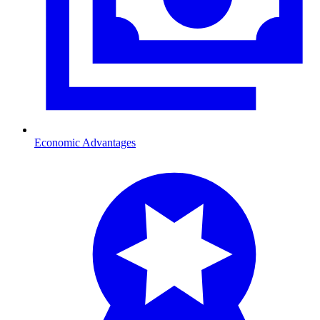
Economic Advantages