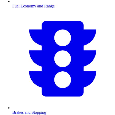
Fuel Economy and Range
Brakes and Stopping