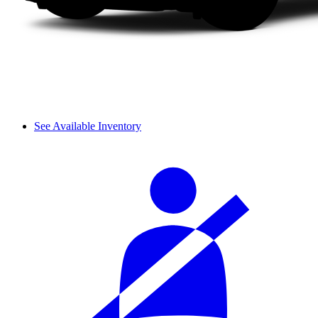
See Available Inventory