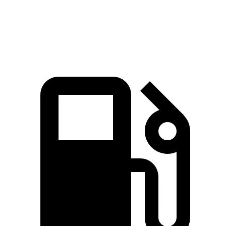
Speed in 1/4 Mile
97 MPH
94 MPH