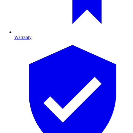
Warranty