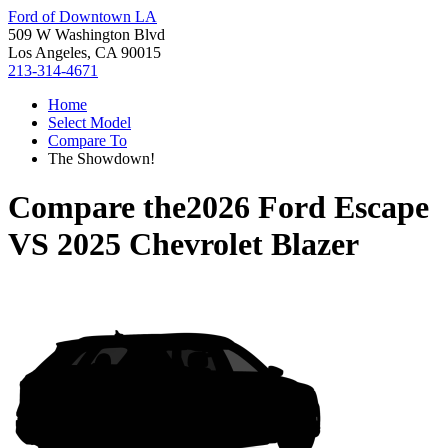
Ford of Downtown LA
509 W Washington Blvd
Los Angeles, CA 90015
213-314-4671
Home
Select Model
Compare To
The Showdown!
Compare the
2026 Ford Escape
VS
2025 Chevrolet Blazer