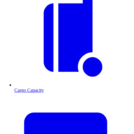
Cargo Capacity