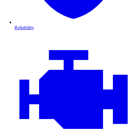
Reliability