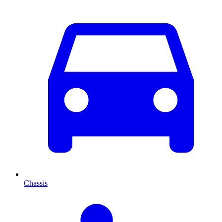
Chassis