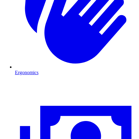
Ergonomics