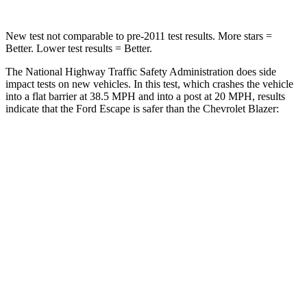
New test not comparable to pre-2011 test results. More stars =
Better. Lower test results = Better.
The National Highway Traffic Safety Administration does side
impact tests on new vehicles. In this test, which crashes the vehicle
into a flat barrier at 38.5 MPH and into a post at 20 MPH, results
indicate that the Ford Escape is safer than the Chevrolet Blazer:
Escape
Blazer
Front Seat
STARS
5 Stars
5 Stars
Hip Force
240 lbs.
369 lbs.
Rear Seat