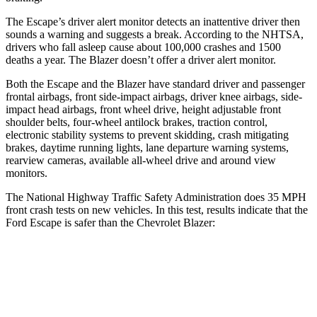
The Escape’s driver alert monitor detects an inattentive driver then
sounds a warning and suggests a break. According to the NHTSA,
drivers who fall asleep cause about 100,000 crashes and 1500
deaths a year. The Blazer doesn’t offer a driver alert monitor.
Both the Escape and the Blazer have standard driver and passenger
frontal airbags, front side-impact airbags, driver knee airbags, side-
impact head airbags, front wheel drive, height adjustable front
shoulder belts, four-wheel antilock brakes, traction control,
electronic stability systems to prevent skidding, crash mitigating
brakes, daytime running lights, lane departure warning systems,
rearview cameras, available
all-wheel drive
and around view
monitors.
The National Highway Traffic Safety Administration does 35 MPH
front crash tests on new vehicles. In this test, results indicate that the
Ford Escape is safer than the Chevrolet Blazer:
Escape
Blazer
Driver