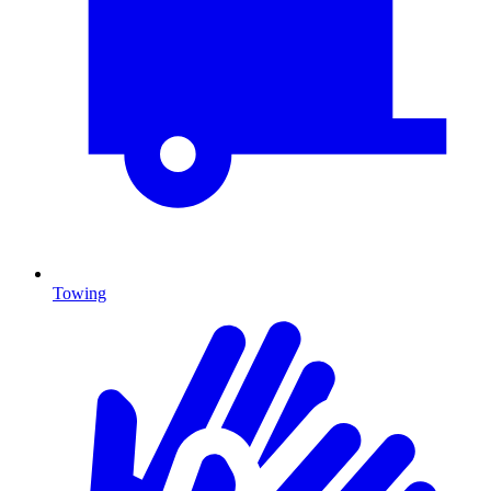
Towing