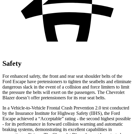
Safety
For enhanced safety, the front and rear seat shoulder belts of the
Ford Escape have pretensioners to tighten the seatbelts and eliminate
dangerous slack in the event of a collision and force limiters to limit
the pressure the belts will exert on the passengers. The Chevrolet
Blazer doesn’t offer pretensioners for its rear seat belts.
In a Vehicle-to-Vehicle Frontal Crash Prevention 2.0 test conducted
by the Insurance Institute for Highway Safety (IIHS), the Ford
Escape achieved a “Acceptable” rating - the second highest possible
- for its performance in forward collision warning and automatic
braking systems, demonstrating its excellent capabilities in