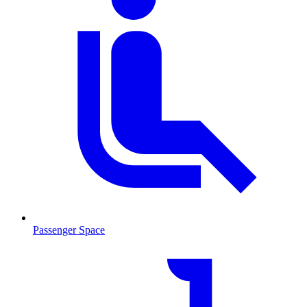
Passenger Space