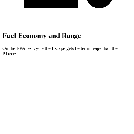
Fuel Economy and Range
On the EPA test cycle the Escape gets better mileage than the
Blazer:
MPG
Escape
FWD
1.5 turbo 3-cyl.
27 city/34 hwy
AWD
1.5 turbo 3-cyl.
26 city/32 hwy
2.0 turbo 4-cyl.
23 city/31 hwy