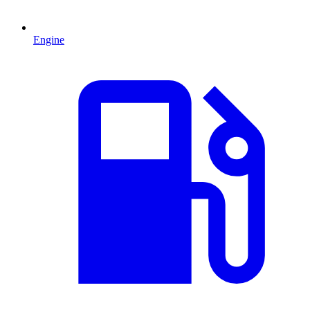
Engine