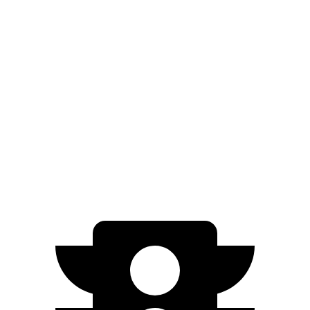
Blazer
FWD
3.6 DOHC V6
19 city/26 hwy
2.0 turbo 4-cyl.
22 city/29 hwy
AWD
3.6 DOHC V6
18 city/26 hwy
2.0 turbo 4-cyl.
22 city/27 hwy