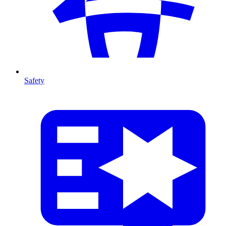
Safety