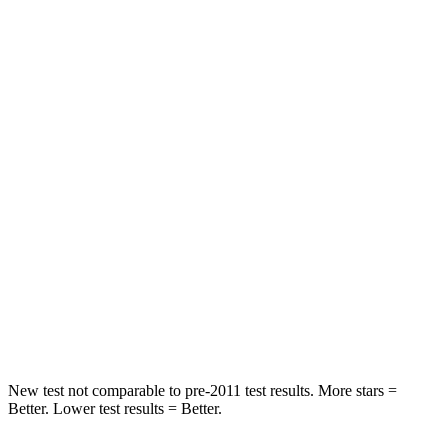
STARS
5 Stars
5 Stars
HIC
97
251
Spine Acceleration
43 G’s
45 G’s
Into Pole
STARS
5 Stars
5 Stars
Max Damage Depth
11 inches
13 inches
Spine Acceleration
32 G’s
39 G’s
Hip Force
462 lbs.
695 lbs.
New test not comparable to pre-2011 test results. More stars =
Better. Lower test results = Better.