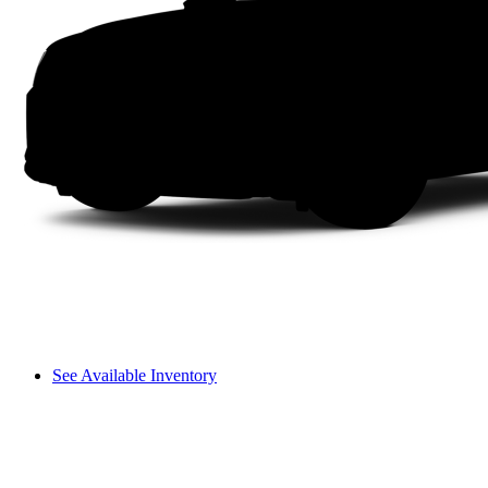
See Available Inventory