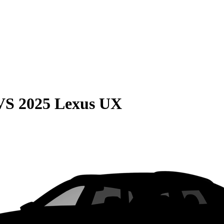
VS
2025 Lexus UX