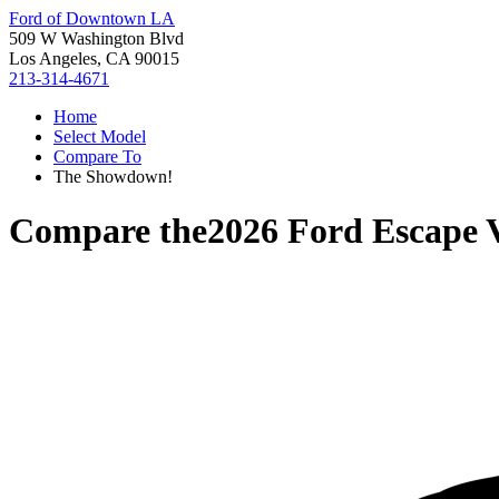
Ford of Downtown LA
509 W Washington Blvd
Los Angeles, CA 90015
213-314-4671
Home
Select Model
Compare To
The Showdown!
Compare the
2026 Ford Escape