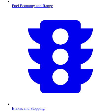
Fuel Economy and Range
Brakes and Stopping