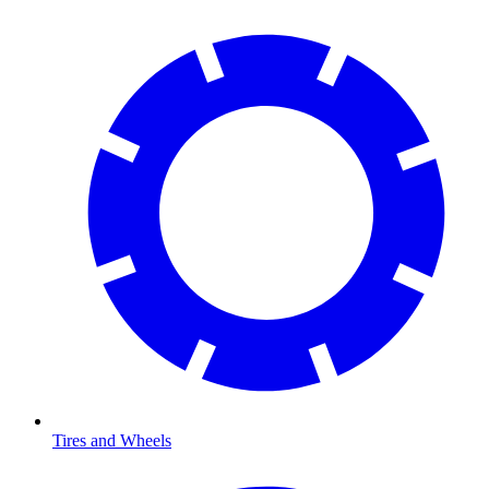
Tires and Wheels