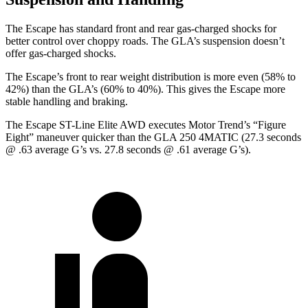
The Escape has standard front and rear gas-charged shocks for
better control over choppy roads. The GLA’s suspension doesn’t
offer gas-charged shocks.
The Escape’s front to rear weight distribution is more even (58% to
42%) than the GLA’s (60% to 40%). This gives the Escape more
stable handling and braking.
The Escape ST-Line Elite AWD executes
Motor Trend
’s “Figure
Eight” maneuver quicker than the GLA 250 4MATIC (27.3 seconds
@ .63 average G’s vs. 27.8 seconds @ .61 average G’s).