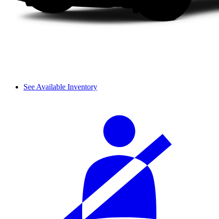
See Available Inventory