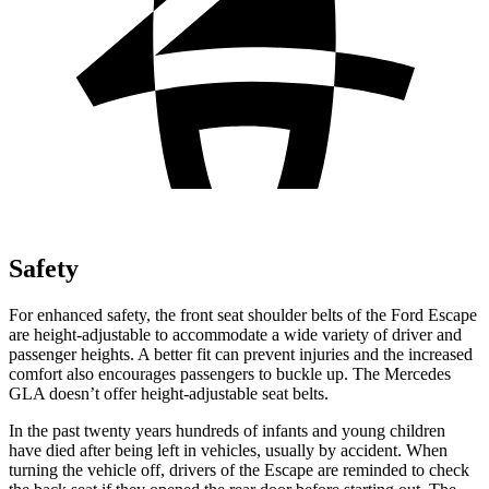
Safety
For enhanced safety, the front seat shoulder belts of the Ford Escape
are height-adjustable to accommodate a wide variety of driver and
passenger heights. A better fit can prevent injuries and the increased
comfort also encourages passengers to buckle up. The Mercedes
GLA doesn’t offer height-adjustable seat belts.
In the past twenty years hundreds of infants and young children
have died after being left in vehicles, usually by accident. When
turning the vehicle off, drivers of the Escape are reminded to check