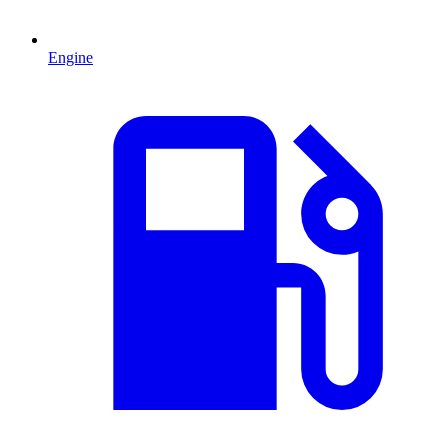
Engine