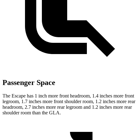
Passenger Space
The Escape has 1 inch more front headroom, 1.4 inches more front
legroom, 1.7 inches more front shoulder room, 1.2 inches more rear
headroom, 2.7 inches more rear legroom and 1.2 inches more rear
shoulder room than the GLA.