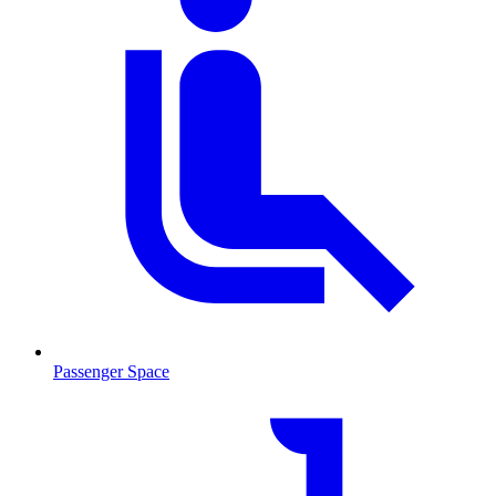
Passenger Space