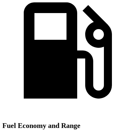
Fuel Economy and Range