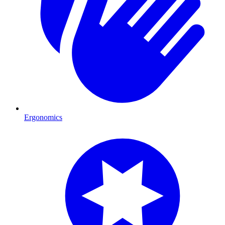
Ergonomics