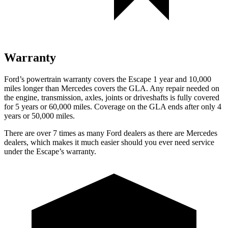
Warranty
Ford’s powertrain warranty covers the Escape 1 year and 10,000
miles longer than Mercedes covers the GLA. Any repair needed on
the engine, transmission, axles, joints or driveshafts is fully covered
for 5 years or 60,000 miles. Coverage on the GLA ends after only 4
years or 50,000 miles.
There are over 7 times as many Ford dealers as there are Mercedes
dealers, which makes it much easier should you ever need service
under the Escape’s warranty.