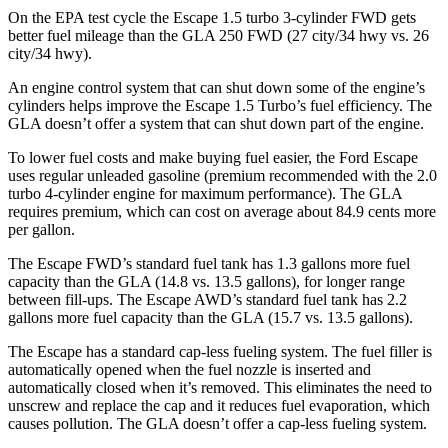
On the EPA test cycle the Escape 1.5 turbo 3-cylinder FWD gets
better fuel mileage than the GLA 250 FWD (27 city/34 hwy vs. 26
city/34 hwy).
An engine control system that can shut down some of the engine’s
cylinders helps improve the Escape 1.5 Turbo’s fuel efficiency. The
GLA doesn’t offer a system that can shut down part of the engine.
To lower fuel costs and make buying fuel easier, the Ford Escape
uses regular unleaded gasoline (premium recommended with the 2.0
turbo 4-cylinder engine for maximum performance). The GLA
requires premium, which can cost on average about 84.9 cents more
per gallon.
The Escape FWD’s standard fuel tank has 1.3 gallons more fuel
capacity than the GLA (14.8 vs. 13.5 gallons), for longer range
between fill-ups. The Escape AWD’s standard fuel tank has 2.2
gallons more fuel capacity than the GLA (15.7 vs. 13.5 gallons).
The Escape has a standard cap-less fueling system. The fuel filler is
automatically opened when the fuel nozzle is inserted and
automatically closed when it’s removed. This eliminates the need to
unscrew and replace the cap and it reduces fuel evaporation, which
causes pollution. The GLA doesn’t offer a cap-less fueling system.