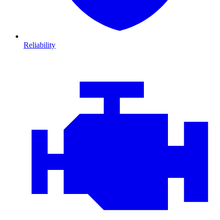
Reliability