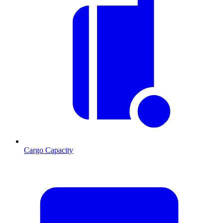
Cargo Capacity