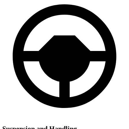
Suspension and Handling