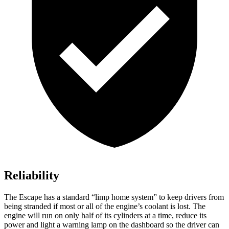
Reliability
The Escape has a standard “limp home system” to keep drivers from
being stranded if most or all of the engine’s coolant is lost. The
engine will run on only half of its cylinders at a time, reduce its
power and light a warning lamp on the dashboard so the driver can