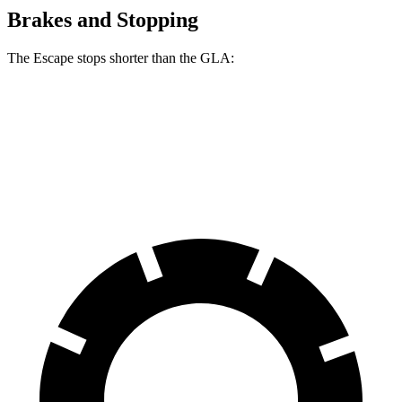
Brakes and Stopping
The Escape stops shorter than the GLA:
Escape
GLA
60 to 0 MPH
128 feet
133 feet
Consumer Reports