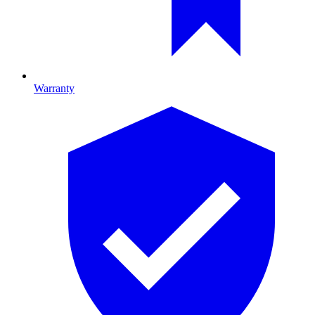
Warranty