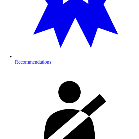
Recommendations