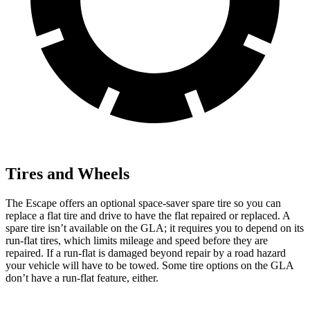
Tires and Wheels
The Escape offers an optional space-saver spare tire so you can
replace a flat tire and drive to have the flat repaired or replaced. A
spare tire isn’t available on the GLA; it requires you to depend on its
run-flat tires, which limits mileage and speed before they are
repaired. If a run-flat is damaged beyond repair by a road hazard
your vehicle will have to be towed. Some tire options on the GLA
don’t have a run-flat feature, either.