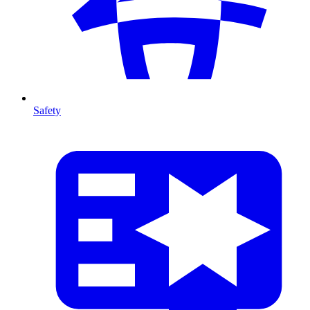
Safety