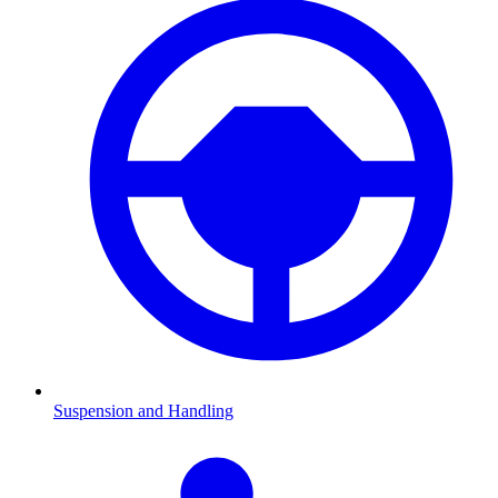
Suspension and Handling