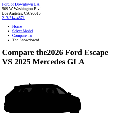
Ford of Downtown LA
509 W Washington Blvd
Los Angeles, CA 90015
213-314-4671
Home
Select Model
Compare To
The Showdown!
Compare the
2026 Ford Escape
VS
2025 Mercedes GLA