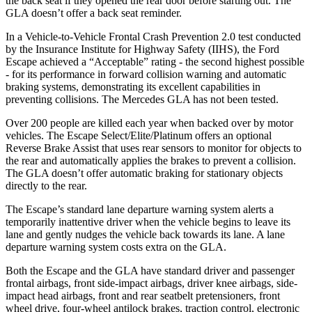
the back seat if they opened the rear door before starting out. The
GLA doesn’t offer a back seat reminder.
In a Vehicle-to-Vehicle Frontal Crash Prevention 2.0 test conducted
by the Insurance Institute for Highway Safety (IIHS), the Ford
Escape achieved a “Acceptable” rating - the second highest possible
- for its performance in forward collision warning and automatic
braking systems, demonstrating its excellent capabilities in
preventing collisions. The Mercedes GLA has not been tested.
Over 200 people are killed each year when backed over by motor
vehicles. The Escape Select/Elite/Platinum offers an optional
Reverse Brake Assist that uses rear sensors to monitor for objects to
the rear and automatically applies the brakes to prevent a collision.
The GLA doesn’t offer automatic braking for stationary objects
directly to the rear.
The Escape’s standard lane departure warning system alerts a
temporarily inattentive driver when the vehicle begins to leave its
lane and gently nudges the vehicle back towards its lane. A lane
departure warning system costs extra on the GLA.
Both the Escape and the GLA have standard driver and passenger
frontal airbags, front side-impact airbags, driver knee airbags, side-
impact head airbags, front and rear seatbelt pretensioners, front
wheel drive, four-wheel antilock brakes, traction control, electronic