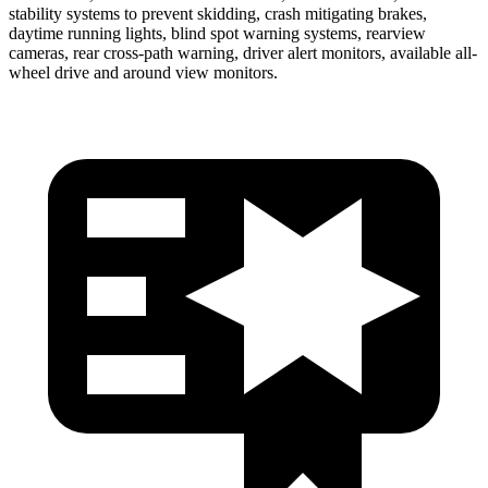
stability systems to prevent skidding, crash mitigating brakes,
daytime running lights, blind spot warning systems, rearview
cameras, rear cross-path warning, driver alert monitors, available
all-
wheel drive
and around view monitors.