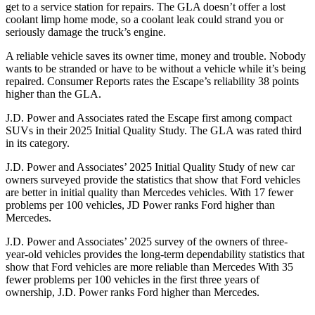
get to a service station for repairs. The GLA doesn’t offer a lost
coolant limp home mode, so a coolant leak could strand you or
seriously damage the truck’s engine.
A reliable vehicle saves its owner time, money and trouble. Nobody
wants to be stranded or have to be without a vehicle while it’s being
repaired.
Consumer Reports
rates the Escape’s reliability 38 points
higher than the GLA.
J.D. Power and Associates rated the Escape first among compact
SUVs
in their 2025 Initial Quality Study. The GLA was rated third
in its category.
J.D. Power and Associates’ 2025 Initial Quality Study of new car
owners surveyed provide the statistics that show that Ford vehicles
are better in initial quality than Mercedes vehicles. With 17 fewer
problems per 100 vehicles, JD Power ranks Ford higher than
Mercedes.
J.D. Power and Associates’ 2025 survey of the owners of three-
year-old vehicles provides the long-term dependability statistics that
show that Ford vehicles are more reliable than Mercedes With 35
fewer problems per 100 vehicles in the first three years of
ownership, J.D. Power ranks Ford higher than Mercedes.