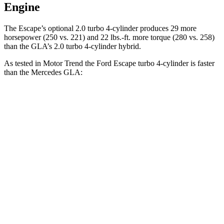
Engine
The Escape’s optional 2.0 turbo 4-cylinder produces 29 more
horsepower (250 vs. 221) and 22 lbs.-ft. more torque (280 vs. 258)
than the GLA’s 2.0 turbo 4-cylinder hybrid.
As tested in
Motor Trend
the Ford Escape turbo
4-cylinder
is faster
than the Mercedes GLA:
Escape
GLA
Zero to 60 MPH
6.6 sec
6.8 sec
Quarter Mile
15.1 sec
15.3 sec
Speed in 1/4 Mile
91.2 MPH
90.8 MPH