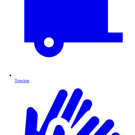
Towing