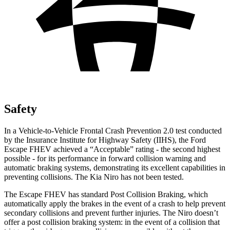
Safety
In a Vehicle-to-Vehicle Frontal Crash Prevention 2.0 test conducted
by the Insurance Institute for Highway Safety (IIHS), the Ford
Escape FHEV achieved a “Acceptable” rating - the second highest
possible - for its performance in forward collision warning and
automatic braking systems, demonstrating its excellent capabilities in
preventing collisions. The Kia Niro has not been tested.
The Escape FHEV has standard Post Collision Braking, which
automatically apply the brakes in the event of a crash to help prevent
secondary collisions and prevent further injuries. The Niro doesn’t
offer a post collision braking system: in the event of a collision that