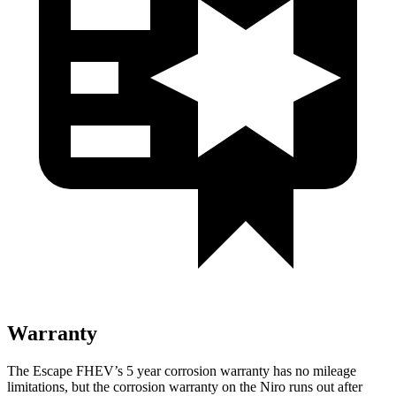
Warranty
The Escape FHEV’s 5 year corrosion warranty has no mileage
limitations, but the corrosion warranty on the Niro runs out after