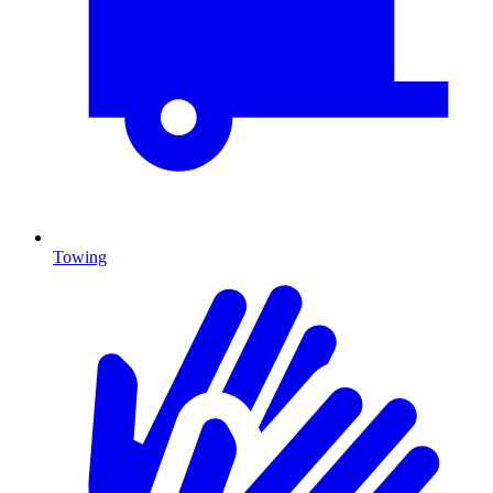
Towing