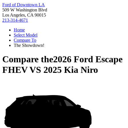
Ford of Downtown LA
509 W Washington Blvd
Los Angeles, CA 90015
213-314-4671
Home
Select Model
Compare To
The Showdown!
Compare the
2026 Ford Escape
FHEV
VS
2025 Kia Niro