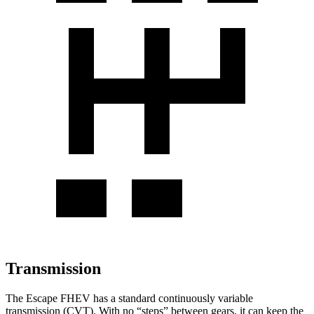
Transmission
The Escape FHEV has a standard continuously variable
transmission (CVT). With no “steps” between gears, it can keep the