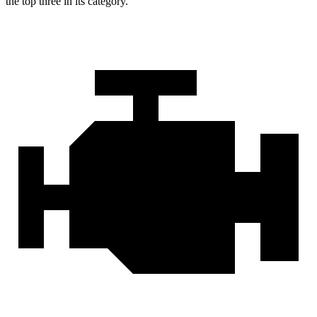
the top three in its category.