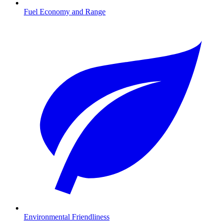
Fuel Economy and Range
Environmental Friendliness