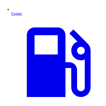
Engine