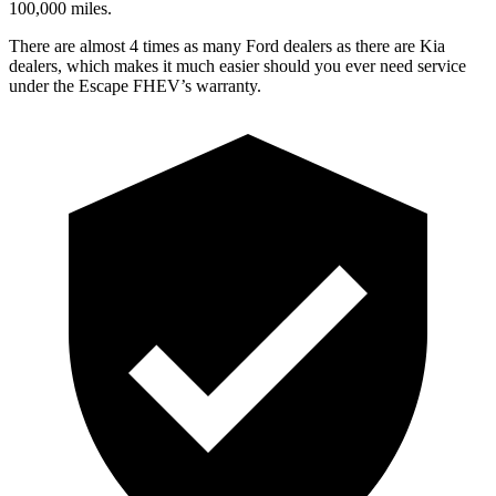
100,000 miles.
There are almost 4 times as many Ford dealers as there are Kia
dealers, which makes it much easier should you ever need service
under the Escape FHEV’s warranty.