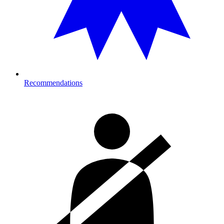
Recommendations