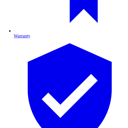
Warranty