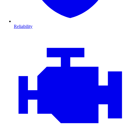
Reliability