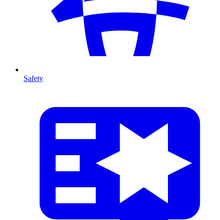
Safety