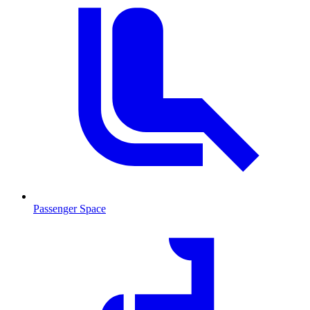
Passenger Space