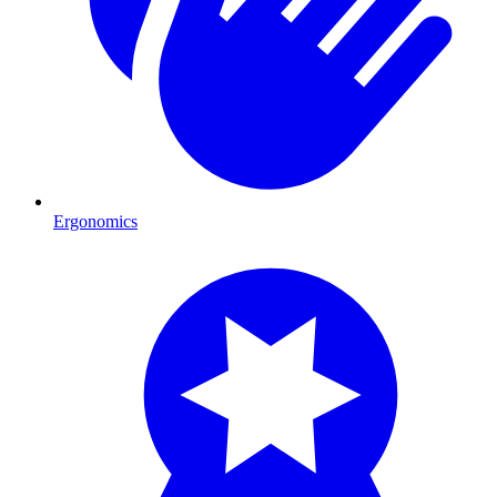
Ergonomics