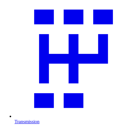
Transmission