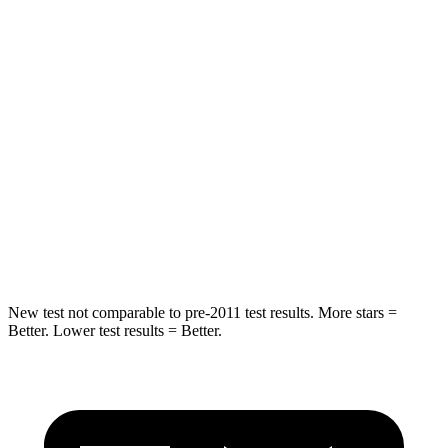
Into Pole
STARS
5 Stars
5 Stars
Max Damage Depth
11 inches
13 inches
HIC
344
474
Spine Acceleration
32 G’s
43 G’s
Hip Force
462 lbs.
692 lbs.
New test not comparable to pre-2011 test results. More stars =
Better. Lower test results = Better.