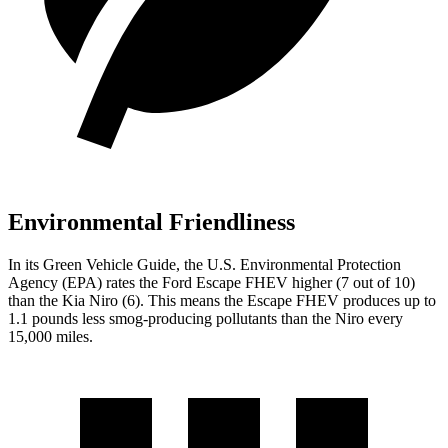
Environmental Friendliness
In its
Green Vehicle Guide
, the U.S. Environmental Protection
Agency (EPA) rates the Ford Escape FHEV higher (7 out of 10)
than the Kia Niro (6). This means the Escape FHEV produces up to
1.1 pounds less smog-producing pollutants than the Niro every
15,000 miles.