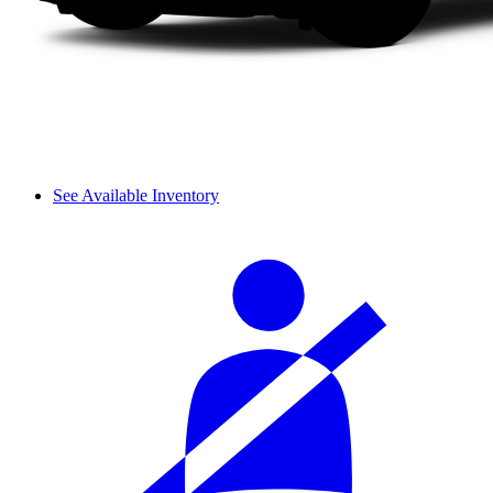
See Available Inventory