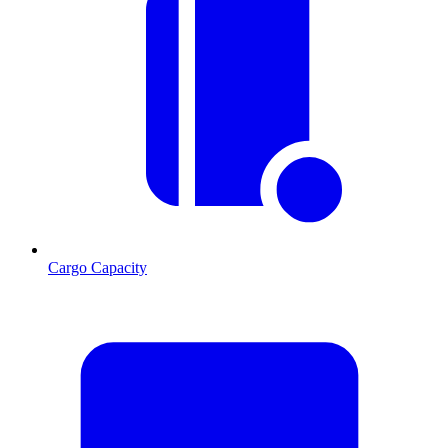
Cargo Capacity