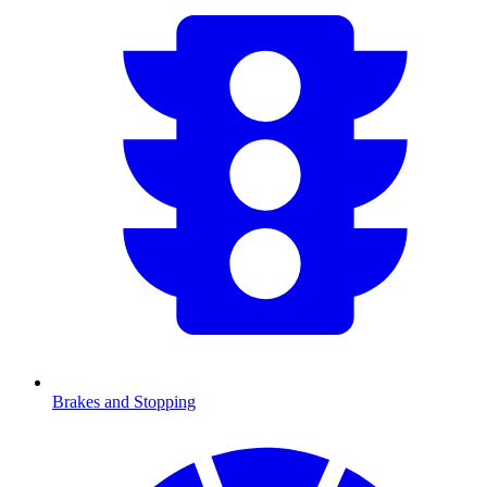
Brakes and Stopping