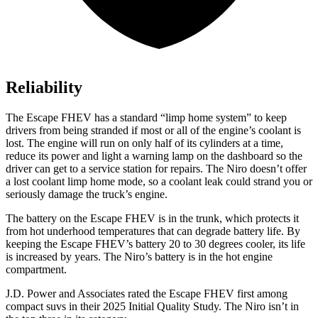
Reliability
The Escape FHEV has a standard “limp home system” to keep
drivers from being stranded if most or all of the engine’s coolant is
lost. The engine will run on only half of its cylinders at a time,
reduce its power and light a warning lamp on the dashboard so the
driver can get to a service station for repairs. The Niro doesn’t offer
a lost coolant limp home mode, so a coolant leak could strand you or
seriously damage the truck’s engine.
The battery on the Escape FHEV is in the trunk, which protects it
from hot underhood temperatures that can degrade battery life. By
keeping the Escape FHEV’s battery 20 to 30 degrees cooler, its life
is increased by years. The Niro’s battery is in the hot engine
compartment.
J.D. Power and Associates rated the Escape FHEV first among
compact suvs in their 2025 Initial Quality Study. The Niro isn’t in