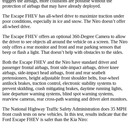
triggers the airbags, more collisions are possible without the
protection of airbags that may have already deployed.
The Escape FHEV has all-wheel drive to maximize traction under
poor conditions, especially in ice and snow. The Niro doesn’t offer
all-wheel drive.
The Escape FHEV offers an optional 360-Degree Camera to allow
the driver to see objects all around the vehicle on a screen. The Niro
only offers a rear monitor and front and rear parking sensors that
beep or flash a light. That doesn’t help with obstacles to the sides.
Both the Escape FHEV and the Niro have standard driver and
passenger frontal airbags, front side-impact airbags, driver knee
airbags, side-impact head airbags, front and rear seatbelt
pretensioners, height adjustable front shoulder belts, four-wheel
antilock brakes, traction control, electronic stability systems to
prevent skidding, crash mitigating brakes, daytime running lights,
lane departure warning systems, blind spot warning systems,
rearview cameras, rear cross-path warning and driver alert monitors.
The National Highway Traffic Safety Administration does 35 MPH
front crash tests on new vehicles. In this test, results indicate that the
Ford Escape FHEV is safer than the Kia Niro: