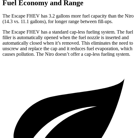
Fuel Economy and Range
The Escape FHEV has 3.2 gallons more fuel capacity than the Niro
(14.3 vs. 11.1 gallons), for longer range between fill-ups.
The Escape FHEV has a standard cap-less fueling system. The fuel
filler is automatically opened when the fuel nozzle is inserted and
automatically closed when it’s removed. This eliminates the need to
unscrew and replace the cap and it reduces fuel evaporation, which
causes pollution. The Niro doesn’t offer a cap-less fueling system.