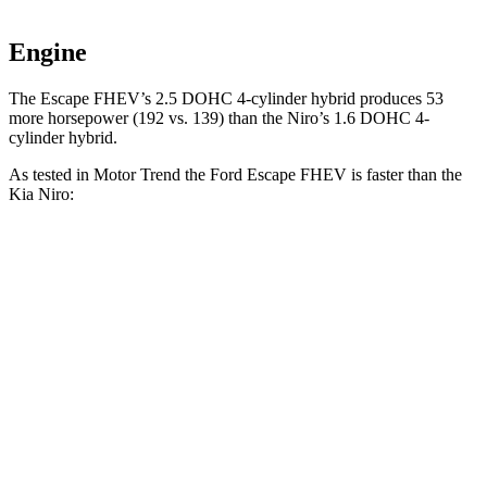
Engine
The Escape FHEV’s 2.5 DOHC 4-cylinder hybrid produces 53
more horsepower (192 vs. 139) than the Niro’s 1.6 DOHC 4-
cylinder hybrid.
As tested in
Motor Trend
the Ford Escape FHEV is faster than the
Kia Niro:
Escape FHEV
Niro
Zero to 60 MPH
8.1 sec
9.1 sec
Quarter Mile
16.2 sec
16.9 sec
Speed in 1/4 Mile
88.7 MPH
81.9 MPH