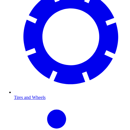
Tires and Wheels