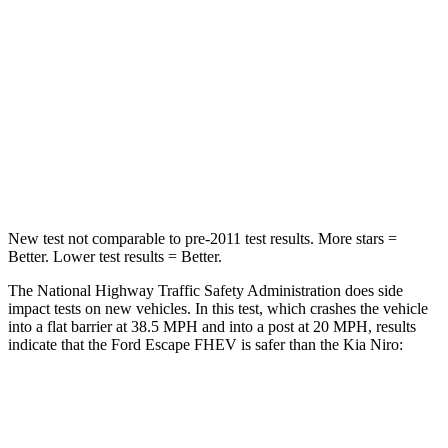
HIC
102
362
Chest Compression
.5 inches
.5 inches
Neck Compression
58 lbs.
120 lbs.
Leg Forces (l/r)
220/169 lbs.
601/129 lbs.
New test not comparable to pre-2011 test results. More stars =
Better. Lower test results = Better.
The National Highway Traffic Safety Administration does side
impact tests on new vehicles. In this test, which crashes the vehicle
into a flat barrier at 38.5 MPH and into a post at 20 MPH, results
indicate that the Ford Escape FHEV is safer than the Kia Niro:
Escape FHEV
Niro