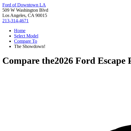
Ford of Downtown LA
509 W Washington Blvd
Los Angeles, CA 90015
213-314-4671
Home
Select Model
Compare To
The Showdown!
Compare the
2026 Ford Escape