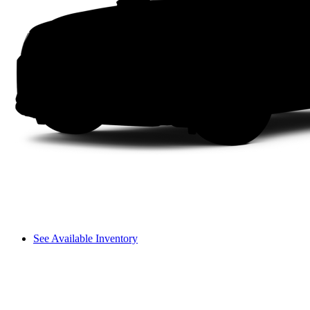
See Available Inventory