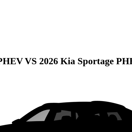
 PHEV
VS
2026 Kia Sportage P