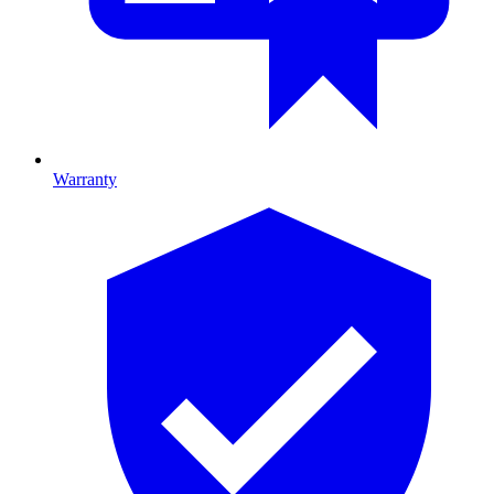
Warranty