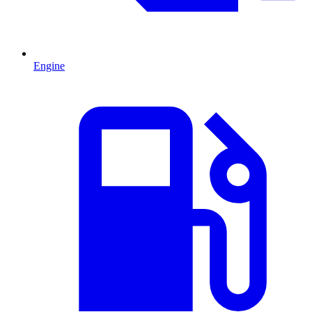
Engine