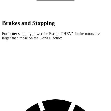
Brakes and Stopping
For better stopping power the Escape PHEV’s brake rotors are
larger than those on the Kona Electric:
Escape PHEV
Kona Electric
Front Rotors
13 inches
12 inches
Rear Rotors
11.9 inches
11.8 inches