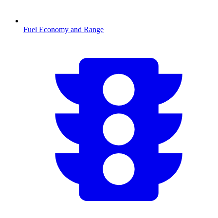
Fuel Economy and Range