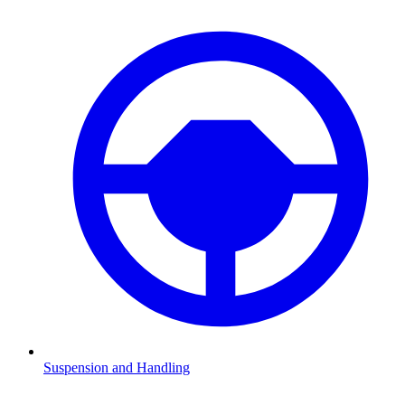
Suspension and Handling