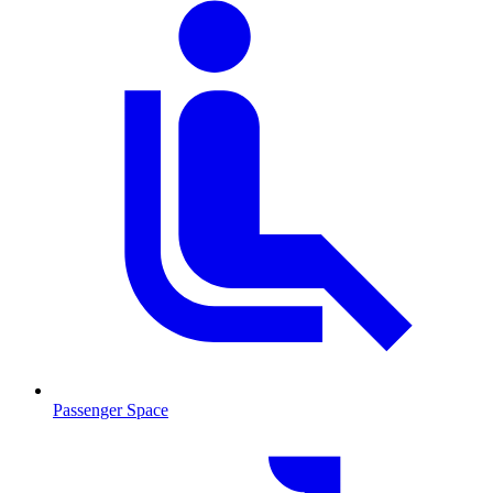
Passenger Space