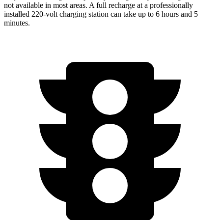
not available in most areas. A full recharge at a professionally
installed 220-volt charging station can take up to 6 hours and 5
minutes.