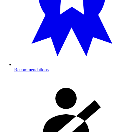
Recommendations