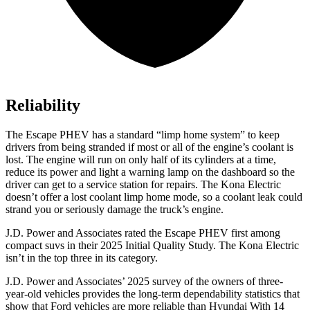
Reliability
The Escape PHEV has a standard “limp home system” to keep
drivers from being stranded if most or all of the engine’s coolant is
lost. The engine will run on only half of its cylinders at a time,
reduce its power and light a warning lamp on the dashboard so the
driver can get to a service station for repairs. The Kona Electric
doesn’t offer a lost coolant limp home mode, so a coolant leak could
strand you or seriously damage the truck’s engine.
J.D. Power and Associates rated the Escape PHEV first among
compact suvs in their 2025 Initial Quality Study. The Kona Electric
isn’t in the top three in its category.
J.D. Power and Associates’ 2025 survey of the owners of three-
year-old vehicles provides the long-term dependability statistics that
show that Ford vehicles are more reliable than Hyundai With 14