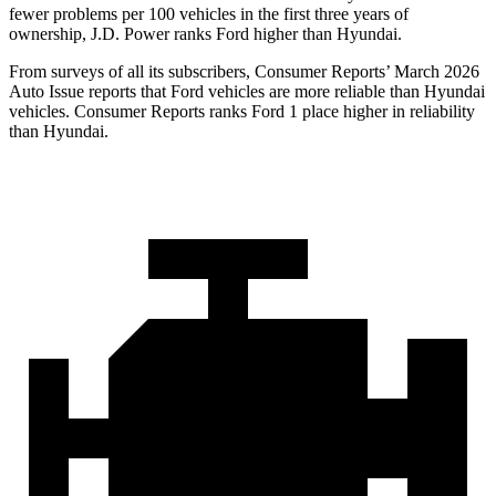
fewer problems per 100 vehicles in the first three years of
ownership, J.D. Power ranks Ford higher than Hyundai.
From surveys of all its subscribers,
Consumer Reports
’ March 2026
Auto Issue reports that Ford vehicles are more reliable than Hyundai
vehicles.
Consumer Reports
ranks Ford 1 place higher in reliability
than Hyundai.