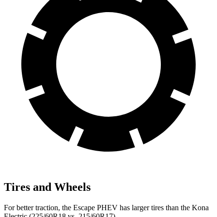
Tires and Wheels
For better traction, the Escape PHEV has larger tires than the Kona
Electric (225/60R18 vs. 215/60R17).