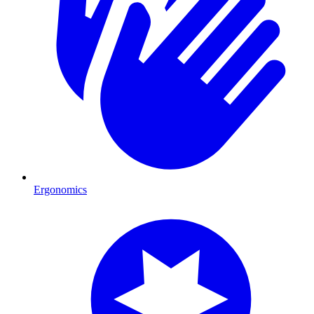
Ergonomics