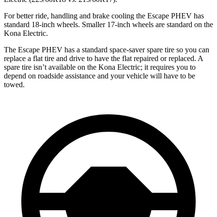
For better ride, handling and brake cooling the Escape PHEV has
standard 18-inch wheels. Smaller 17-inch wheels are standard on the
Kona Electric.
The Escape PHEV has a standard space-saver spare tire so you can
replace a flat tire and drive to have the flat repaired or replaced. A
spare tire isn’t available on the Kona Electric; it requires you to
depend on roadside assistance and your vehicle will have to be
towed.