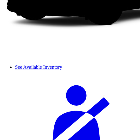
See Available Inventory