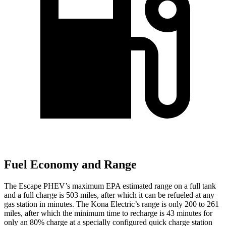
Fuel Economy and Range
The Escape PHEV’s maximum EPA estimated range on a full tank
and a full charge is 503 miles, after which it can be refueled at any
gas station in minutes. The Kona Electric’s range is only 200 to 261
miles, after which the minimum time to recharge is 43 minutes for
only an 80% charge at a specially configured quick charge station