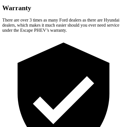
Warranty
There are over 3 times as many Ford dealers as there are Hyundai
dealers, which makes it much easier should you ever need service
under the Escape PHEV’s warranty.