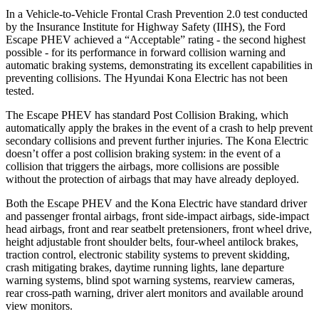
In a Vehicle-to-Vehicle Frontal Crash Prevention 2.0 test conducted
by the Insurance Institute for Highway Safety (IIHS), the Ford
Escape PHEV achieved a “Acceptable” rating - the second highest
possible - for its performance in forward collision warning and
automatic braking systems, demonstrating its excellent capabilities in
preventing collisions. The Hyundai Kona Electric has not been
tested.
The Escape PHEV has standard Post Collision Braking, which
automatically apply the brakes in the event of a crash to help prevent
secondary collisions and prevent further injuries. The Kona Electric
doesn’t offer a post collision braking system: in the event of a
collision that triggers the airbags, more collisions are possible
without the protection of airbags that may have already deployed.
Both the Escape PHEV and the Kona Electric have standard driver
and passenger frontal airbags, front side-impact airbags, side-impact
head airbags, front and rear seatbelt pretensioners, front wheel drive,
height adjustable front shoulder belts, four-wheel antilock brakes,
traction control, electronic stability systems to prevent skidding,
crash mitigating brakes, daytime running lights, lane departure
warning systems, blind spot warning systems, rearview cameras,
rear cross-path warning, driver alert monitors and available around
view monitors.