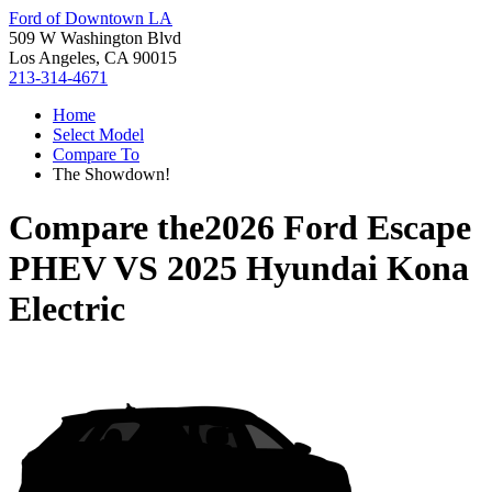
Ford of Downtown LA
509 W Washington Blvd
Los Angeles, CA 90015
213-314-4671
Home
Select Model
Compare To
The Showdown!
Compare the
2026 Ford Escape
PHEV
VS
2025 Hyundai Kona
Electric