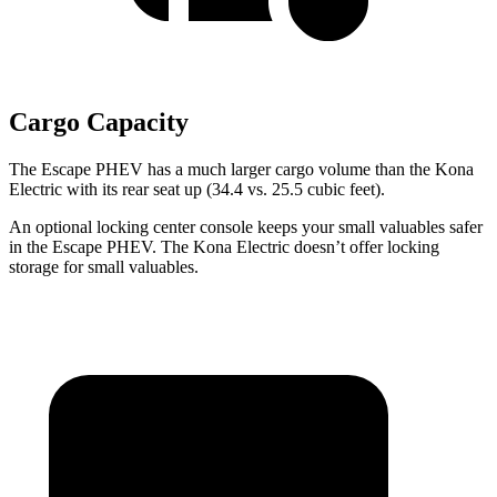
Cargo Capacity
The Escape PHEV has a much larger cargo volume than the Kona
Electric with its rear seat up (34.4 vs. 25.5 cubic feet).
An optional locking center console keeps your small valuables safer
in the Escape PHEV. The Kona Electric doesn’t offer locking
storage for small valuables.