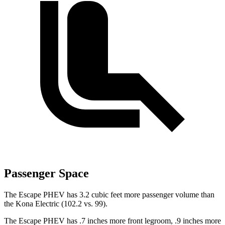
Passenger Space
The Escape PHEV has 3.2 cubic feet more passenger volume than
the Kona Electric (102.2 vs. 99).
The Escape PHEV has .7 inches more front legroom, .9 inches more