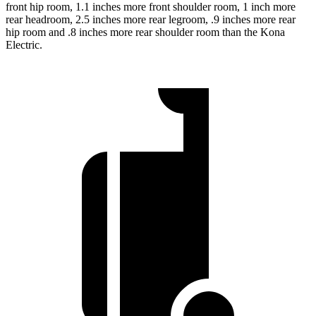
front hip room, 1.1 inches more front shoulder room, 1 inch more
rear headroom, 2.5 inches more rear legroom, .9 inches more rear
hip room and .8 inches more rear shoulder room than the Kona
Electric.