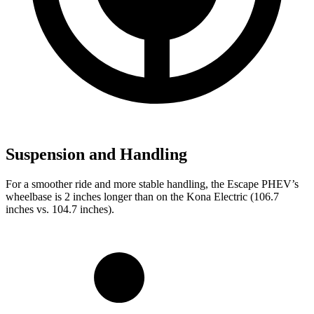
Suspension and Handling
For a smoother ride and more stable handling, the Escape PHEV’s
wheelbase is 2 inches longer than on the Kona Electric (106.7
inches vs. 104.7 inches).