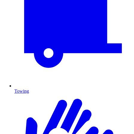
Towing