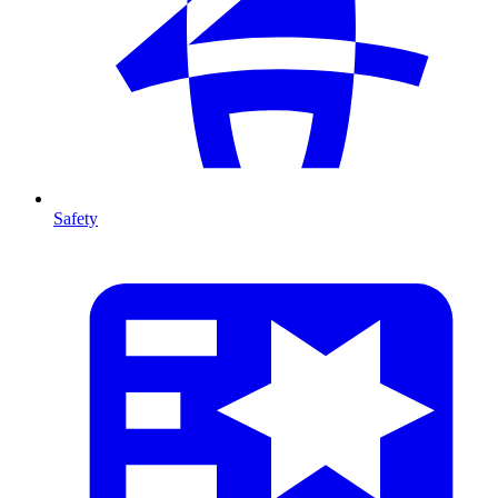
Safety