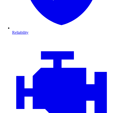
Reliability