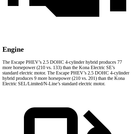
Engine
The Escape PHEV’s 2.5 DOHC 4-cylinder hybrid produces 77
more horsepower (210 vs. 133) than the Kona Electric SE’s
standard electric motor. The Escape PHEV’s 2.5 DOHC 4-cylinder
hybrid produces 9 more horsepower (210 vs. 201) than the Kona
Electric SEL/Limited/N-Line’s standard electric motor.