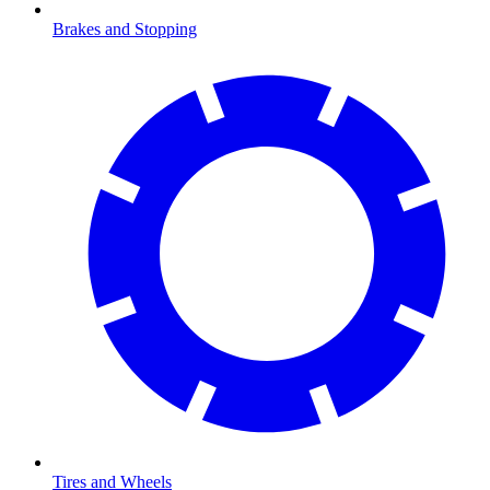
Brakes and Stopping
Tires and Wheels