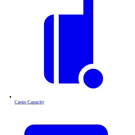
Cargo Capacity