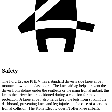
Safety
The Ford Escape PHEV has a standard driver’s side knee airbag
mounted low on the dashboard. The knee airbag helps prevent the
driver from sliding under the seatbelts or the main frontal airbag; this
keeps the driver better positioned during a collision for maximum
protection. A knee airbag also helps keep the legs from striking the
dashboard, preventing knee and leg injuries in the case of a serious
frontal collision. The Kona Electric doesn’t offer knee airbags.