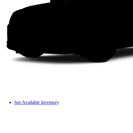
See Available Inventory