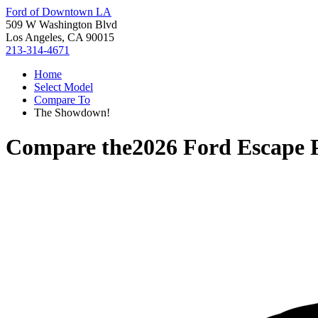
Ford of Downtown LA
509 W Washington Blvd
Los Angeles, CA 90015
213-314-4671
Home
Select Model
Compare To
The Showdown!
Compare the
2026 Ford Escape