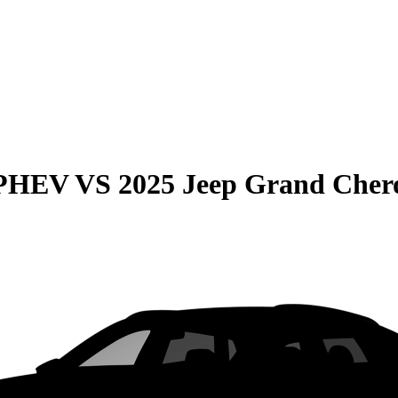
 PHEV
VS
2025 Jeep Grand Cher