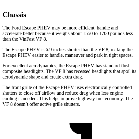
Chassis
The Ford Escape PHEV may be more efficient, handle and
accelerate better because it weighs about 1550 to 1700 pounds less
than the VinFast VF 8.
The Escape PHEV is 6.9 inches shorter than the VF 8, making the
Escape PHEV easier to handle, maneuver and park in tight spaces.
For excellent aerodynamics, the Escape PHEV has standard flush
composite headlights. The VF 8 has recessed headlights that spoil its
aerodynamic shape and create extra drag.
The front grille of the Escape PHEV uses electronically controlled
shutters to close off airflow and reduce drag when less engine
cooling is needed. This helps improve highway fuel economy. The
VF 8 doesn’t offer active grille shutters.