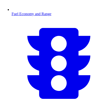
Fuel Economy and Range