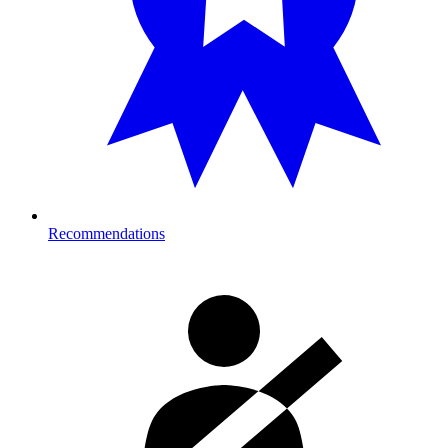
Recommendations