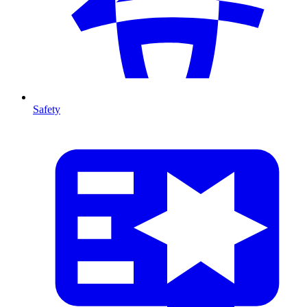
Safety