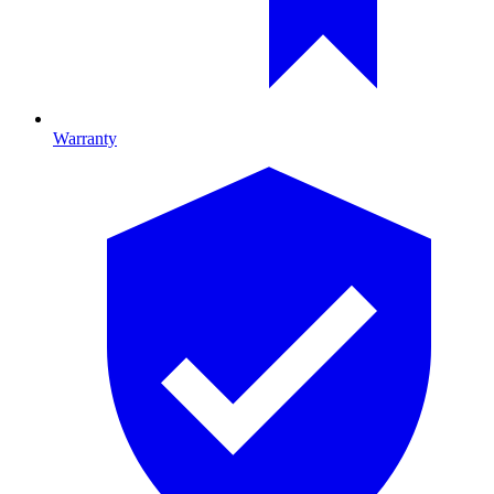
Warranty