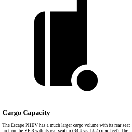
Cargo Capacity
The Escape PHEV has a much larger cargo volume with its rear seat
up than the VF 8 with its rear seat up (34.4 vs. 13.2 cubic feet). The