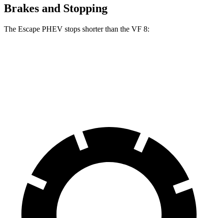
Brakes and Stopping
The Escape PHEV stops shorter than the VF 8:
Escape PHEV
VF 8
70 to 0 MPH
176 feet
181 feet
Car and Driver