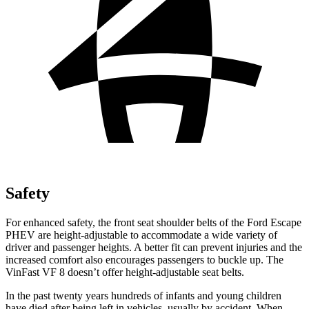
Safety
For enhanced safety, the front seat shoulder belts of the Ford Escape
PHEV are height-adjustable to accommodate a wide variety of
driver and passenger heights. A better fit can prevent injuries and the
increased comfort also encourages passengers to buckle up. The
VinFast VF 8 doesn’t offer height-adjustable seat belts.
In the past twenty years hundreds of infants and young children
have died after being left in vehicles, usually by accident. When