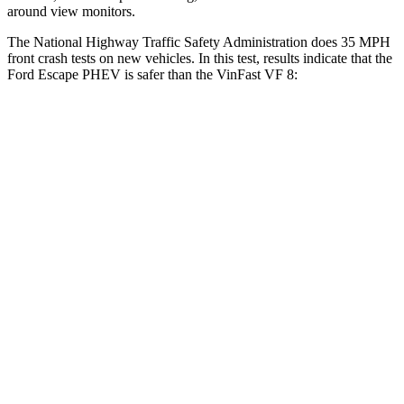
around view monitors.
The National Highway Traffic Safety Administration does 35 MPH
front crash tests on new vehicles. In this test, results indicate that the
Ford Escape PHEV is safer than the VinFast VF 8:
Escape PHEV
VF 8
OVERALL STARS
5 Stars
2 Stars
Driver
STARS
5 Stars
4 Stars
Neck Injury Risk
22.5%
33.6%
Neck Stress
185 lbs.
367 lbs.
Neck Compression
23 lbs.
56 lbs.