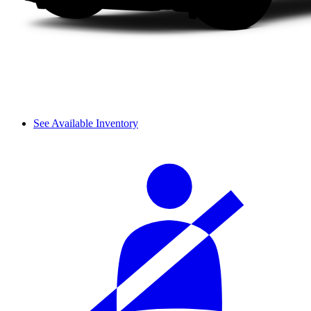
See Available Inventory