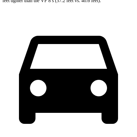
feet tighter than the VF 8’s (37.2 feet vs. 40.6 feet).