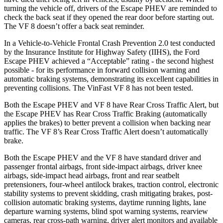
turning the vehicle off, drivers of the Escape PHEV are reminded to
check the back seat if they opened the rear door before starting out.
The VF 8 doesn’t offer a back seat reminder.
In a Vehicle-to-Vehicle Frontal Crash Prevention 2.0 test conducted
by the Insurance Institute for Highway Safety (IIHS), the Ford
Escape PHEV achieved a “Acceptable” rating - the second highest
possible - for its performance in forward collision warning and
automatic braking systems, demonstrating its excellent capabilities in
preventing collisions. The VinFast VF 8 has not been tested.
Both the Escape PHEV and VF 8 have Rear Cross Traffic Alert, but
the Escape PHEV has Rear Cross Traffic Braking (automatically
applies the brakes) to better prevent a collision when backing near
traffic. The VF 8’s Rear Cross Traffic Alert doesn’t automatically
brake.
Both the Escape PHEV and the VF 8 have standard driver and
passenger frontal airbags, front side-impact airbags, driver knee
airbags, side-impact head airbags, front and rear seatbelt
pretensioners, four-wheel antilock brakes, traction control, electronic
stability systems to prevent skidding, crash mitigating brakes, post-
collision automatic braking systems, daytime running lights, lane
departure warning systems, blind spot warning systems, rearview
cameras, rear cross-path warning, driver alert monitors and available