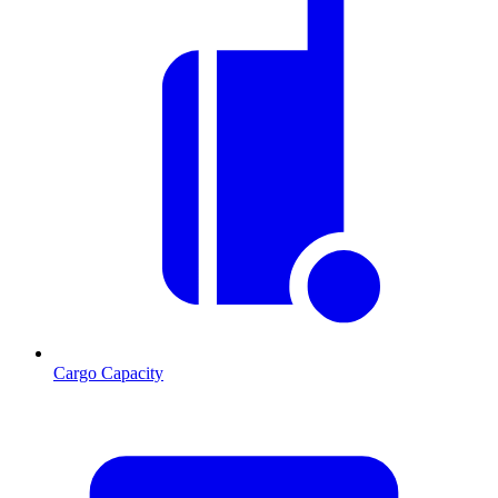
Cargo Capacity