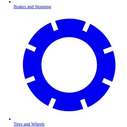
Brakes and Stopping
Tires and Wheels