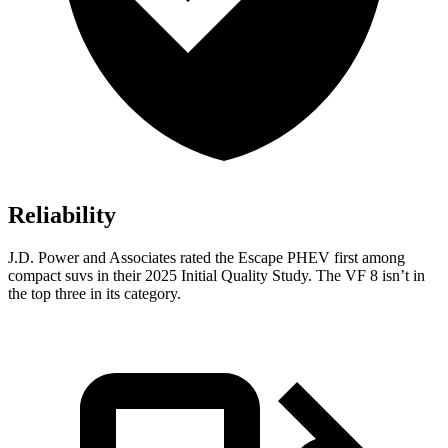
Reliability
J.D. Power and Associates rated the Escape PHEV first among
compact suvs in their 2025 Initial Quality Study. The VF 8 isn’t in
the top three in its category.