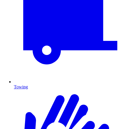
Towing