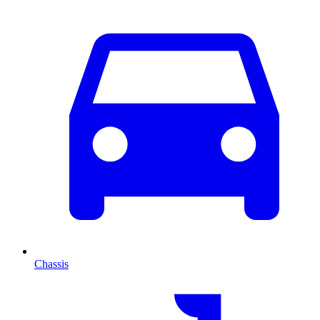
Chassis