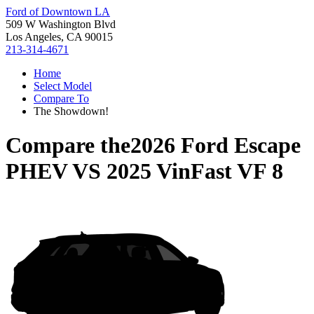
Ford of Downtown LA
509 W Washington Blvd
Los Angeles, CA 90015
213-314-4671
Home
Select Model
Compare To
The Showdown!
Compare the
2026 Ford Escape
PHEV
VS
2025 VinFast VF 8