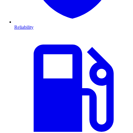
Reliability