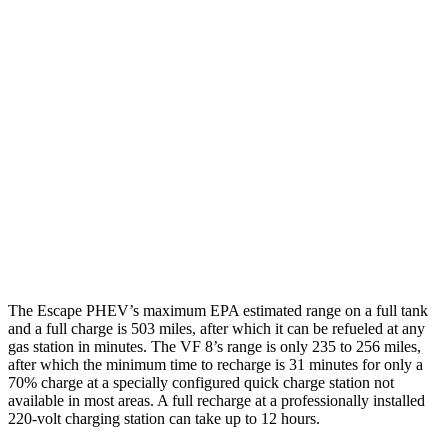
MPGe
Escape PHEV
FWD
Electric Motor
111 city/91 hwy
VF 8
AWD
Eco Electric Motors
77 city/69 hwy
Plus Electric Motors
46 city/42 hwy
The Escape PHEV’s maximum EPA estimated range on a full tank
and a full charge is 503 miles, after which it can be refueled at any
gas station in minutes. The VF 8’s range is only 235 to 256 miles,
after which the minimum time to recharge is 31 minutes for only a
70% charge at a specially configured quick charge station not
available in most areas. A full recharge at a professionally installed
220-volt charging station can take up to 12 hours.