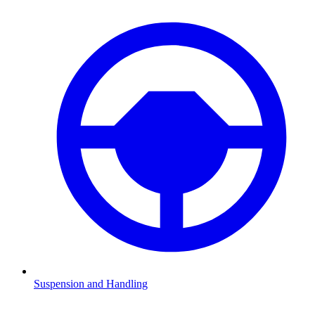
Suspension and Handling