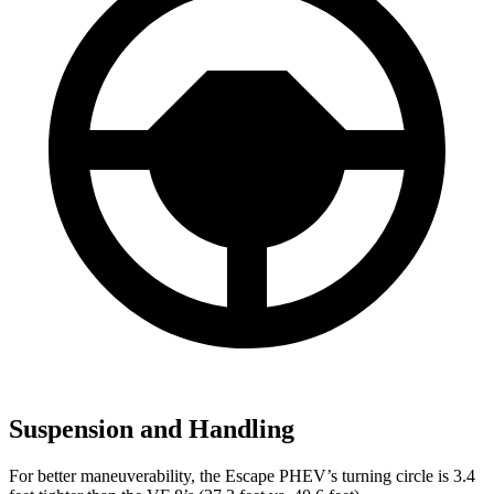
Suspension and Handling
For better maneuverability, the Escape PHEV’s turning circle is 3.4