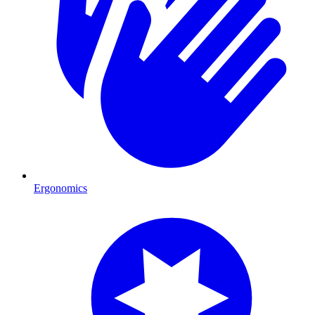
Ergonomics