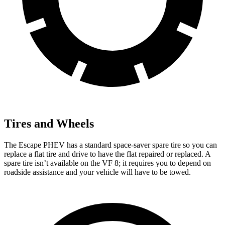
Tires and Wheels
The Escape PHEV has a standard space-saver spare tire so you can
replace a flat tire and drive to have the flat repaired or replaced. A
spare tire isn’t available on the VF 8; it requires you to depend on
roadside assistance and your vehicle will have to be towed.