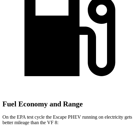
Fuel Economy and Range
On the EPA test cycle the Escape PHEV running on electricity gets
better mileage than the VF 8: