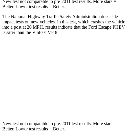
New test not comparable to pre-2011 test results. More stars =
Better. Lower test results = Better.
The National Highway Traffic Safety Administration does side
impact tests on new vehicles. In this test, which crashes the vehicle
into a post at 20 MPH, results indicate that the Ford Escape PHEV
is safer than the VinFast VF 8:
Escape PHEV
VF 8
Into Pole
STARS
5 Stars
5 Stars
Spine Acceleration
32 G’s
42 G’s
Hip Force
462 lbs.
677 lbs.
New test not comparable to pre-2011 test results. More stars =
Better. Lower test results = Better.