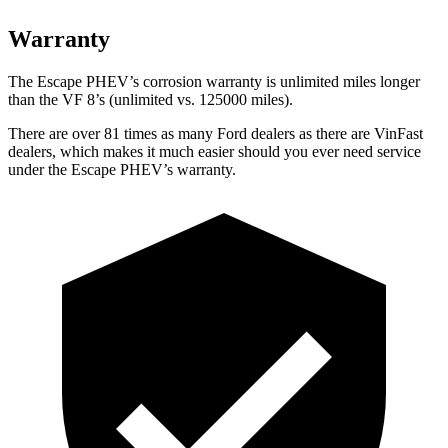
Warranty
The Escape PHEV’s corrosion warranty is unlimited miles longer
than the VF 8’s (unlimited vs. 125000 miles).
There are over 81 times as many Ford dealers as there are VinFast
dealers, which makes it much easier should you ever need service
under the Escape PHEV’s warranty.