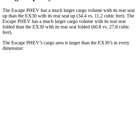
The Escape PHEV has a much larger cargo volume with its rear seat
up than the EX30 with its rear seat up (34.4 vs. 11.2 cubic feet). The
Escape PHEV has a much larger cargo volume with its rear seat
folded than the EX30 with its rear seat folded (60.8 vs. 27.8 cubic
feet).
The Escape PHEV’s cargo area is larger than the EX30’s in every
dimension:
Escape PHEV
EX30
Length to seat (2nd/1st)
36.7”/68.3”
28.1”/57.9”
Max Width
57.3”
n/a
Min Width
41.4”
39.1”
Height
32.8”
22”