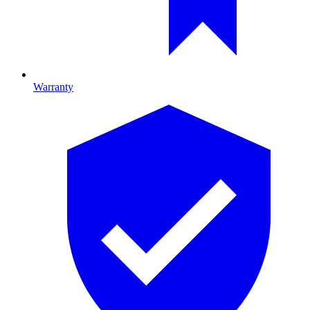
Warranty