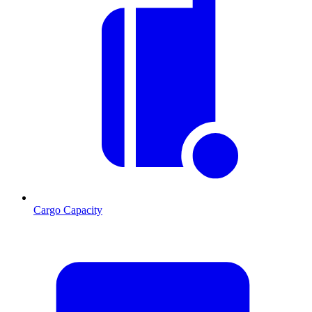
Cargo Capacity