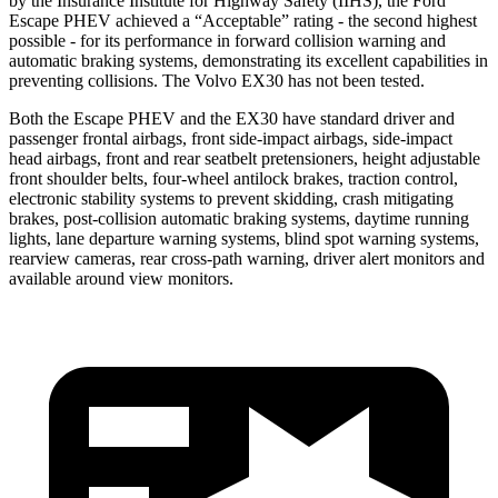
by the Insurance Institute for Highway Safety (IIHS), the Ford
Escape PHEV achieved a “Acceptable” rating - the second highest
possible - for its performance in forward collision warning and
automatic braking systems, demonstrating its excellent capabilities in
preventing collisions. The Volvo EX30 has not been tested.
Both the Escape PHEV and the EX30 have standard driver and
passenger frontal airbags, front side-impact airbags, side-impact
head airbags, front and rear seatbelt pretensioners, height adjustable
front shoulder belts, four-wheel antilock brakes, traction control,
electronic stability systems to prevent skidding, crash mitigating
brakes, post-collision automatic braking systems, daytime running
lights, lane departure warning systems, blind spot warning systems,
rearview cameras, rear cross-path warning, driver alert monitors and
available around view monitors.