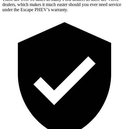
dealers, which makes it much easier should you ever need service
under the Escape PHEV’s warranty.