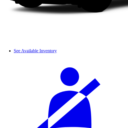
See Available Inventory