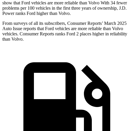
show that Ford vehicles are more reliable than Volvo With 34 fewer
problems per 100 vehicles in the first three years of ownership, J.D.
Power ranks Ford higher than Volvo.
From surveys of all its subscribers,
Consumer Reports
’ March 2025
Auto Issue reports that Ford vehicles are more reliable than Volvo
vehicles.
Consumer Reports
ranks Ford 2 places higher in reliability
than Volvo.