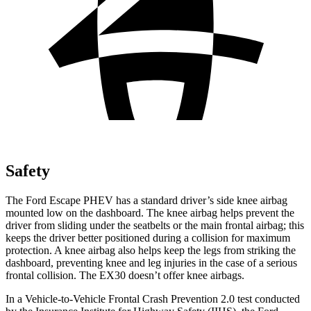
Safety
The Ford Escape PHEV has a standard driver’s side knee airbag
mounted low on the dashboard. The knee airbag helps prevent the
driver from sliding under the seatbelts or the main frontal airbag; this
keeps the driver better positioned during a collision for maximum
protection. A knee airbag also helps keep the legs from striking the
dashboard, preventing knee and leg injuries in the case of a serious
frontal collision. The EX30 doesn’t offer knee airbags.
In a Vehicle-to-Vehicle Frontal Crash Prevention 2.0 test conducted