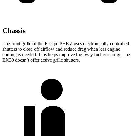
Chassis
The front grille of the Escape PHEV uses electronically controlled
shutters to close off airflow and reduce drag when less engine
cooling is needed. This helps improve highway fuel economy. The
EX30 doesn’t offer active grille shutters.