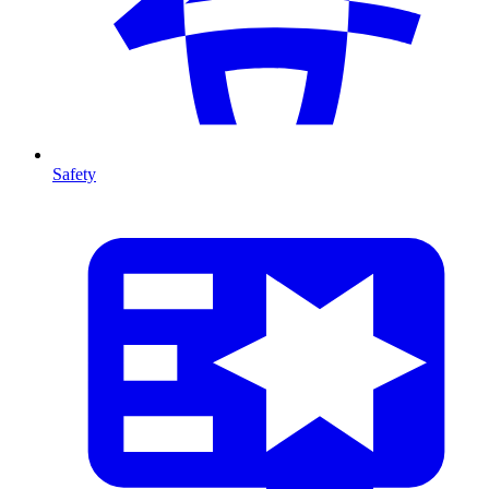
Safety