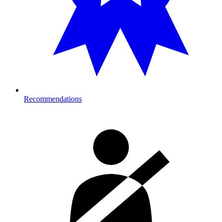
Recommendations