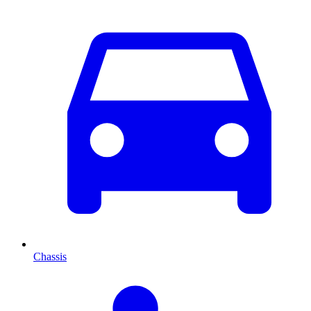
Chassis