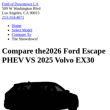
Ford of Downtown LA
509 W Washington Blvd
Los Angeles, CA 90015
213-314-4671
Home
Select Model
Compare To
The Showdown!
Compare the
2026 Ford Escape
PHEV
VS
2025 Volvo EX30