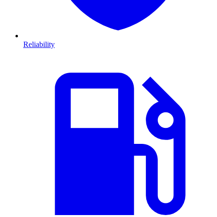
Reliability