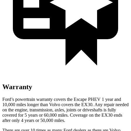
Warranty
Ford’s powertrain warranty covers the Escape PHEV 1 year and
10,000 miles longer than Volvo covers the EX30. Any repair needed
on the engine, transmission, axles, joints or driveshafts is fully
covered for 5 years or 60,000 miles. Coverage on the EX30 ends
after only 4 years or 50,000 miles.
There are over 10 times as many Ford dealers as there are Volvo