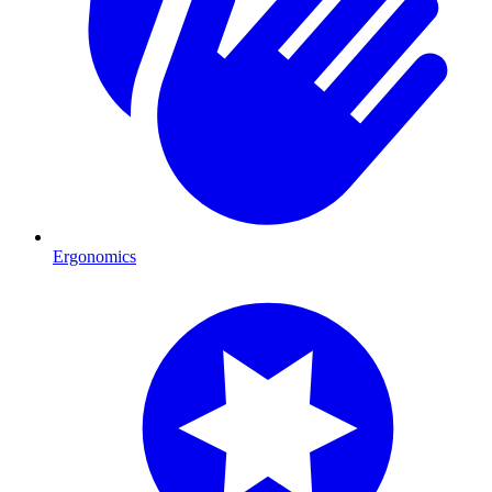
Ergonomics