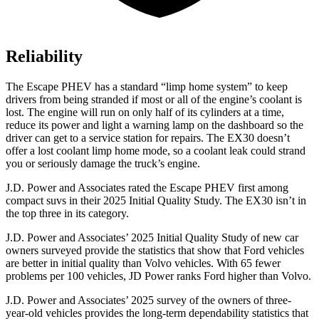
Reliability
The Escape PHEV has a standard “limp home system” to keep
drivers from being stranded if most or all of the engine’s coolant is
lost. The engine will run on only half of its cylinders at a time,
reduce its power and light a warning lamp on the dashboard so the
driver can get to a service station for repairs. The EX30 doesn’t
offer a lost coolant limp home mode, so a coolant leak could strand
you or seriously damage the truck’s engine.
J.D. Power and Associates rated the Escape PHEV first among
compact suvs in their 2025 Initial Quality Study. The EX30 isn’t in
the top three in its category.
J.D. Power and Associates’ 2025 Initial Quality Study of new car
owners surveyed provide the statistics that show that Ford vehicles
are better in initial quality than Volvo vehicles. With 65 fewer
problems per 100 vehicles, JD Power ranks Ford higher than Volvo.
J.D. Power and Associates’ 2025 survey of the owners of three-
year-old vehicles provides the long-term dependability statistics that