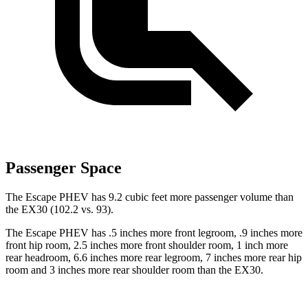
Passenger Space
The Escape PHEV has 9.2 cubic feet more passenger volume than
the EX30 (102.2 vs. 93).
The Escape PHEV has .5 inches more front legroom, .9 inches more
front hip room, 2.5 inches more front shoulder room, 1 inch more
rear headroom, 6.6 inches more rear legroom, 7 inches more rear hip
room and 3 inches more rear shoulder room than the EX30.