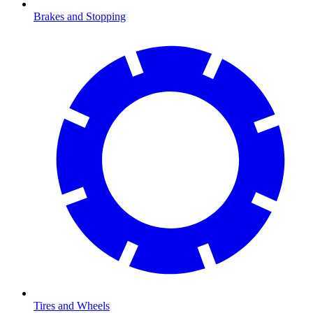
Brakes and Stopping
Tires and Wheels