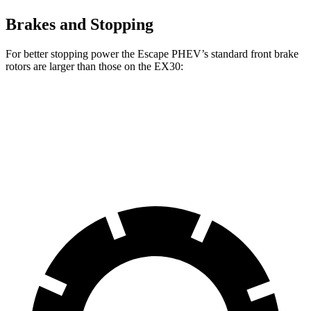
Brakes and Stopping
For better stopping power the Escape PHEV’s standard front brake
rotors are larger than those on the EX30:
Escape PHEV
EX30
Front Rotors
13 inches
12.7 inches