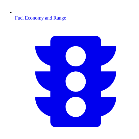
Fuel Economy and Range