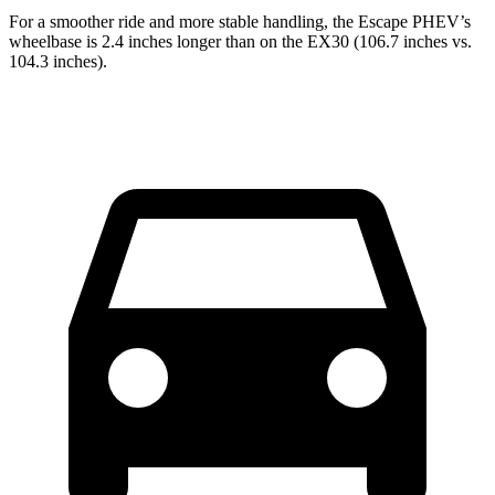
For a smoother ride and more stable handling, the Escape PHEV’s
wheelbase is 2.4 inches longer than on the EX30 (106.7 inches vs.
104.3 inches).