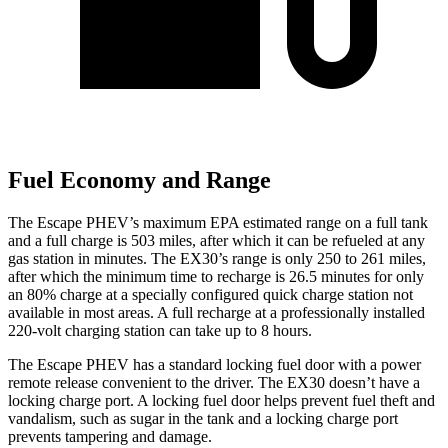
Fuel Economy and Range
The Escape PHEV’s maximum EPA estimated range on a full tank
and a full charge is 503 miles, after which it can be refueled at any
gas station in minutes. The EX30’s range is only 250 to 261 miles,
after which the minimum time to recharge is 26.5 minutes for only
an 80% charge at a specially configured quick charge station not
available in most areas. A full recharge at a professionally installed
220-volt charging station can take up to 8 hours.
The Escape PHEV has a standard locking fuel door with a power
remote release convenient to the driver. The EX30 doesn’t have a
locking charge port. A locking fuel door helps prevent fuel theft and
vandalism, such as sugar in the tank and a locking charge port
prevents tampering and damage.