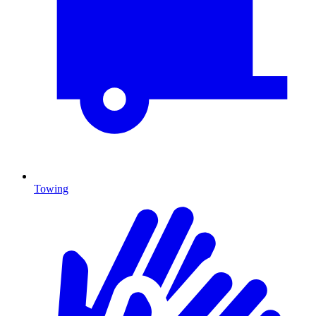
Towing