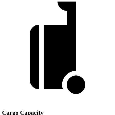
Cargo Capacity