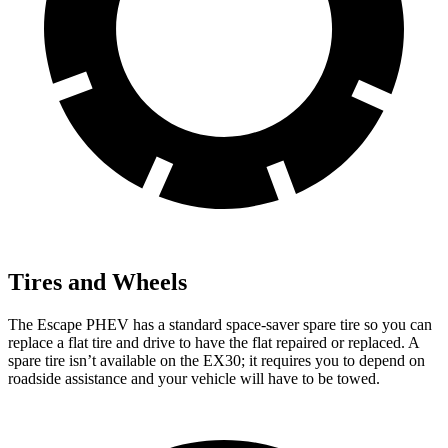
Tires and Wheels
The Escape PHEV has a standard space-saver spare tire so you can
replace a flat tire and drive to have the flat repaired or replaced. A
spare tire isn’t available on the EX30; it requires you to depend on
roadside assistance and your vehicle will have to be towed.