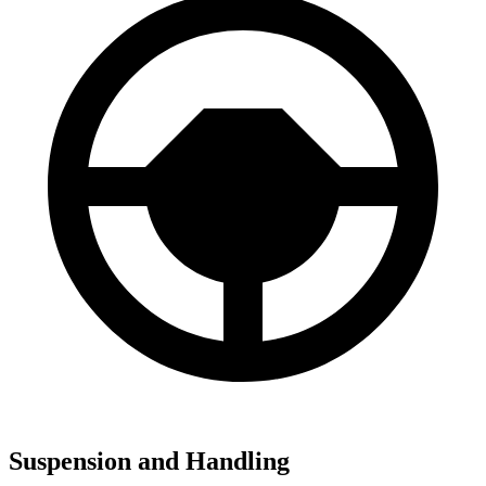
Suspension and Handling