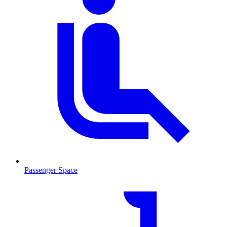
Passenger Space