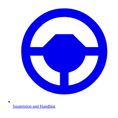
Suspension and Handling