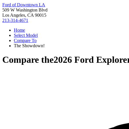
Ford of Downtown LA
509 W Washington Blvd
Los Angeles, CA 90015
213-314-4671
Home
Select Model
Compare To
The Showdown!
Compare the
2026 Ford Explore