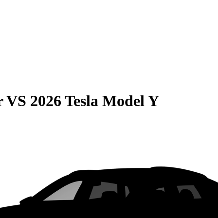
r
VS
2026 Tesla Model Y