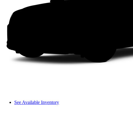
See Available Inventory