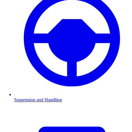
Suspension and Handling