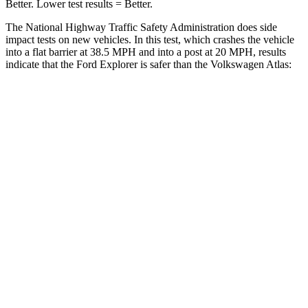
Better. Lower test results = Better.
The National Highway Traffic Safety Administration does side
impact tests on new vehicles. In this test, which crashes the vehicle
into a flat barrier at 38.5 MPH and into a post at 20 MPH, results
indicate that the Ford Explorer is safer than the Volkswagen Atlas:
Explorer
Atlas
Front Seat
STARS
5 Stars
5 Stars
Hip Force
224 lbs.
345 lbs.
Rear Seat
STARS
5 Stars
5 Stars
HIC
86
144