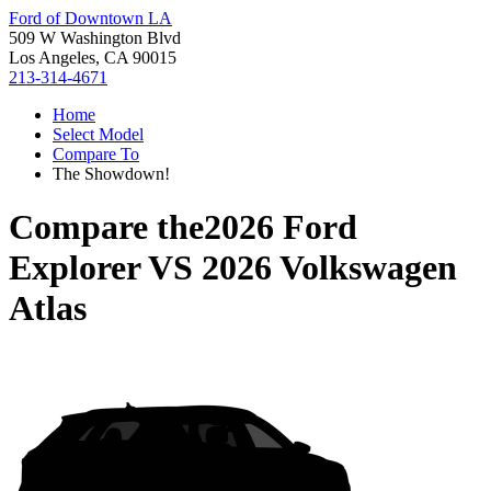
Ford of Downtown LA
509 W Washington Blvd
Los Angeles, CA 90015
213-314-4671
Home
Select Model
Compare To
The Showdown!
Compare the
2026 Ford
Explorer
VS
2026 Volkswagen
Atlas