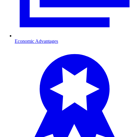
Economic Advantages