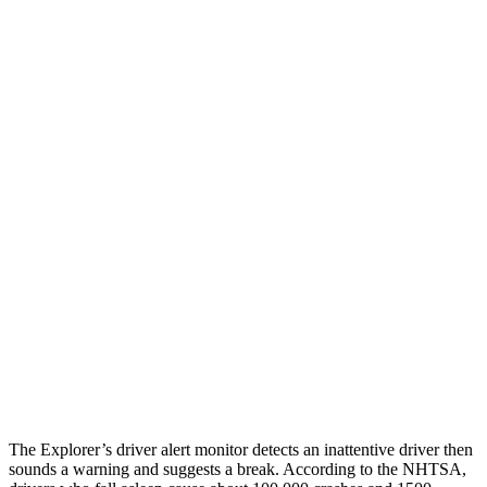
25 MPH Brights
AVOIDED
AVOIDED
25 MPH Low beams
AVOIDED
-23 MPH
Parallel Adult - NIGHT
25 MPH Brights
AVOIDED
-21 MPH
25 MPH Low beams
AVOIDED
-23 MPH
37 MPH Brights
AVOIDED
-28 MPH
37 MPH Low beams
-34 MPH
-2 MPH
Warning Issued-Low beams
1.4 sec
.6 sec
The Explorer’s driver alert monitor detects an inattentive driver then
sounds a warning and suggests a break. According to the NHTSA,