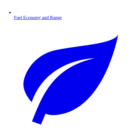
Fuel Economy and Range