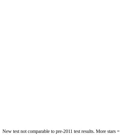
STARS
5 Stars
4 Stars
HIC
131
307
Neck Injury Risk
29.4%
30%
Neck Stress
275 lbs.
412 lbs.
Neck Compression
13 lbs.
59 lbs.
Passenger
STARS
5 Stars
4 Stars
HIC
236
277
Chest Compression
.4 inches
.7 inches
New test not comparable to pre-2011 test results. More stars =