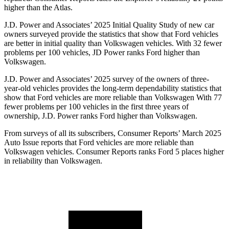
higher than the Atlas.
J.D. Power and Associates’ 2025 Initial Quality Study of new car
owners surveyed provide the statistics that show that Ford vehicles
are better in initial quality than Volkswagen vehicles. With 32 fewer
problems per 100 vehicles, JD Power ranks Ford higher than
Volkswagen.
J.D. Power and Associates’ 2025 survey of the owners of three-
year-old vehicles provides the long-term dependability statistics that
show that Ford vehicles are more reliable than Volkswagen With 77
fewer problems per 100 vehicles in the first three years of
ownership, J.D. Power ranks Ford higher than Volkswagen.
From surveys of all its subscribers,
Consumer Reports
’ March 2025
Auto Issue reports that Ford vehicles are more reliable than
Volkswagen vehicles.
Consumer Reports
ranks Ford 5 places higher
in reliability than Volkswagen.