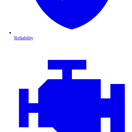
Reliability