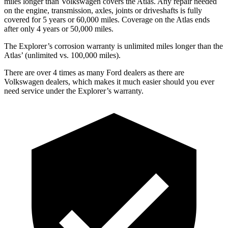
miles longer than Volkswagen covers the Atlas. Any repair needed
on the engine, transmission, axles, joints or driveshafts is fully
covered for 5 years or 60,000 miles. Coverage on the Atlas ends
after only 4 years or 50,000 miles.
The Explorer’s corrosion warranty is unlimited miles longer than the
Atlas’ (unlimited vs. 100,000 miles).
There are over 4 times as many Ford dealers as there are
Volkswagen dealers, which makes it much easier should you ever
need service under the Explorer’s warranty.