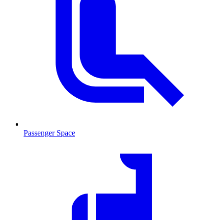
Passenger Space