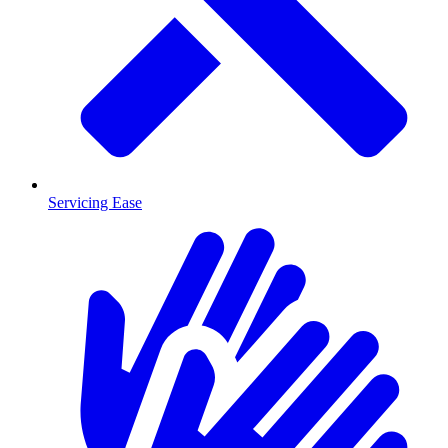
Servicing Ease