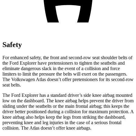
Safety
For enhanced safety, the front and second-row seat shoulder belts of
the Ford Explorer have pretensioners to tighten the seatbelts and
eliminate dangerous slack in the event of a collision and force
limiters to limit the pressure the belts will exert on the passengers.
The Volkswagen Atlas doesn’t offer pretensioners for its second-row
seat belts.
The Ford Explorer has a standard driver’s side knee airbag mounted
low on the dashboard. The knee airbag helps prevent the driver from
sliding under the seatbelts or the main frontal airbag; this keeps the
driver better positioned during a collision for maximum protection. A
knee airbag also helps keep the legs from striking the dashboard,
preventing knee and leg injuries in the case of a serious frontal
collision. The Atlas doesn’t offer knee airbags.