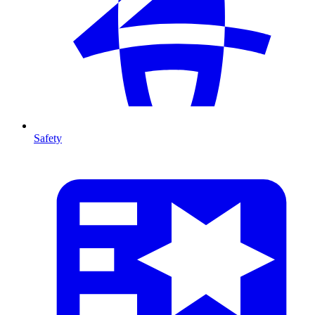
Safety