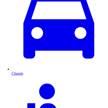
Chassis