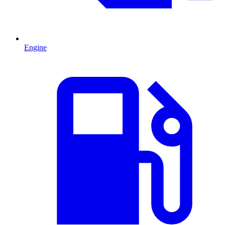
Engine