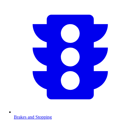
Brakes and Stopping