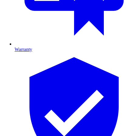
Warranty