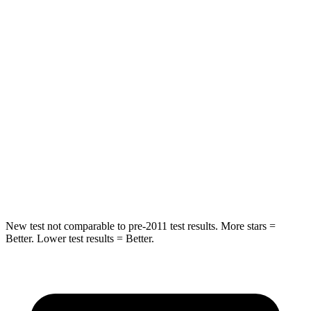
Spine Acceleration
38 G’s
39 G’s
Into Pole
STARS
5 Stars
5 Stars
Max Damage Depth
12 inches
14 inches
Spine Acceleration
39 G’s
51 G’s
Hip Force
573 lbs.
800 lbs.
New test not comparable to pre-2011 test results. More stars =
Better. Lower test results = Better.