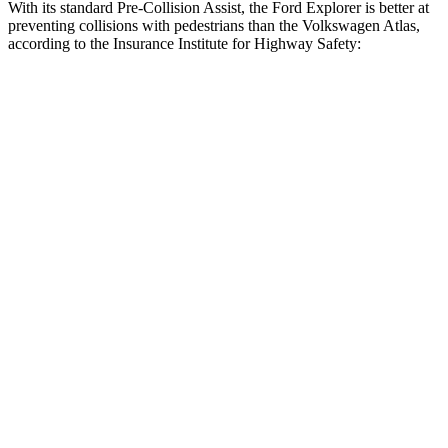
With its standard Pre-Collision Assist, the Ford Explorer is better at
preventing collisions with pedestrians than the Volkswagen Atlas,
according to the Insurance Institute for Highway Safety:
Explorer
Atlas
Overall Evaluation
GOOD
ACCEPTABLE
Crossing Child - DAY
12 MPH
AVOIDED
AVOIDED
25 MPH
AVOIDED
-10 MPH
Crossing Adult - NIGHT
12 MPH Brights
AVOIDED
AVOIDED
12 MPH Low beams
AVOIDED
-10 MPH