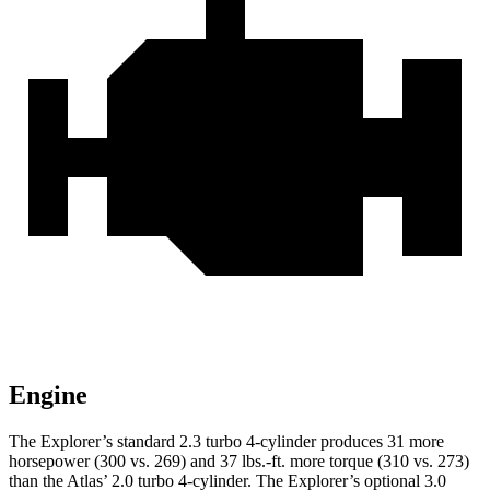
Engine
The Explorer’s standard 2.3 turbo 4-cylinder produces 31 more
horsepower (300 vs. 269) and 37 lbs.-ft. more torque (310 vs. 273)
than the Atlas’ 2.0 turbo 4-cylinder. The Explorer’s optional 3.0