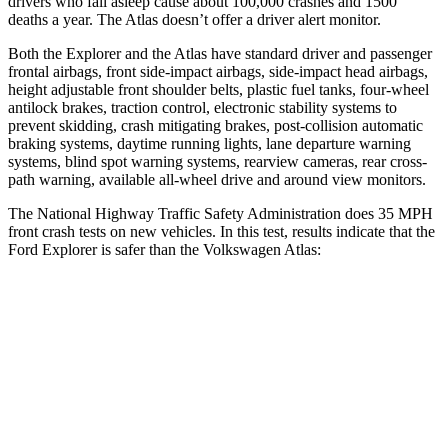
drivers who fall asleep cause about 100,000 crashes and 1500
deaths a year. The Atlas doesn’t offer a driver alert monitor.
Both the Explorer and the Atlas have standard driver and passenger
frontal airbags, front side-impact airbags, side-impact head airbags,
height adjustable front shoulder belts, plastic fuel tanks, four-wheel
antilock brakes, traction control, electronic stability systems to
prevent skidding, crash mitigating brakes, post-collision automatic
braking systems, daytime running lights, lane departure warning
systems, blind spot warning systems, rearview cameras, rear cross-
path warning, available
all-wheel drive
and around view monitors.
The National Highway Traffic Safety Administration does 35 MPH
front crash tests on new vehicles. In this test, results indicate that the
Ford Explorer is safer than the Volkswagen Atlas:
Explorer
Atlas
OVERALL STARS
5 Stars
4 Stars
Driver