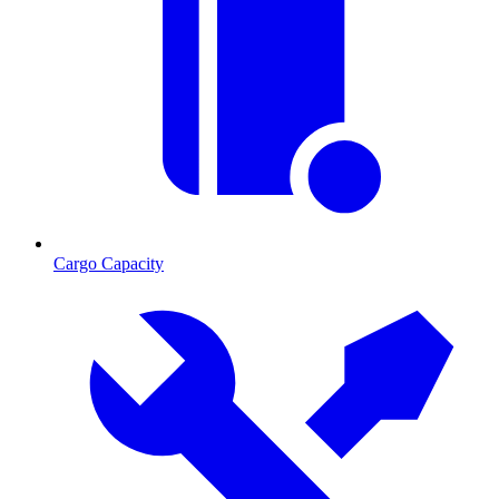
Cargo Capacity