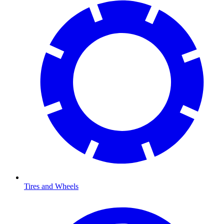
Tires and Wheels