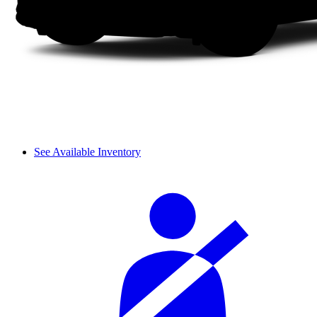
See Available Inventory