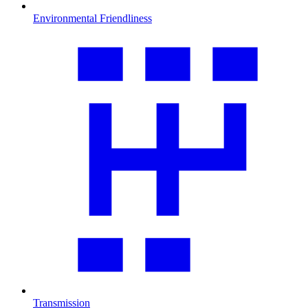
Environmental Friendliness
Transmission