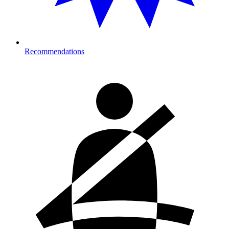
Recommendations