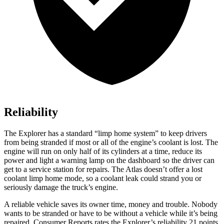
Reliability
The Explorer has a standard “limp home system” to keep drivers
from being stranded if most or all of the engine’s coolant is lost. The
engine will run on only half of its cylinders at a time, reduce its
power and light a warning lamp on the dashboard so the driver can
get to a service station for repairs. The Atlas doesn’t offer a lost
coolant limp home mode, so a coolant leak could strand you or
seriously damage the truck’s engine.
A reliable vehicle saves its owner time, money and trouble. Nobody
wants to be stranded or have to be without a vehicle while it’s being
repaired.
Consumer Reports
rates the Explorer’s reliability 21 points