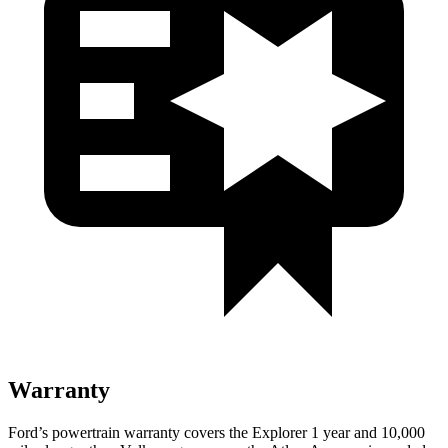
Warranty
Ford’s powertrain warranty covers the Explorer 1 year and 10,000