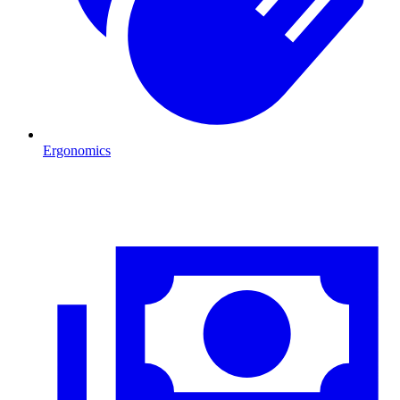
Ergonomics