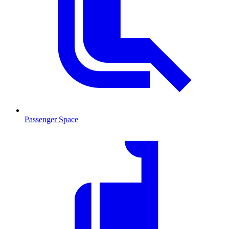
Passenger Space