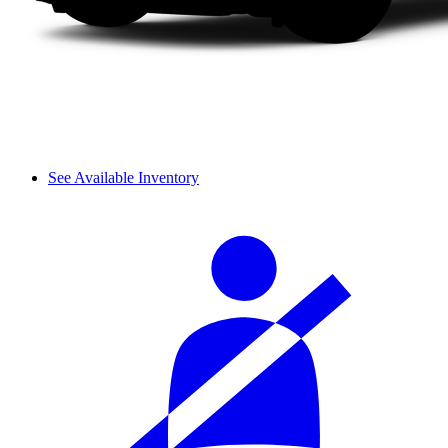
See Available Inventory