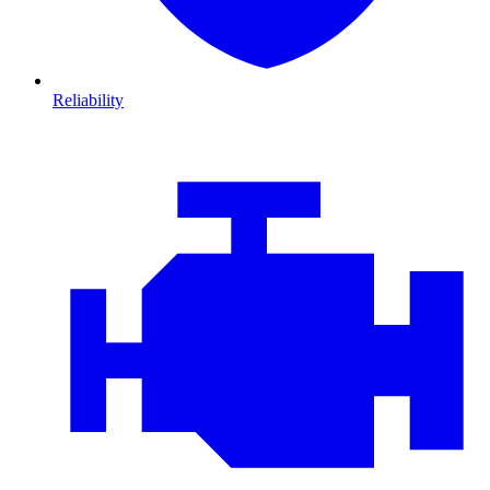
Reliability