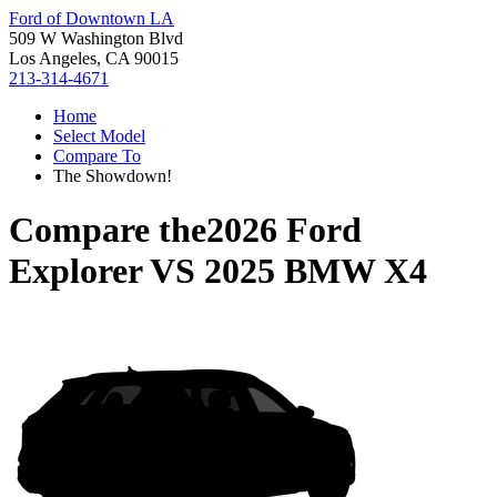
Ford of Downtown LA
509 W Washington Blvd
Los Angeles, CA 90015
213-314-4671
Home
Select Model
Compare To
The Showdown!
Compare the
2026 Ford
Explorer
VS
2025 BMW X4