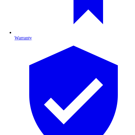
Warranty