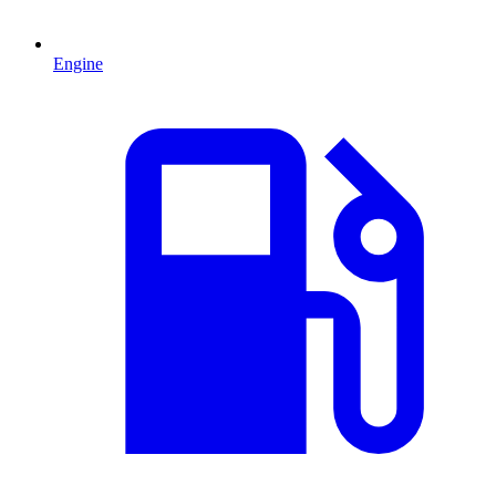
Engine