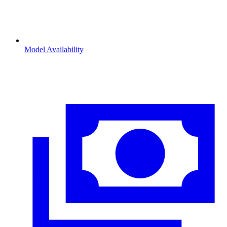
Model Availability