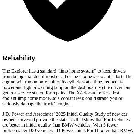
Reliability
The Explorer has a standard “limp home system” to keep drivers
from being stranded if most or all of the engine’s coolant is lost. The
engine will run on only half of its cylinders at a time, reduce its
power and light a warning lamp on the dashboard so the driver can
get to a service station for repairs. The
X4
doesn’t offer a lost
coolant limp home mode, so a coolant leak could strand you or
seriously damage the truck’s engine.
J.D. Power and Associates’ 2025 Initial Quality Study of new car
owners surveyed provide the statistics that show that Ford vehicles
are better in initial quality than BMW vehicles. With 3 fewer
problems per 100 vehicles, JD Power ranks Ford higher than BMW.