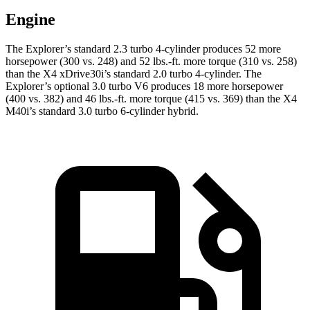
Engine
The Explorer’s standard 2.3 turbo 4-cylinder produces 52 more
horsepower (300 vs. 248) and 52 lbs.-ft. more torque (310 vs. 258)
than the
X4
xDrive30i’s standard 2.0 turbo 4-cylinder. The
Explorer’s optional 3.0 turbo V6 produces 18 more horsepower
(400 vs. 382) and 46 lbs.-ft. more torque (415 vs. 369) than the
X4
M40i’s standard 3.0 turbo 6-cylinder hybrid.