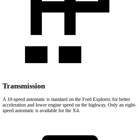
Transmission
A 10-speed automatic is standard on the Ford Explorer, for better
acceleration and lower engine speed on the highway. Only an eight-
speed automatic is available for the
X4.