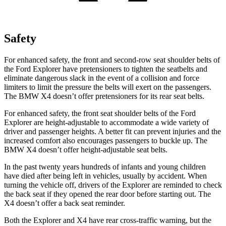
Safety
For enhanced safety, the front and second-row seat shoulder belts of
the Ford Explorer have pretensioners to tighten the seatbelts and
eliminate dangerous slack in the event of a collision and force
limiters to limit the pressure the belts will exert on the passengers.
The BMW
X4
doesn’t offer pretensioners for its rear seat belts.
For enhanced safety, the front seat shoulder belts of the Ford
Explorer are height-adjustable to accommodate a wide variety of
driver and passenger heights. A better fit can prevent injuries and the
increased comfort also encourages passengers to buckle up. The
BMW
X4
doesn’t offer height-adjustable seat belts.
In the past twenty years hundreds of infants and young children
have died after being left in vehicles, usually by accident. When
turning the vehicle off, drivers of the Explorer are reminded to check
the back seat if they opened the rear door before starting out. The
X4
doesn’t offer a back seat reminder.
Both the Explorer and
X4
have rear cross-traffic warning, but the