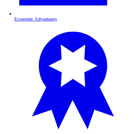
Economic Advantages