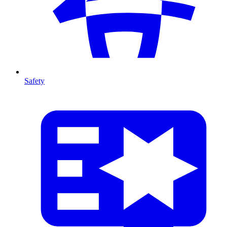
Safety