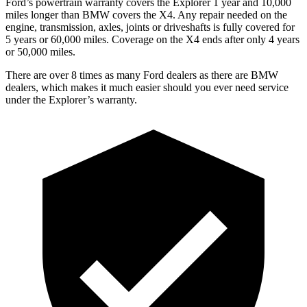
Ford’s powertrain warranty covers the Explorer 1 year and 10,000
miles longer than BMW covers the
X4
. Any repair needed on the
engine, transmission, axles, joints or driveshafts is fully covered for
5 years or 60,000 miles. Coverage on the
X4
ends after only 4 years
or 50,000 miles.
There are over 8 times as many Ford dealers as there are BMW
dealers, which makes it much easier should you ever need service
under the Explorer’s warranty.