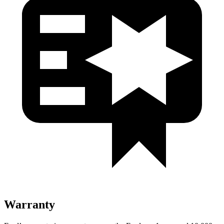
Warranty