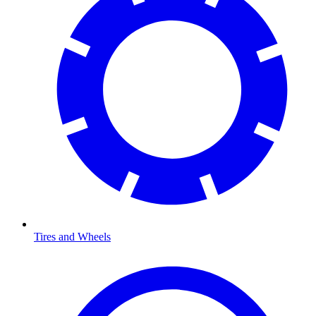
Tires and Wheels