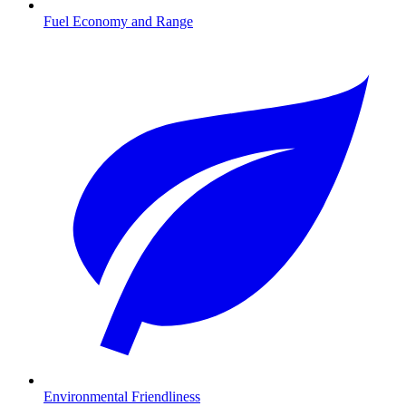
Fuel Economy and Range
Environmental Friendliness