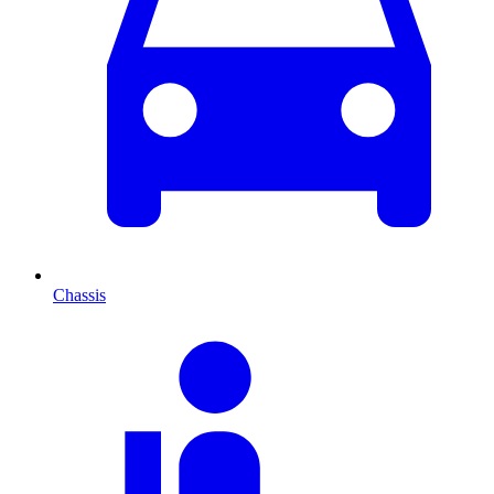
Chassis