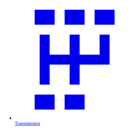
Transmission