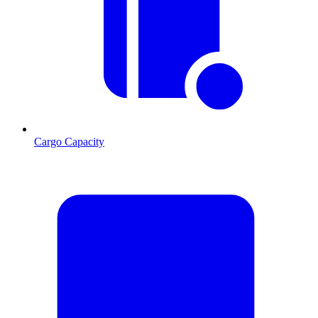
Cargo Capacity