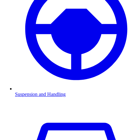
Suspension and Handling