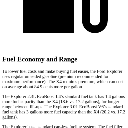
Fuel Economy and Range
To lower fuel costs and make buying fuel easier, the Ford Explorer
uses regular unleaded gasoline (premium recommended for
maximum performance). The
X4
requires premium, which can cost
on average about 84.9 cents more per gallon.
The Explorer 2.3L EcoBoost I-4’s standard fuel tank has 1.4 gallons
more fuel capacity than the
X4
(18.6 vs. 17.2 gallons), for longer
range between fill-ups. The Explorer 3.0L EcoBoost V6’s standard
fuel tank has 3 gallons more fuel capacity than the
X4
(20.2 vs. 17.2
gallons).
The Explorer has a standard cap-less fueling system. The fuel filler