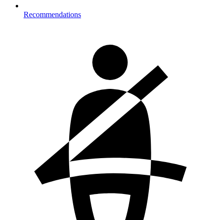
Recommendations