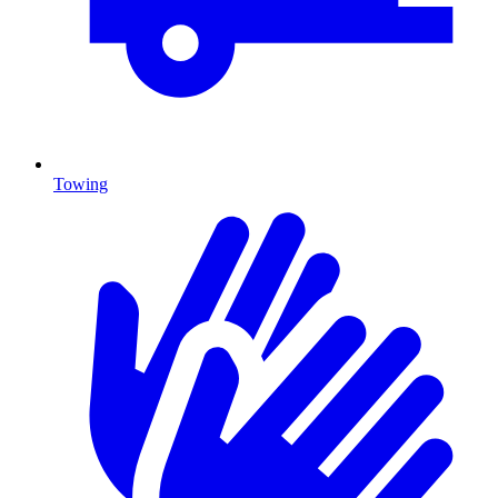
Towing