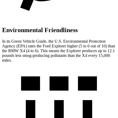
Environmental Friendliness
In its
Green Vehicle Guide
, the U.S. Environmental Protection
Agency (EPA) rates the Ford Explorer higher (5 to 6 out of 10) than
the BMW
X4
(4 to 6). This means the Explorer produces up to 12.1
pounds less smog-producing pollutants than the
X4
every 15,000
miles.