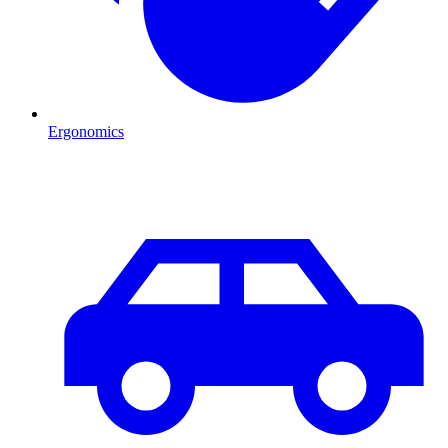
Ergonomics