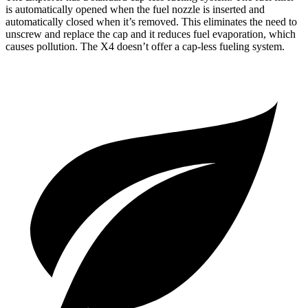
is automatically opened when the fuel nozzle is inserted and
automatically closed when it’s removed. This eliminates the need to
unscrew and replace the cap and it reduces fuel evaporation, which
causes pollution. The
X4
doesn’t offer a cap-less fueling system.