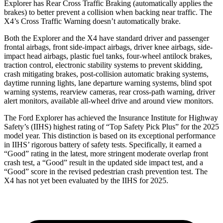
Explorer has Rear Cross Traffic Braking (automatically applies the
brakes) to better prevent a collision when backing near traffic. The
X4’s Cross Traffic Warning doesn’t automatically brake.
Both the Explorer and the
X4
have standard driver and passenger
frontal airbags, front side-impact airbags, driver knee airbags, side-
impact head airbags, plastic fuel tanks, four-wheel antilock brakes,
traction control, electronic stability systems to prevent skidding,
crash mitigating brakes, post-collision automatic braking systems,
daytime running lights, lane departure warning systems, blind spot
warning systems, rearview cameras, rear cross-path warning, driver
alert monitors, available
all-wheel drive
and around view monitors.
The Ford Explorer has achieved the Insurance Institute for Highway
Safety’s (IIHS) highest rating of “Top Safety Pick Plus” for the 2025
model year. This distinction is based on its exceptional performance
in IIHS’ rigorous battery of safety tests. Specifically, it earned a
“Good” rating in the latest, more stringent moderate overlap front
crash test, a “Good” result in the updated side impact test, and a
“Good” score in the revised pedestrian crash prevention test. The
X4
has not yet been evaluated by the IIHS for 2025.