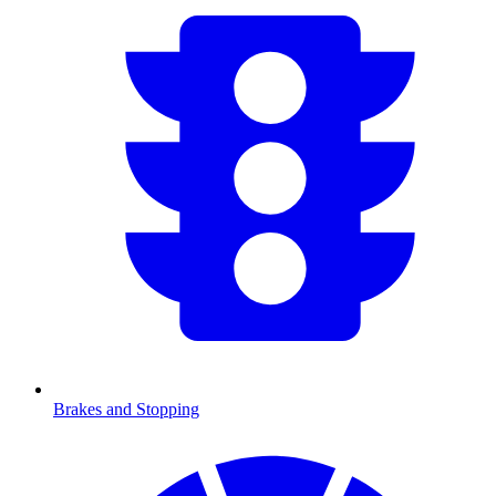
Brakes and Stopping