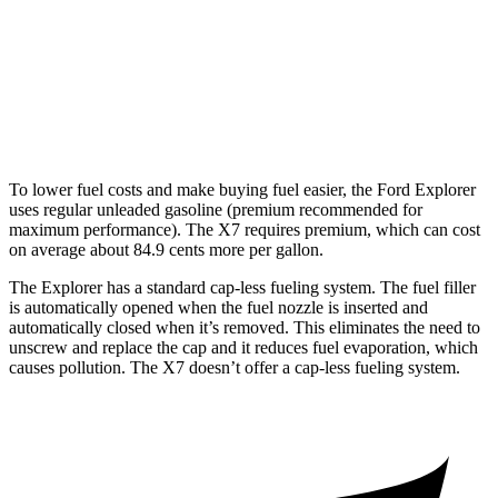
AWD
3.0 turbo 6-cyl. Hybrid
20 city/24 hwy
M60i 4.4 turbo V8
16 city/20 hwy
Alpina XB7 4.4 turbo V8
16 city/20 hwy
To lower fuel costs and make buying fuel easier, the Ford Explorer
uses regular unleaded gasoline (premium recommended for
maximum performance). The X7 requires premium, which can cost
on average about 84.9 cents more per gallon.
The Explorer has a standard cap-less fueling system. The fuel filler
is automatically opened when the fuel nozzle is inserted and
automatically closed when it’s removed. This eliminates the need to
unscrew and replace the cap and it reduces fuel evaporation, which
causes pollution. The X7 doesn’t offer a cap-less fueling system.