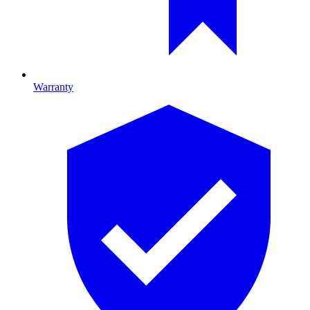
Warranty