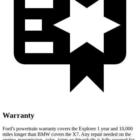
Warranty
Ford’s powertrain warranty covers the Explorer 1 year and 10,000
miles longer than BMW covers the X7. Any repair needed on the
engine, transmission, axles, joints or driveshafts is fully covered for