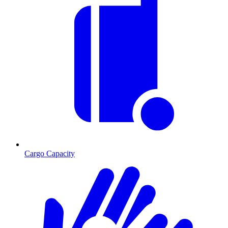
Cargo Capacity