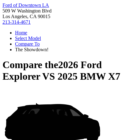
Ford of Downtown LA
509 W Washington Blvd
Los Angeles, CA 90015
213-314-4671
Home
Select Model
Compare To
The Showdown!
Compare the
2026 Ford
Explorer
VS
2025 BMW X7