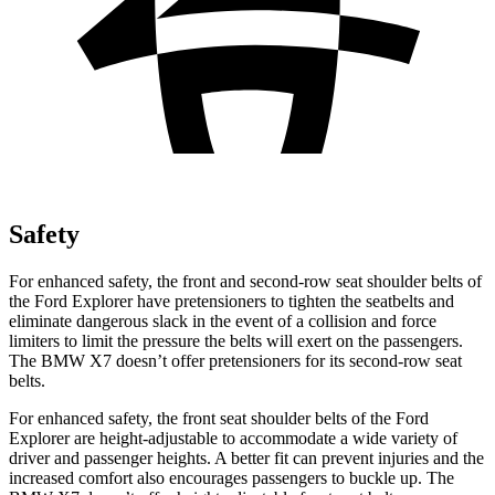
Safety
For enhanced safety, the front and second-row seat shoulder belts of
the Ford Explorer have pretensioners to tighten the seatbelts and
eliminate dangerous slack in the event of a collision and force
limiters to limit the pressure the belts will exert on the passengers.
The BMW X7 doesn’t offer pretensioners for its second-row seat
belts.
For enhanced safety, the front seat shoulder belts of the Ford
Explorer are height-adjustable to accommodate a wide variety of
driver and passenger heights. A better fit can prevent injuries and the
increased comfort also encourages passengers to buckle up. The