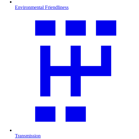
Environmental Friendliness
Transmission