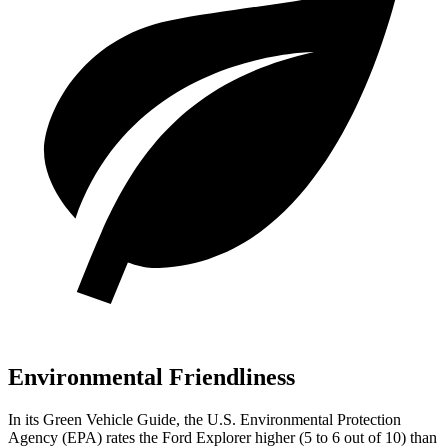
Environmental Friendliness
In its
Green Vehicle Guide
, the U.S. Environmental Protection
Agency (EPA) rates the Ford Explorer higher (5 to 6 out of 10) than