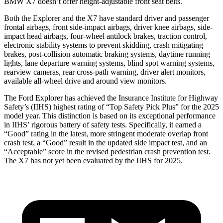
BMW X7 doesn’t offer height-adjustable front seat belts.
Both the Explorer and the X7 have standard driver and passenger
frontal airbags, front side-impact airbags, driver knee airbags, side-
impact head airbags, four-wheel antilock brakes, traction control,
electronic stability systems to prevent skidding, crash mitigating
brakes, post-collision automatic braking systems, daytime running
lights, lane departure warning systems, blind spot warning systems,
rearview cameras, rear cross-path warning, driver alert monitors,
available all-wheel drive
and around view monitors.
The Ford Explorer has achieved the Insurance Institute for Highway
Safety’s (IIHS) highest rating of “Top Safety Pick Plus” for the 2025
model year. This distinction is based on its exceptional performance
in IIHS’ rigorous battery of safety tests. Specifically, it earned a
“Good” rating in the latest, more stringent moderate overlap front
crash test, a “Good” result in the updated side impact test, and an
“Acceptable” score in the revised pedestrian crash prevention test.
The X7 has not yet been evaluated by the IIHS for 2025.