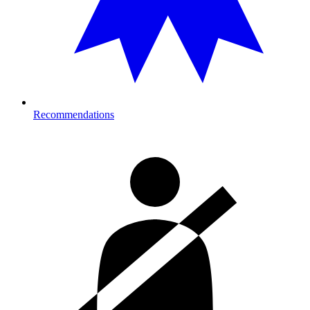
Recommendations