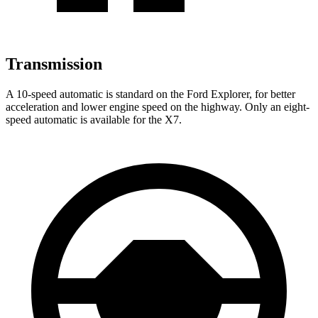
Transmission
A 10-speed automatic is standard on the Ford Explorer, for better
acceleration and lower engine speed on the highway. Only an eight-
speed automatic is available for the X7.