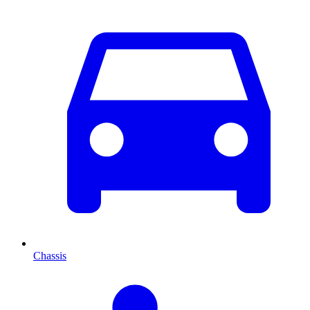
Chassis