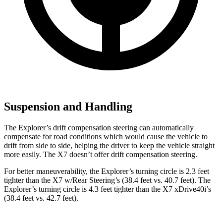
Suspension and Handling
The Explorer’s drift compensation steering can automatically
compensate for road conditions which would cause the vehicle to
drift from side to side, helping the driver to keep the vehicle straight
more easily. The X7 doesn’t offer drift compensation steering.
For better maneuverability, the Explorer’s turning circle is 2.3 feet
tighter than the X7 w/Rear Steering’s (38.4 feet vs. 40.7 feet). The
Explorer’s turning circle is 4.3 feet tighter than the X7 xDrive40i’s
(38.4 feet vs. 42.7 feet).