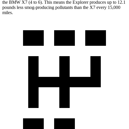
the BMW X7 (4 to 6). This means the Explorer produces up to 12.1
pounds less smog-producing pollutants than the X7 every 15,000
miles.