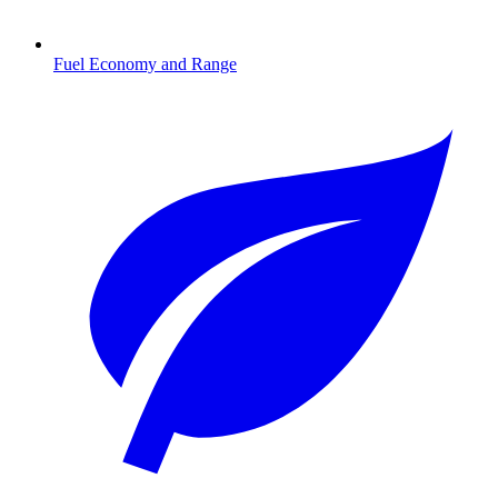
Fuel Economy and Range