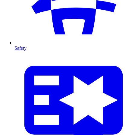
Safety