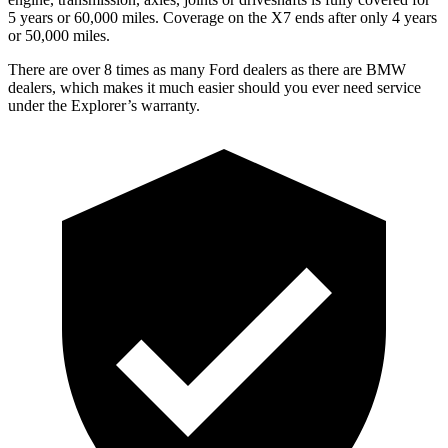
5 years or 60,000 miles. Coverage on the X7 ends after only 4 years
or 50,000 miles.
There are over 8 times as many Ford dealers as there are BMW
dealers, which makes it much easier should you ever need service
under the Explorer’s warranty.