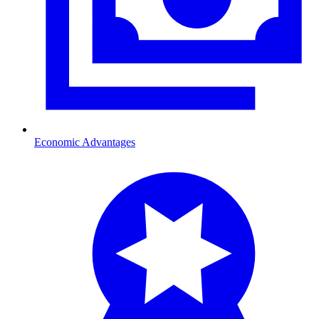
Economic Advantages