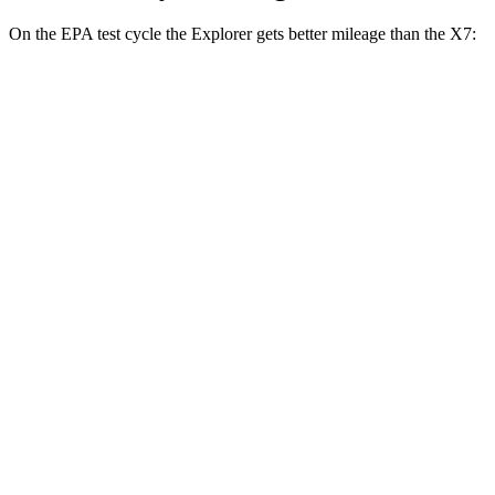
On the EPA test cycle the Explorer gets better mileage than the X7:
MPG
Explorer
RWD
2.3 turbo 4-cyl.
20 city/29 hwy
3.0 turbo V6
18 city/25 hwy
AWD
2.3 turbo 4-cyl.
20 city/27 hwy
3.0 turbo V6
18 city/25 hwy
Tremor 2.3 turbo 4-cyl.
19 city/23 hwy
X7