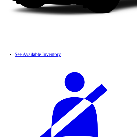
See Available Inventory