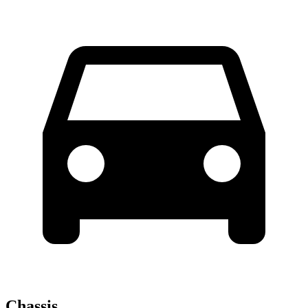
Chassis