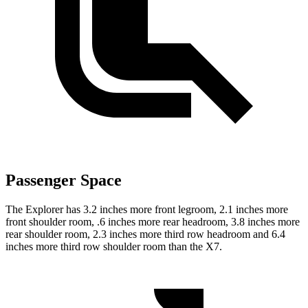
Passenger Space
The Explorer has 3.2 inches more front legroom, 2.1 inches more
front shoulder room, .6 inches more rear headroom, 3.8 inches more
rear shoulder room, 2.3 inches more third row headroom and 6.4
inches more third row shoulder room than the X7.