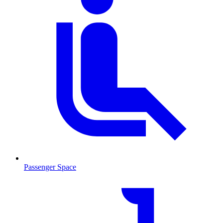
Passenger Space