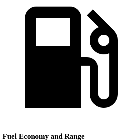
Fuel Economy and Range