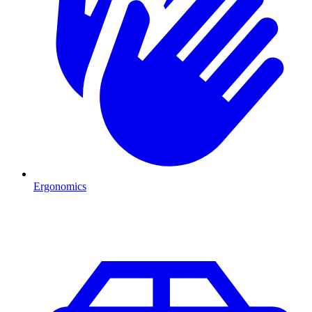
Ergonomics