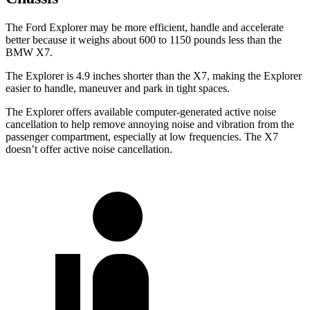
The Ford Explorer may be more efficient, handle and accelerate
better because it weighs about 600 to 1150 pounds less than the
BMW X7.
The Explorer is 4.9 inches shorter than the X7, making the Explorer
easier to handle, maneuver and park in tight spaces.
The Explorer offers available computer-generated active noise
cancellation to help remove annoying noise and vibration from the
passenger compartment, especially at low frequencies. The X7
doesn’t offer active noise cancellation.