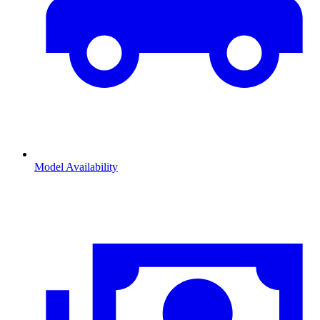
Model Availability