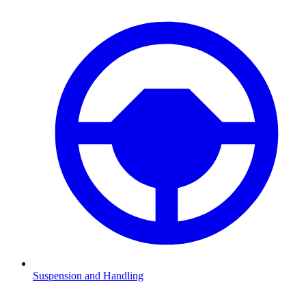
Suspension and Handling