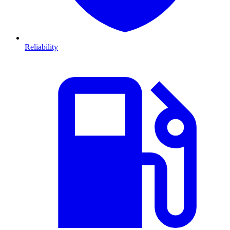
Reliability