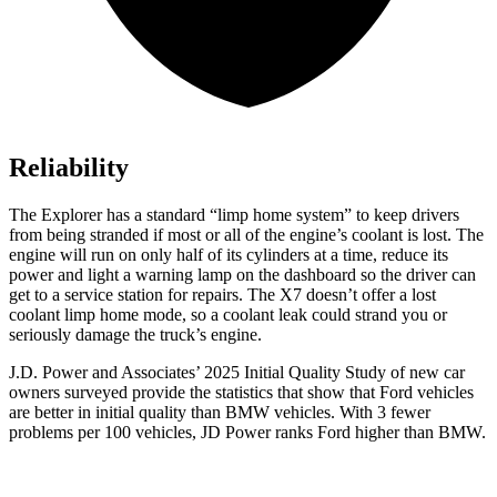
Reliability
The Explorer has a standard “limp home system” to keep drivers
from being stranded if most or all of the engine’s coolant is lost. The
engine will run on only half of its cylinders at a time, reduce its
power and light a warning lamp on the dashboard so the driver can
get to a service station for repairs. The X7 doesn’t offer a lost
coolant limp home mode, so a coolant leak could strand you or
seriously damage the truck’s engine.
J.D. Power and Associates’ 2025 Initial Quality Study of new car
owners surveyed provide the statistics that show that Ford vehicles
are better in initial quality than BMW vehicles. With 3 fewer
problems per 100 vehicles, JD Power ranks Ford higher than BMW.