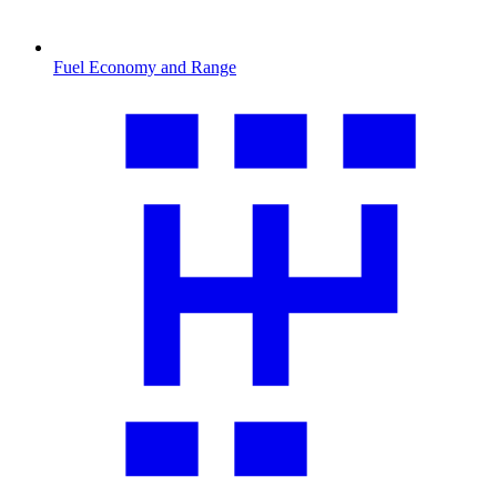
Fuel Economy and Range