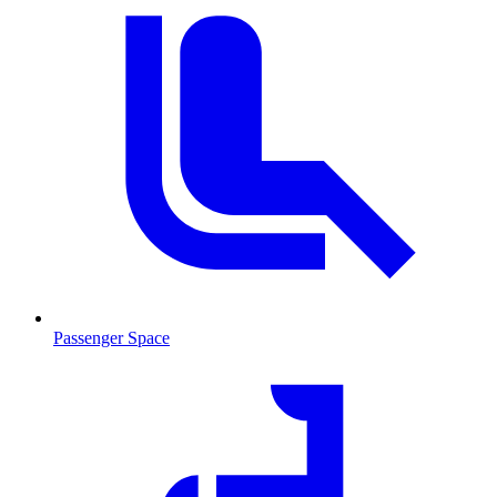
Passenger Space