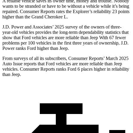
A reliable vehicle saves its owner time, money and trouble. Nobody
wants to be stranded or have to be without a vehicle while it’s being
repaired.
Consumer Reports
rates the Explorer’s reliability 23 points
higher than the Grand Cherokee L.
J.D. Power and Associates’ 2025 survey of the owners of three-
year-old vehicles provides the long-term dependability statistics that
show that Ford vehicles are more reliable than Jeep With 67 fewer
problems per 100 vehicles in the first three years of ownership, J.D.
Power ranks Ford higher than Jeep.
From surveys of all its subscribers,
Consumer Reports
’ March 2025
Auto Issue reports that Ford vehicles are more reliable than Jeep
vehicles.
Consumer Reports
ranks Ford 6 places higher in reliability
than Jeep.