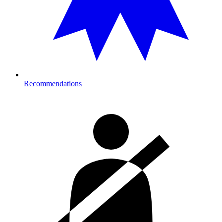
Recommendations