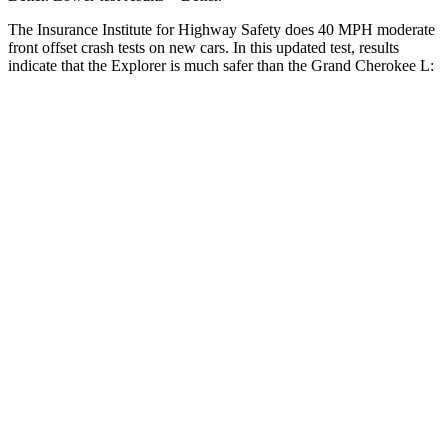
The Insurance Institute for Highway Safety does 40 MPH moderate
front offset crash tests on new cars. In this updated test, results
indicate that the Explorer is much safer than the Grand Cherokee L:
Explorer
Grand Cherokee L
Overall Evaluation
GOOD
POOR
Structure
GOOD
GOOD
Driver Injury Measures
Head/Neck Rating
GOOD
GOOD
Head Injury Criterion
140
252
Chest Rating
GOOD
GOOD