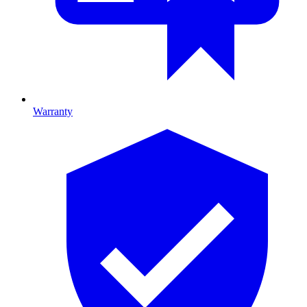
Warranty