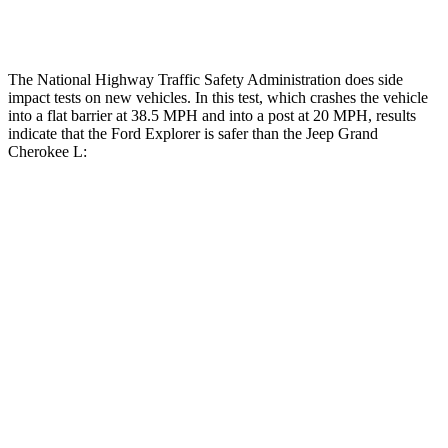
Restraints
ACCEPTABLE
ACCEPTABLE
The National Highway Traffic Safety Administration does side
impact tests on new vehicles. In this test, which crashes the vehicle
into a flat barrier at 38.5 MPH and into a post at 20 MPH, results
indicate that the Ford Explorer is safer than the Jeep Grand
Cherokee L:
Explorer
Grand Cherokee L
Front Seat
STARS
5 Stars
5 Stars
HIC
65
89
Hip Force
224 lbs.
276 lbs.
Rear Seat