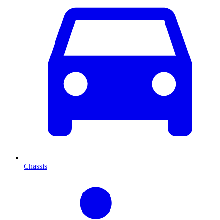
Chassis