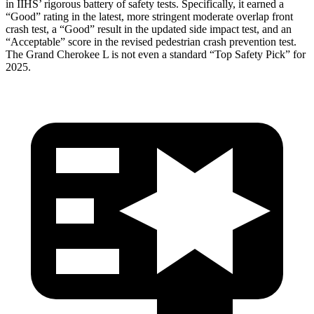
in IIHS’ rigorous battery of safety tests. Specifically, it earned a
“Good” rating in the latest, more stringent moderate overlap front
crash test, a “Good” result in the updated side impact test, and an
“Acceptable” score in the revised pedestrian crash prevention test.
The Grand Cherokee L is not even a standard “Top Safety Pick” for
2025.