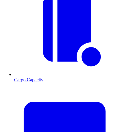
Cargo Capacity