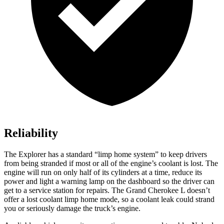
Reliability
The Explorer has a standard “limp home system” to keep drivers
from being stranded if most or all of the engine’s coolant is lost. The
engine will run on only half of its cylinders at a time, reduce its
power and light a warning lamp on the dashboard so the driver can
get to a service station for repairs. The Grand Cherokee L doesn’t
offer a lost coolant limp home mode, so a coolant leak could strand
you or seriously damage the truck’s engine.