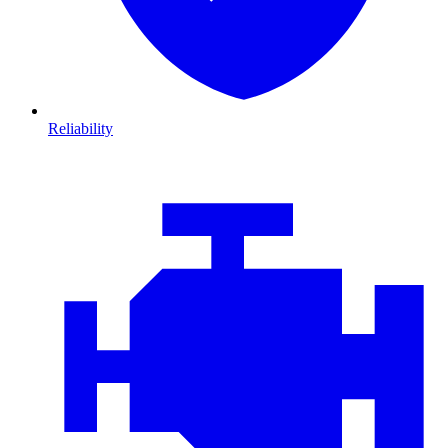
Reliability