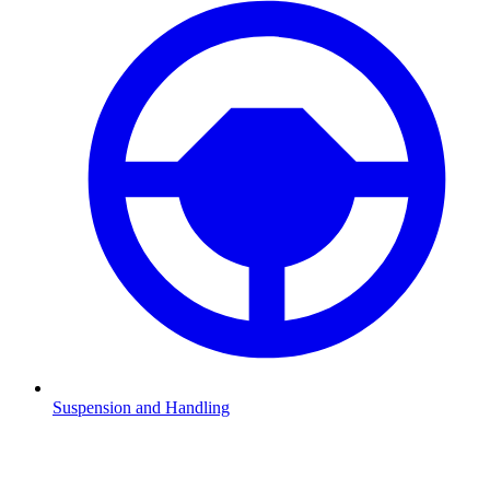
Suspension and Handling