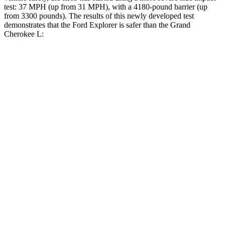
test: 37 MPH (up from 31 MPH), with a 4180-pound barrier (up
from 3300 pounds). The results of this newly developed test
demonstrates that the Ford Explorer is safer than the Grand
Cherokee L:
Explorer
Grand Cherokee L
Overall Evaluation
GOOD
GOOD
Structure
GOOD
GOOD
Driver Injury Measures
Head/Neck
GOOD
GOOD
Head Injury Criterion
86
163
Neck Tension
223 lbs.
312 lbs.