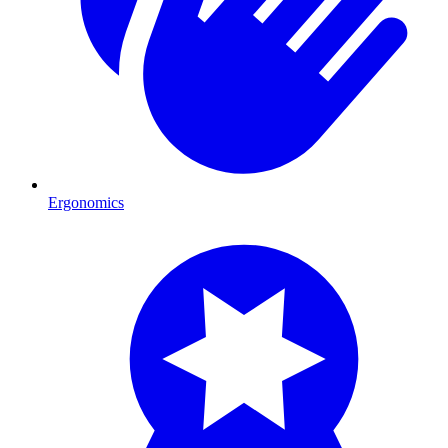
Ergonomics