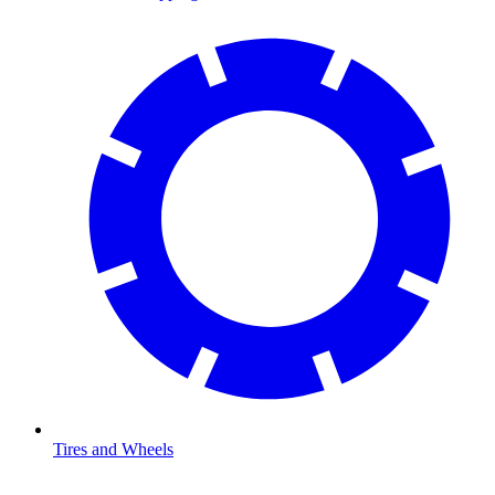
Tires and Wheels