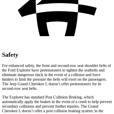
Safety
For enhanced safety, the front and second-row seat shoulder belts of
the Ford Explorer have pretensioners to tighten the seatbelts and
eliminate dangerous slack in the event of a collision and force
limiters to limit the pressure the belts will exert on the passengers.
The Jeep Grand Cherokee L doesn’t offer pretensioners for its
second-row seat belts.
The Explorer has standard Post Collision Braking, which
automatically apply the brakes in the event of a crash to help prevent
secondary collisions and prevent further injuries. The Grand
Cherokee L doesn’t offer a post collision braking system: in the