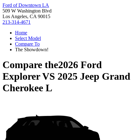
Ford of Downtown LA
509 W Washington Blvd
Los Angeles, CA 90015
213-314-4671
Home
Select Model
Compare To
The Showdown!
Compare the
2026 Ford
Explorer
VS
2025 Jeep Grand
Cherokee L