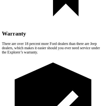
Warranty
There are over 18 percent more Ford dealers than there are Jeep
dealers, which makes it easier should you ever need service under
the Explorer’s warranty.