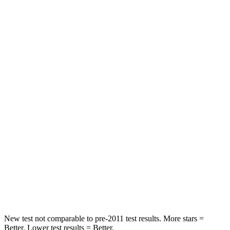
Driver
STARS
5 Stars
5 Stars
Neck Compression
13 lbs.
84 lbs.
Leg Forces (l/r)
196/188 lbs.
482/259 lbs.
Passenger
STARS
5 Stars
5 Stars
Chest Compression
.4 inches
.6 inches
Leg Forces (l/r)
196/281 lbs.
400/347 lbs.
New test not comparable to pre-2011 test results. More stars =
Better. Lower test results = Better.