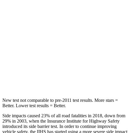
STARS
5 Stars
5 Stars
HIC
86
92
Into Pole
STARS
5 Stars
5 Stars
Max Damage Depth
12 inches
15 inches
HIC
288
376
New test not comparable to pre-2011 test results. More stars =
Better. Lower test results = Better.
Side impacts caused 23% of all road fatalities in 2018, down from
29% in 2003, when the Insurance Institute for Highway Safety
introduced its side barrier test. In order to continue improving
vehicle safety, the IIHS has started using a more severe side impact