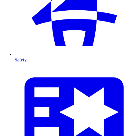
Safety