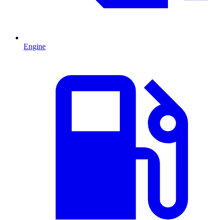
Engine