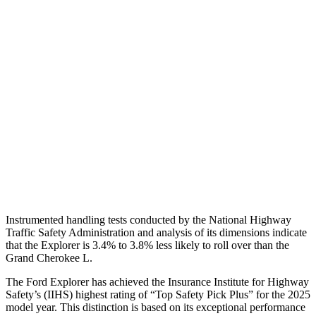
Shoulder Deflection
.98 in
1.38 in
Torso Max Deflection
1.34 in
1.69 in
Torso Deflection Rate
9 MPH
11 MPH
Pelvis
GOOD
ACCEPTABLE
Pelvis Force
825 lbs.
915 lbs.
Head Protection
GOOD
GOOD
Instrumented handling tests conducted by the National Highway
Traffic Safety Administration and analysis of its dimensions indicate
that the Explorer is 3.4% to 3.8% less likely to roll over than the
Grand Cherokee L.
The Ford Explorer has achieved the Insurance Institute for Highway
Safety’s (IIHS) highest rating of “Top Safety Pick Plus” for the 2025
model year. This distinction is based on its exceptional performance