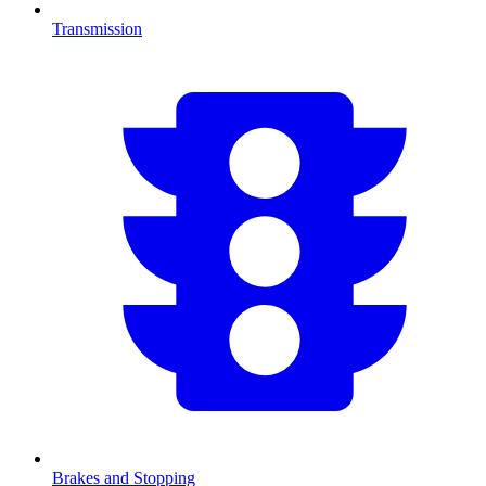
Transmission
Brakes and Stopping