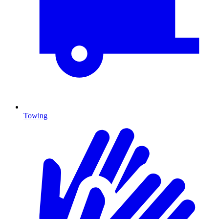
Towing