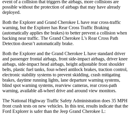
event of a collision that triggers the airbags, more collisions are
possible without the protection of airbags that may have already
deployed.
Both the Explorer and Grand Cherokee L have rear cross-traffic
warning, but the Explorer has Rear Cross Traffic Braking
(automatically applies the brakes) to better prevent a collision when
backing near traffic. The Grand Cherokee L’s Rear Cross Path
Detection doesn’t automatically brake.
Both the Explorer and the Grand Cherokee L have standard driver
and passenger frontal airbags, front side-impact airbags, driver knee
airbags, side-impact head airbags, height adjustable front shoulder
belts, plastic fuel tanks, four-wheel antilock brakes, traction control,
electronic stability systems to prevent skidding, crash mitigating
brakes, daytime running lights, lane departure warning systems,
blind spot warning systems, rearview cameras, rear cross-path
warning, available all-wheel drive
and around view monitors.
The National Highway Traffic Safety Administration does 35 MPH
front crash tests on new vehicles. In this test, results indicate that the
Ford Explorer is safer than the Jeep Grand Cherokee L:
Explorer
Grand Cherokee L