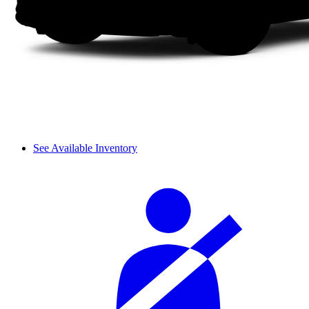
See Available Inventory