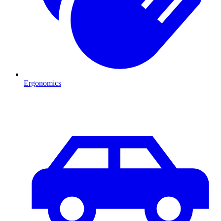
Ergonomics