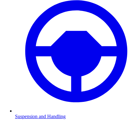
Suspension and Handling