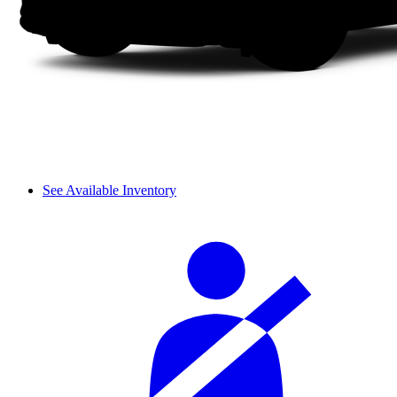
See Available Inventory