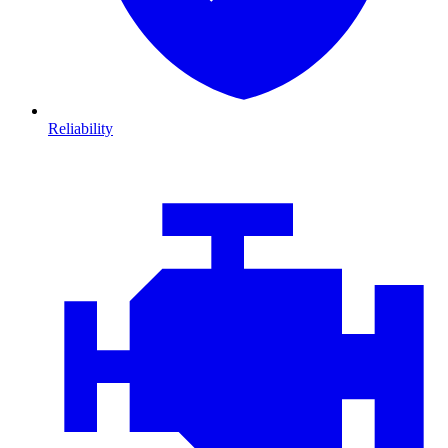
Reliability