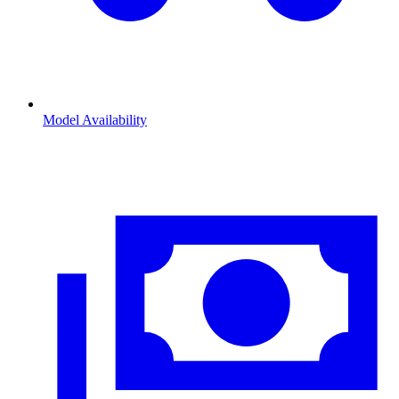
Model Availability