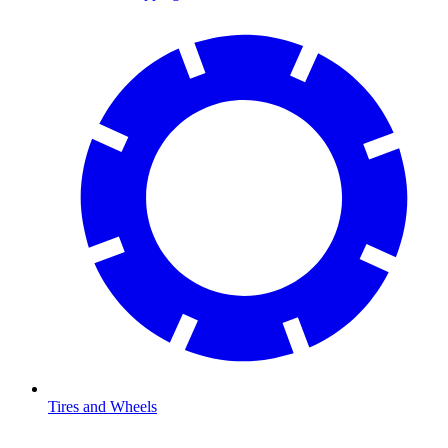
Tires and Wheels