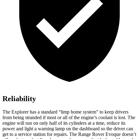
Reliability
The Explorer has a standard “limp home system” to keep drivers
from being stranded if most or all of the engine’s coolant is lost. The
engine will run on only half of its cylinders at a time, reduce its
power and light a warning lamp on the dashboard so the driver can
get to a service station for repairs. The Range Rover Evoque doesn’t