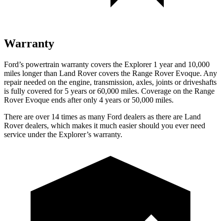
Warranty
Ford’s powertrain warranty covers the Explorer 1 year and 10,000
miles longer than Land Rover covers the Range Rover Evoque. Any
repair needed on the engine, transmission, axles, joints or driveshafts
is fully covered for 5 years or 60,000 miles. Coverage on the Range
Rover Evoque ends after only 4 years or 50,000 miles.
There are over 14 times as many Ford dealers as there are Land
Rover dealers, which makes it much easier should you ever need
service under the Explorer’s warranty.