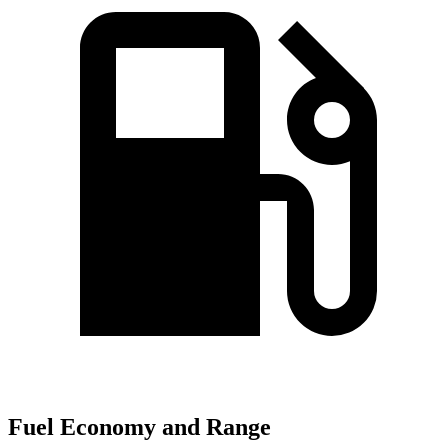
Fuel Economy and Range