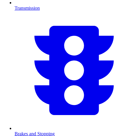
Transmission
Brakes and Stopping