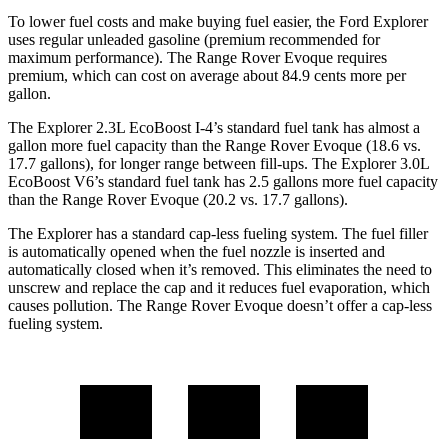
To lower fuel costs and make buying fuel easier, the Ford Explorer
uses regular unleaded gasoline (premium recommended for
maximum performance). The Range Rover Evoque requires
premium, which can cost on average about 84.9 cents more per
gallon.
The Explorer 2.3L EcoBoost I-4’s standard fuel tank has almost a
gallon more fuel capacity than the Range Rover Evoque (18.6 vs.
17.7 gallons), for longer range between fill-ups. The Explorer 3.0L
EcoBoost V6’s standard fuel tank has 2.5 gallons more fuel capacity
than the Range Rover Evoque (20.2 vs. 17.7 gallons).
The Explorer has a standard cap-less fueling system. The fuel filler
is automatically opened when the fuel nozzle is inserted and
automatically closed when it’s removed. This eliminates the need to
unscrew and replace the cap and it reduces fuel evaporation, which
causes pollution. The Range Rover Evoque doesn’t offer a cap-less
fueling system.