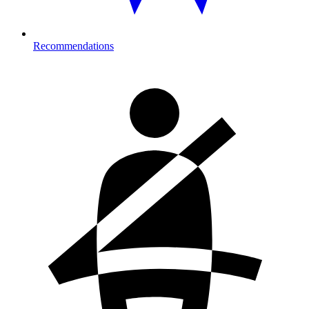
Recommendations