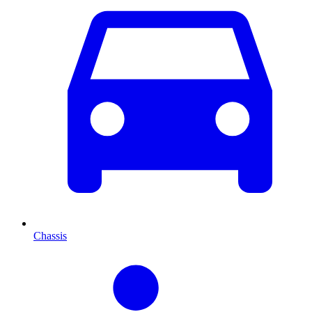
Chassis