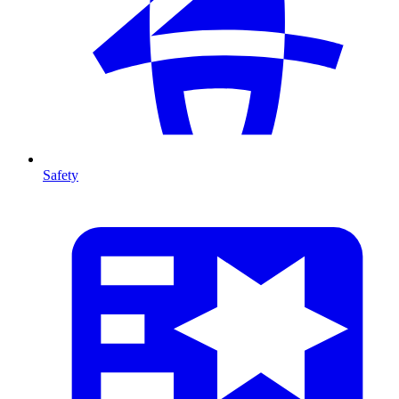
Safety