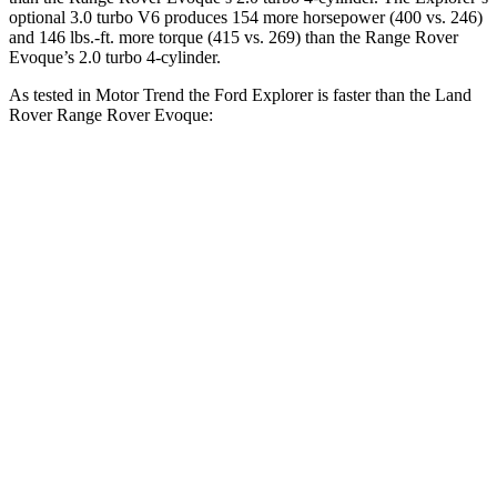
optional 3.0 turbo V6 produces 154 more horsepower (400 vs. 246)
and 146 lbs.-ft. more torque (415 vs. 269) than the Range Rover
Evoque’s 2.0 turbo 4-cylinder.
As tested in
Motor Trend
the Ford Explorer is faster than the Land
Rover Range Rover Evoque:
Explorer turbo 4
Explorer turbo
Range Rover
cyl.
V6
Evoque
Zero to 60
6.1 sec
5.3 sec
9 sec
MPH
Quarter Mile
14.7 sec
13.9 sec
16.8 sec
Speed in 1/4
94.1 MPH
99.9 MPH
81.3 MPH
Mile