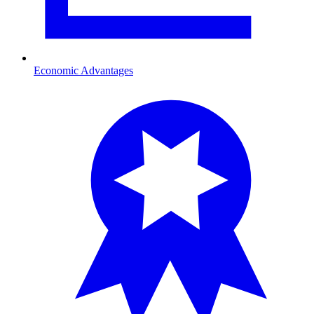
Economic Advantages