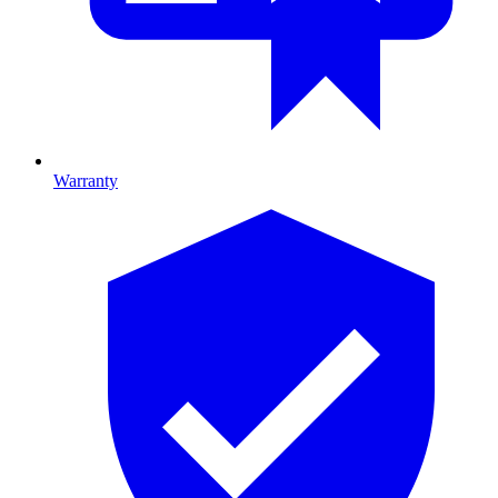
Warranty