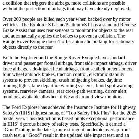
a collision that triggers the airbags, more collisions are possible
without the protection of airbags that may have already deployed.
Over 200 people are killed each year when backed over by motor
vehicles. The Explorer ST-Line/Platinum/ST has a standard Reverse
Brake Assist that uses rear sensors to monitor for objects to the rear
and automatically applies the brakes to prevent a collision. The
Range Rover Evoque doesn’t offer automatic braking for stationary
objects directly to the rear.
Both the Explorer and the Range Rover Evoque have standard
driver and passenger frontal airbags, front side-impact airbags, driver
knee airbags, side-impact head airbags, front seatbelt pretensioners,
four-wheel antilock brakes, traction control, electronic stability
systems to prevent skidding, crash mitigating brakes, daytime
running lights, lane departure warning systems, blind spot warning
systems, rearview cameras, rear cross-path warning, driver alert
monitors, available all-wheel drive
and around view monitors.
The Ford Explorer has achieved the Insurance Institute for Highway
Safety’s (IIHS) highest rating of “Top Safety Pick Plus” for the 2025
model year. This distinction is based on its exceptional performance
in IIHS’ rigorous battery of safety tests. Specifically, it earned a
“Good” rating in the latest, more stringent moderate overlap front
crash test, a “Good” result in the updated side impact test, and an