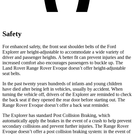
Safety
For enhanced safety, the front seat shoulder belts of the Ford
Explorer are height-adjustable to accommodate a wide variety of
driver and passenger heights. A better fit can prevent injuries and the
increased comfort also encourages passengers to buckle up. The
Land Rover Range Rover Evoque doesn’t offer height-adjustable
seat belts.
In the past twenty years hundreds of infants and young children
have died after being left in vehicles, usually by accident. When
turning the vehicle off, drivers of the Explorer are reminded to check
the back seat if they opened the rear door before starting out. The
Range Rover Evoque doesn’t offer a back seat reminder.
The Explorer has standard Post Collision Braking, which
automatically apply the brakes in the event of a crash to help prevent
secondary collisions and prevent further injuries. The Range Rover
Evoque doesn’t offer a post collision braking system: in the event of