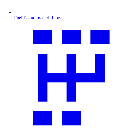
Fuel Economy and Range