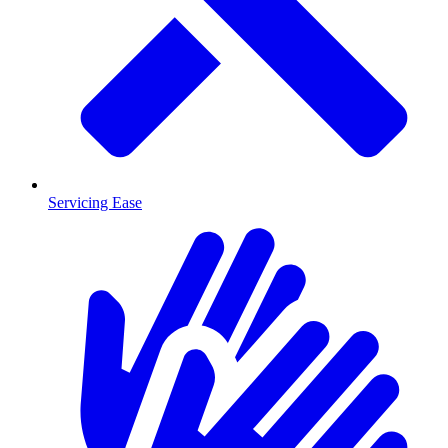
Servicing Ease