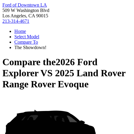
Ford of Downtown LA
509 W Washington Blvd
Los Angeles, CA 90015
213-314-4671
Home
Select Model
Compare To
The Showdown!
Compare the
2026 Ford
Explorer
VS
2025 Land Rover
Range Rover Evoque