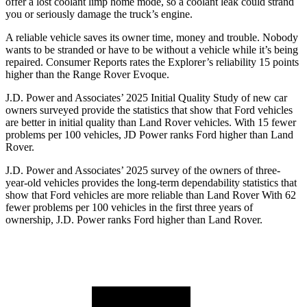
offer a lost coolant limp home mode, so a coolant leak could strand
you or seriously damage the truck’s engine.
A reliable vehicle saves its owner time, money and trouble. Nobody
wants to be stranded or have to be without a vehicle while it’s being
repaired.
Consumer Reports
rates the Explorer’s reliability 15 points
higher than the Range Rover Evoque.
J.D. Power and Associates’ 2025 Initial Quality Study of new car
owners surveyed provide the statistics that show that Ford vehicles
are better in initial quality than Land Rover vehicles. With 15 fewer
problems per 100 vehicles, JD Power ranks Ford higher than Land
Rover.
J.D. Power and Associates’ 2025 survey of the owners of three-
year-old vehicles provides the long-term dependability statistics that
show that Ford vehicles are more reliable than Land Rover With 62
fewer problems per 100 vehicles in the first three years of
ownership, J.D. Power ranks Ford higher than Land Rover.