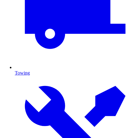
Towing