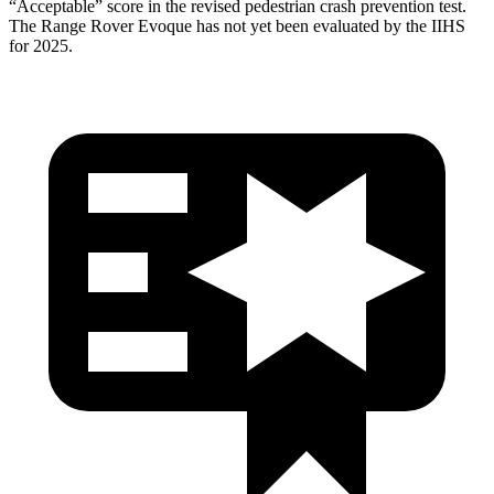
“Acceptable” score in the revised pedestrian crash prevention test.
The Range Rover Evoque has not yet been evaluated by the IIHS
for 2025.