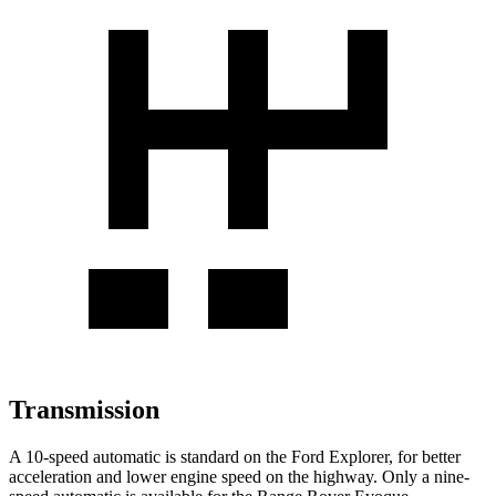
Transmission
A 10-speed automatic is standard on the Ford Explorer, for better
acceleration and lower engine speed on the highway. Only a nine-