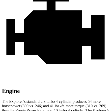
Engine
The Explorer’s standard 2.3 turbo 4-cylinder produces 54 more
horsepower (300 vs. 246) and 41 lbs.-ft. more torque (310 vs. 269)
than the Range Rover Evoque’s 2.0 turbo 4-cylinder. The Explorer’s