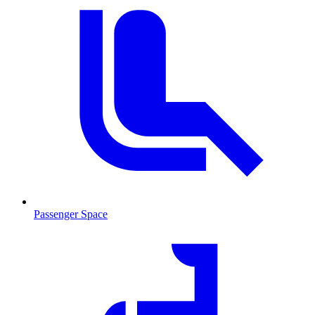
Passenger Space