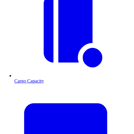
Cargo Capacity