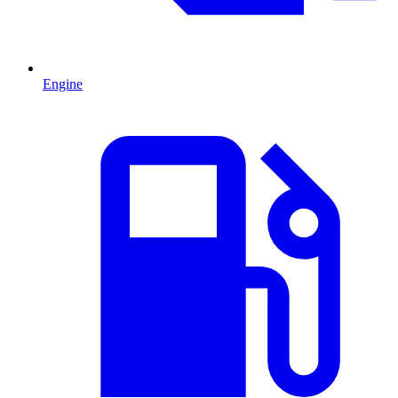
Engine