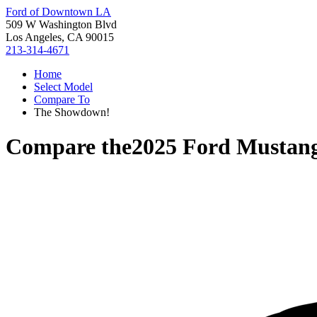
Ford of Downtown LA
509 W Washington Blvd
Los Angeles, CA 90015
213-314-4671
Home
Select Model
Compare To
The Showdown!
Compare the
2025 Ford Musta