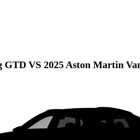
ng GTD
VS
2025 Aston Martin Va