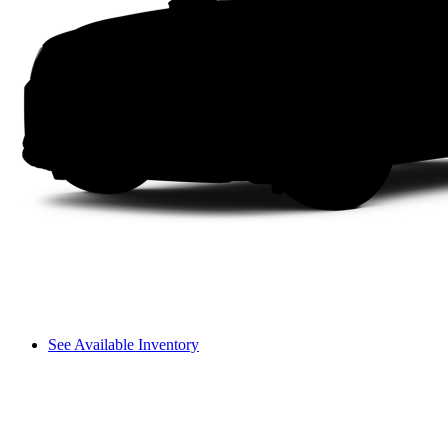
See Available Inventory