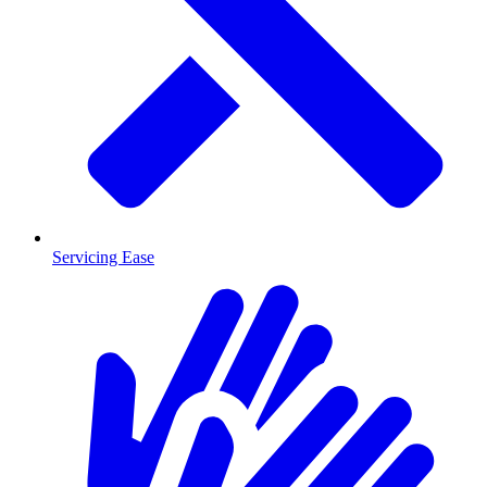
Servicing Ease