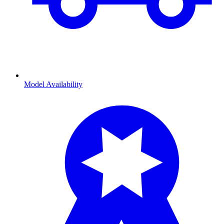
Model Availability