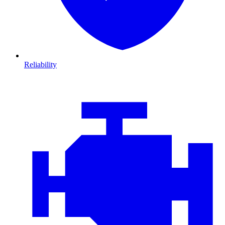
Reliability