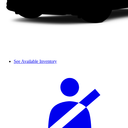
See Available Inventory