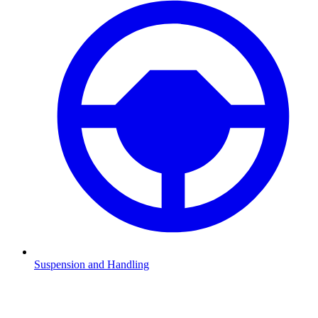
Suspension and Handling