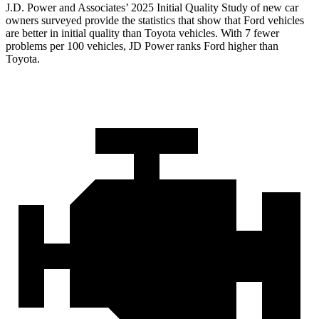
J.D. Power and Associates’ 2025 Initial Quality Study of new car
owners surveyed provide the statistics that show that Ford vehicles
are better in initial quality than Toyota vehicles. With 7 fewer
problems per 100 vehicles, JD Power ranks Ford higher than
Toyota.