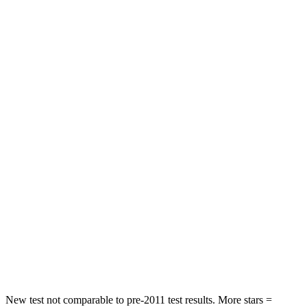
Neck Stress
275 lbs.
347 lbs.
Neck Compression
13 lbs.
55 lbs.
Leg Forces (l/r)
196/188 lbs.
321/243 lbs.
Passenger
STARS
5 Stars
4 Stars
HIC
236
328
Chest Compression
.4 inches
.6 inches
Neck Stress
156 lbs.
179 lbs.
Leg Forces (l/r)
196/281 lbs.
545/323 lbs.
New test not comparable to pre-2011 test results. More stars =