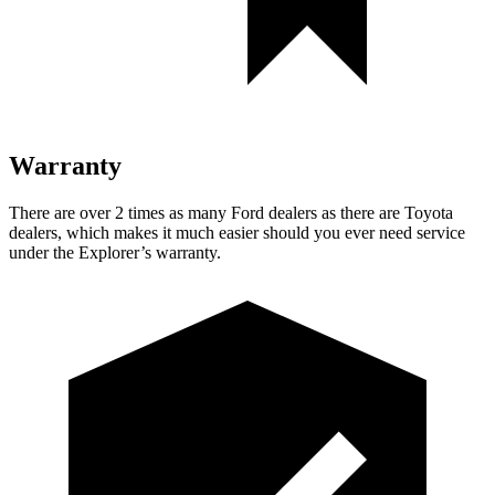
Warranty
There are over 2 times as many Ford dealers as there are Toyota
dealers, which makes it much easier should you ever need service
under the Explorer’s warranty.