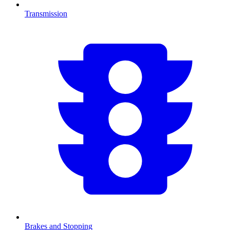
Transmission
Brakes and Stopping