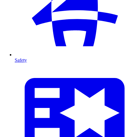
Safety