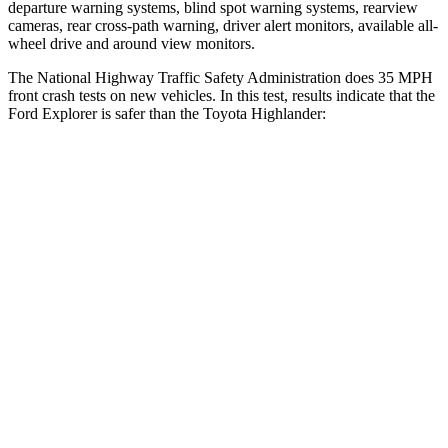
departure warning systems, blind spot warning systems, rearview
cameras, rear cross-path warning, driver alert monitors, available
all-
wheel drive
and around view monitors.
The National Highway Traffic Safety Administration does 35 MPH
front crash tests on new vehicles. In this test, results indicate that the
Ford Explorer is safer than the Toyota Highlander:
Explorer
Highlander
OVERALL STARS
5 Stars
4 Stars
Driver
STARS
5 Stars
4 Stars
HIC
131
292
Neck Injury Risk
29.4%
38.2%