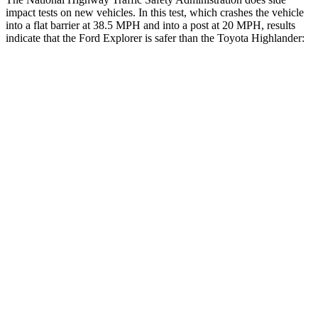
impact tests on new vehicles. In this test, which crashes the vehicle
into a flat barrier at 38.5 MPH and into a post at 20 MPH, results
indicate that the Ford Explorer is safer than the Toyota Highlander:
Explorer
Highlander
Front Seat
STARS
5 Stars
5 Stars
Hip Force
224 lbs.
300 lbs.
Rear Seat
STARS
5 Stars
5 Stars
HIC
86
114
Into Pole