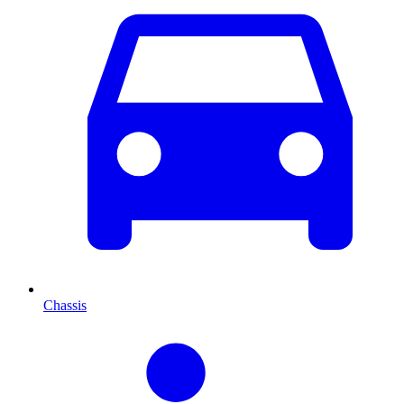
Chassis