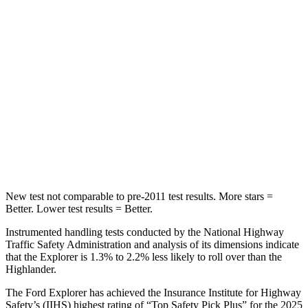
STARS
5 Stars
5 Stars
Max Damage Depth
12 inches
15 inches
HIC
288
366
Spine Acceleration
39 G’s
41 G’s
Hip Force
573 lbs.
664 lbs.
New test not comparable to pre-2011 test results. More stars =
Better. Lower test results = Better.
Instrumented handling tests conducted by the National Highway
Traffic Safety Administration and analysis of its dimensions indicate
that the Explorer is 1.3% to 2.2% less likely to roll over than the
Highlander.
The Ford Explorer has achieved the Insurance Institute for Highway
Safety’s (IIHS) highest rating of “Top Safety Pick Plus” for the 2025