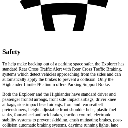
Safety
To help make backing out of a parking space safer, the Explorer has
standard Rear Cross Traffic Alert with Rear Cross Traffic Braking,
systems which detect vehicles approaching from the sides and can
automatically apply the brakes to prevent a collision. Only the
Highlander Limited/Platinum offers Parking Support Brake.
Both the Explorer and the Highlander have standard driver and
passenger frontal airbags, front side-impact airbags, driver knee
airbags, side-impact head airbags, front and rear seatbelt
pretensioners, height adjustable front shoulder belts, plastic fuel
tanks, four-wheel antilock brakes, traction control, electronic
stability systems to prevent skidding, crash mitigating brakes, post-
collision automatic braking systems, daytime running lights, lane