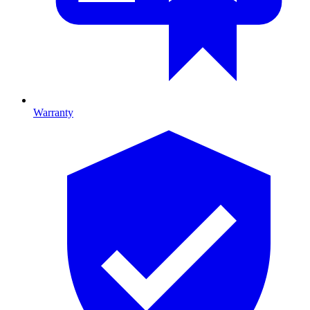
Warranty