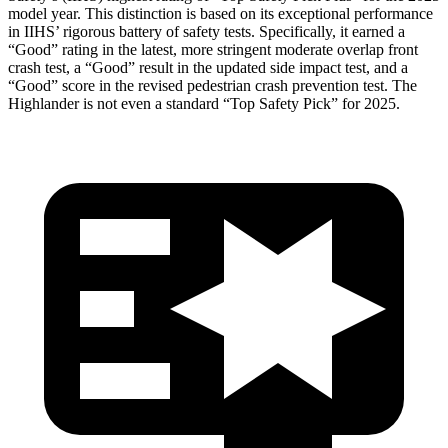
model year. This distinction is based on its exceptional performance
in IIHS’ rigorous battery of safety tests. Specifically, it earned a
“Good” rating in the latest, more stringent moderate overlap front
crash test, a “Good” result in the updated side impact test, and a
“Good” score in the revised pedestrian crash prevention test. The
Highlander is not even a standard “Top Safety Pick” for 2025.