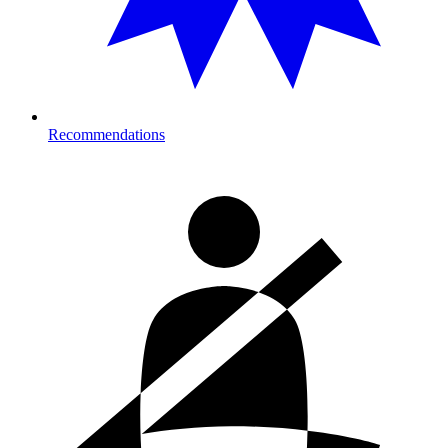
Recommendations