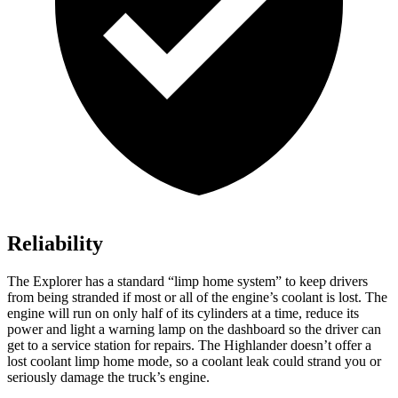
Reliability
The Explorer has a standard “limp home system” to keep drivers
from being stranded if most or all of the engine’s coolant is lost. The
engine will run on only half of its cylinders at a time, reduce its
power and light a warning lamp on the dashboard so the driver can
get to a service station for repairs. The Highlander doesn’t offer a
lost coolant limp home mode, so a coolant leak could strand you or
seriously damage the truck’s engine.