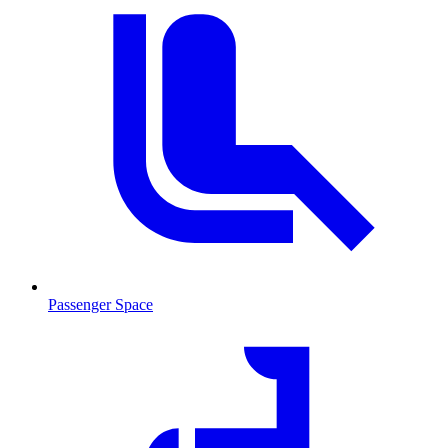
Passenger Space