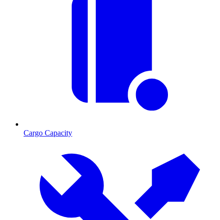
Cargo Capacity