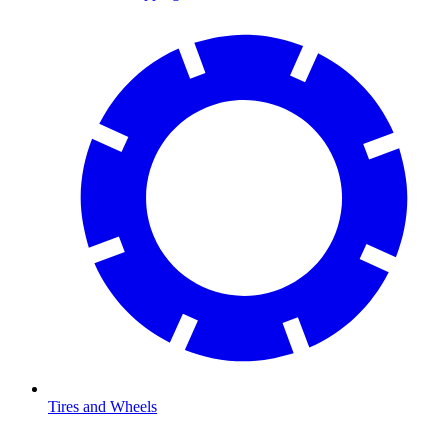
Tires and Wheels