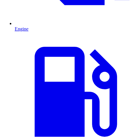
Engine