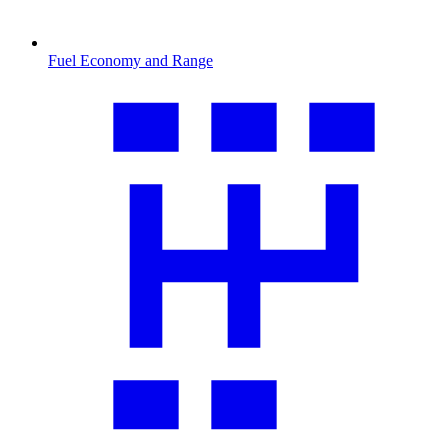
Fuel Economy and Range