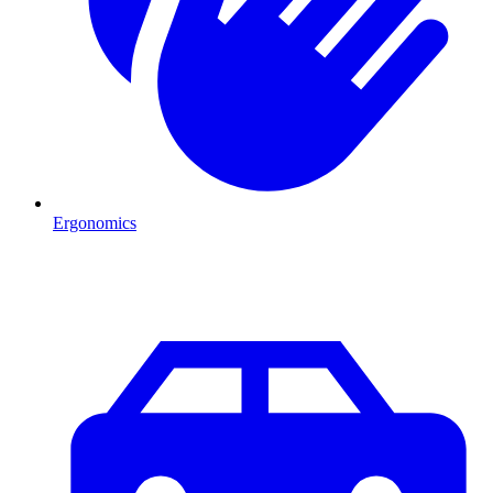
Ergonomics