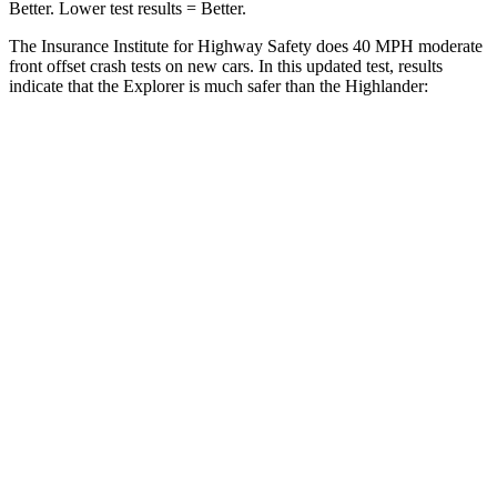
Better. Lower test results = Better.
The Insurance Institute for Highway Safety does 40 MPH moderate
front offset crash tests on new cars. In this updated test, results
indicate that the Explorer is much safer than the Highlander:
Explorer
Highlander
Overall Evaluation
GOOD
MARGINAL
Structure
GOOD
GOOD
Driver Injury Measures
Head/Neck Rating
GOOD
GOOD
Chest Rating
GOOD
GOOD
Thigh/hip Rating
GOOD
GOOD