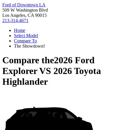
Ford of Downtown LA
509 W Washington Blvd
Los Angeles, CA 90015
213-314-4671
Home
Select Model
Compare To
The Showdown!
Compare the
2026 Ford
Explorer
VS
2026 Toyota
Highlander