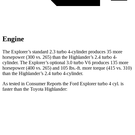
Engine
The Explorer’s standard 2.3 turbo 4-cylinder produces 35 more
horsepower (300 vs. 265) than the Highlander’s 2.4 turbo 4-
cylinder. The Explorer’s optional 3.0 turbo V6 produces 135 more
horsepower (400 vs. 265) and 105 lbs.-ft. more torque (415 vs. 310)
than the Highlander’s 2.4 turbo 4-cylinder.
As tested in
Consumer Reports
the Ford Explorer turbo 4 cyl. is
faster than the Toyota Highlander:
Explorer
Highlander
Zero to 60 MPH
7.4 sec
7.7 sec