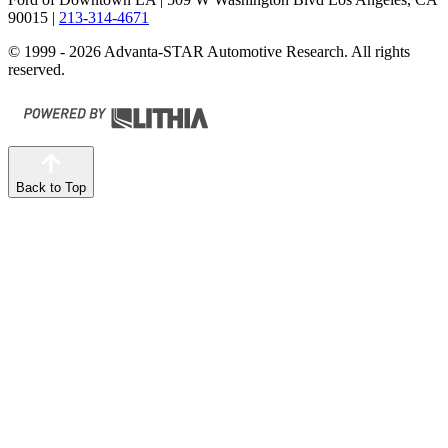
90015
|
213-314-4671
© 1999 - 2026 Advanta-STAR Automotive Research. All rights
reserved.
Back to Top