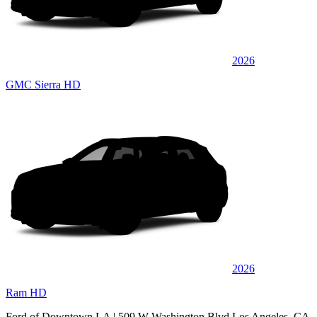
2026
GMC Sierra HD
2026
Ram HD
Ford of Downtown LA
| 509 W Washington Blvd Los Angeles, CA