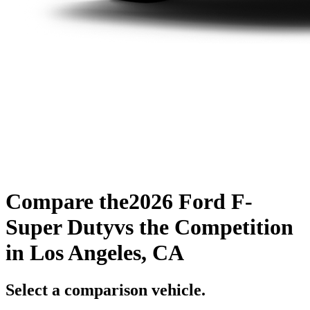
Compare the
2026 Ford F-
Super Duty
vs the Competition
in Los Angeles, CA
Select a comparison vehicle.