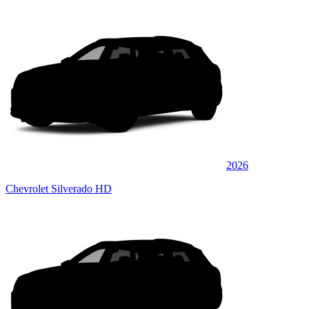
2026
Chevrolet Silverado HD