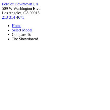
Ford of Downtown LA
509 W Washington Blvd
Los Angeles, CA 90015
213-314-4671
Home
Select Model
Compare To
The Showdown!