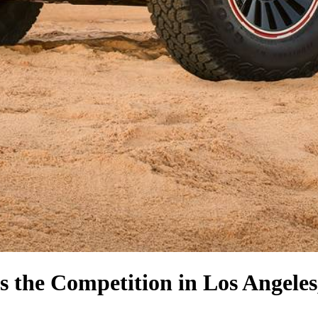
s the Competition
in Los Angele