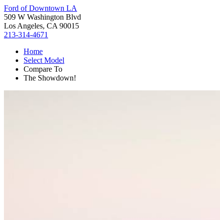
Ford of Downtown LA
509 W Washington Blvd
Los Angeles, CA 90015
213-314-4671
Home
Select Model
Compare To
The Showdown!