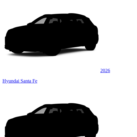
2026
Hyundai Santa Fe