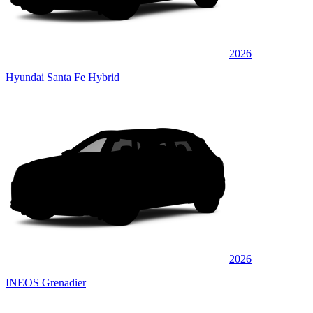
2026
Hyundai Santa Fe Hybrid
2026
INEOS Grenadier