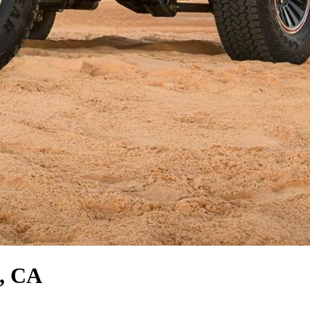
s, CA