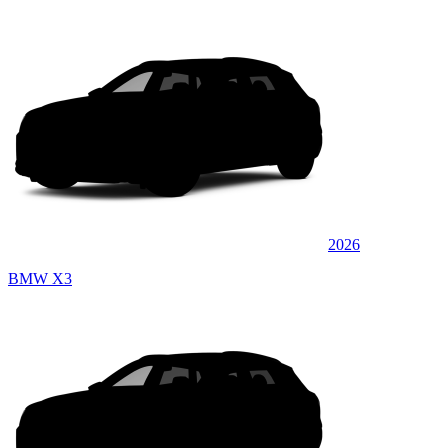
2026
BMW X3