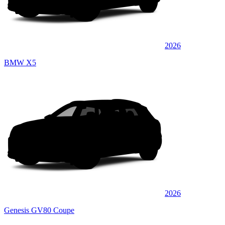
2026
BMW X5
2026
Genesis GV80 Coupe