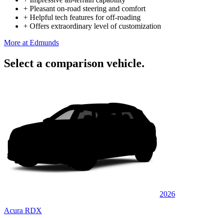
+
Pleasant on-road steering and comfort
+
Helpful tech features for off-roading
+
Offers extraordinary level of customization
More at Edmunds
Select a comparison vehicle.
2026
Acura RDX