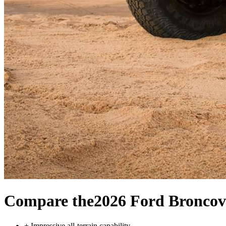
Compare the
2026 Ford Bronco
v
+
Impressive all-terrain capability