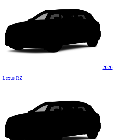
2026
Lexus RZ