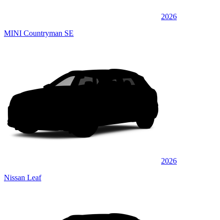
2026
MINI Countryman SE
2026
Nissan Leaf