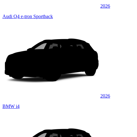
2026
Audi Q4 e-tron Sportback
2026
BMW i4