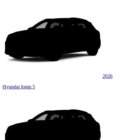
2026
Hyundai Ioniq 5