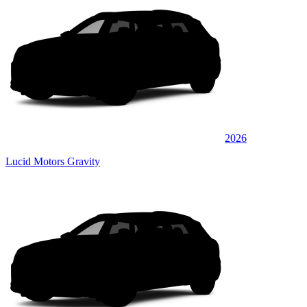
2026
Lucid Motors Gravity