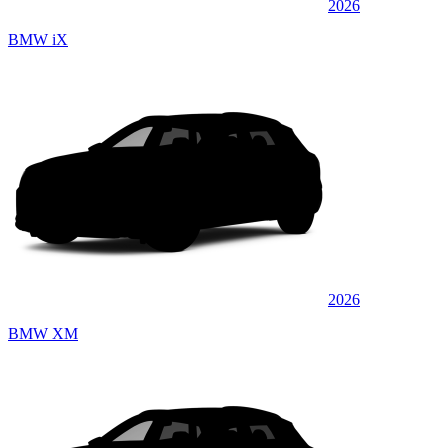
2026
BMW iX
2026
BMW XM