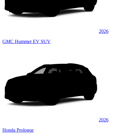
2026
GMC Hummer EV SUV
2026
Honda Prologue