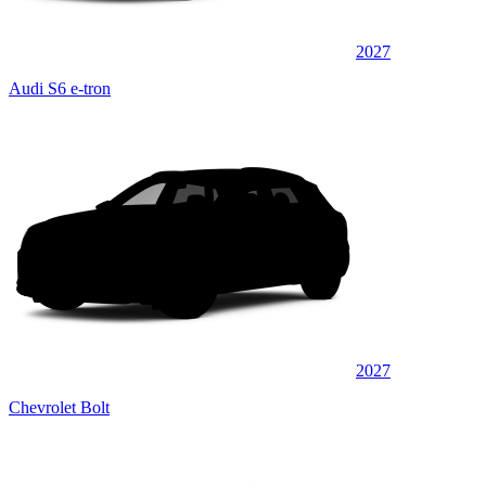
2027
Audi S6 e-tron
2027
Chevrolet Bolt