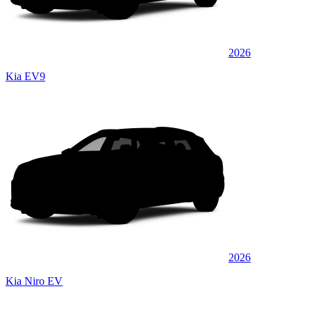
2026
Kia EV9
2026
Kia Niro EV