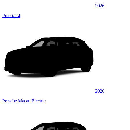
2026
Polestar 4
2026
Porsche Macan Electric