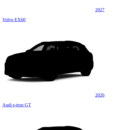
2027
Volvo EX60
2026
Audi e-tron GT