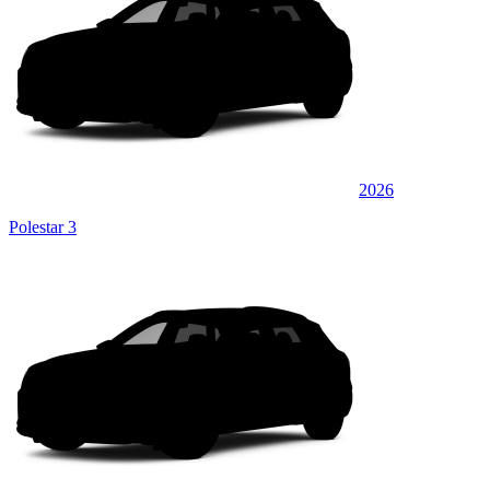
2026
Polestar 3