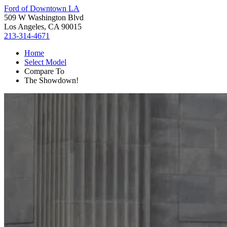
Ford of Downtown LA
509 W Washington Blvd
Los Angeles, CA 90015
213-314-4671
Home
Select Model
Compare To
The Showdown!