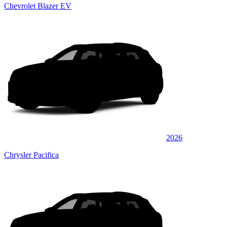
Chevrolet Blazer EV
2026
Chrysler Pacifica