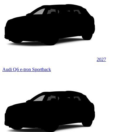
2027
Audi Q6 e-tron Sportback