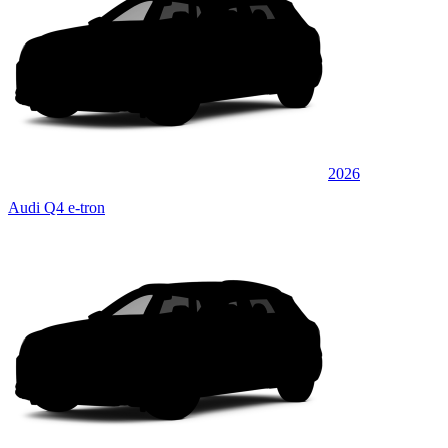
2026
Audi Q4 e-tron