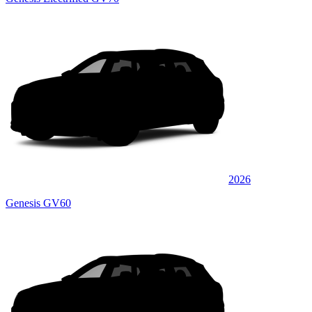
2026
Genesis GV60