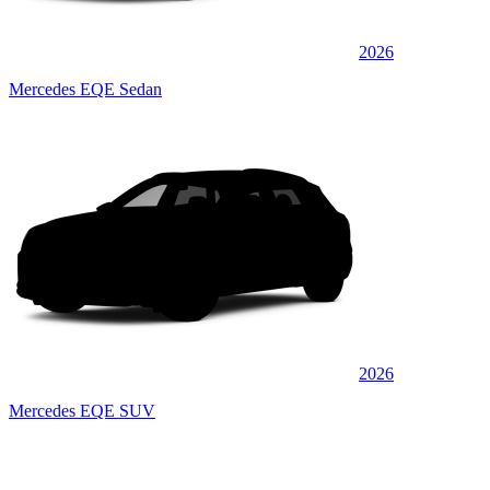
2026
Mercedes EQE Sedan
2026
Mercedes EQE SUV