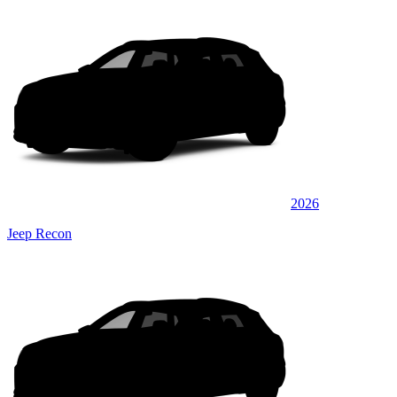
2026
Jeep Recon