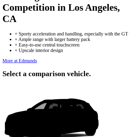
Competition
in Los Angeles,
CA
+
Sporty acceleration and handling, especially with the GT
+
Ample range with larger battery pack
+
Easy-to-use central touchscreen
+
Upscale interior design
More at Edmunds
Select a comparison vehicle.