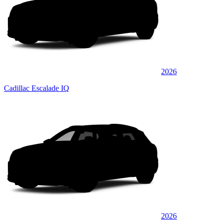
2026
Cadillac Escalade IQ
2026