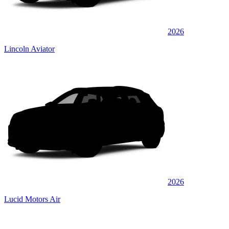
2026
Lincoln Aviator
2026
Lucid Motors Air