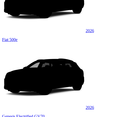
2026
Fiat 500e
2026
Genesis Electrified GV70