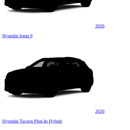
2026
Hyundai Ioniq 9
2026
Hyundai Tucson Plug-In Hybrid