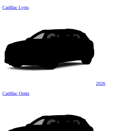
Cadillac Lyriq
2026
Cadillac Optiq