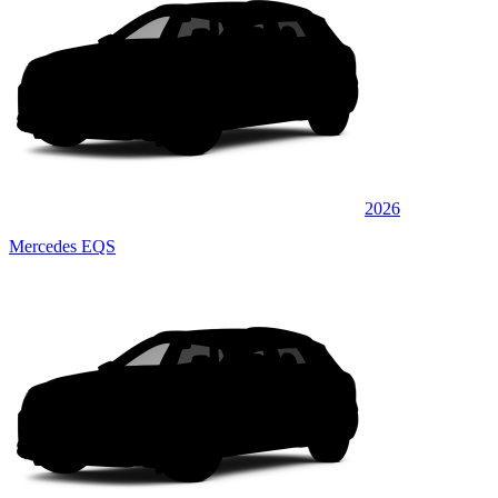
2026
Mercedes EQS