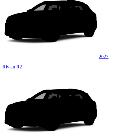
2027
Rivian R2