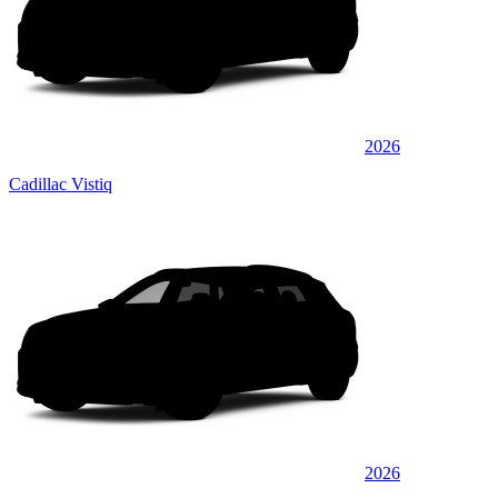
2026
Cadillac Vistiq
2026