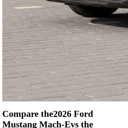
Compare the
2026 Ford
Mustang Mach-E
vs the