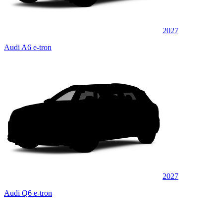
2027
Audi A6 e-tron
2027
Audi Q6 e-tron