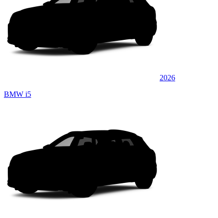
2026
BMW i5