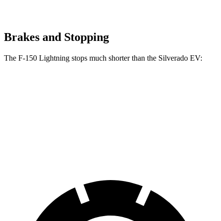
Brakes and Stopping
The F-150 Lightning stops much shorter than the Silverado EV:
F-150 Lightning
Silverado EV
70 to 0 MPH
180 feet
207 feet
Car and Driver
60 to 0 MPH
117 feet
132 feet
Motor Trend