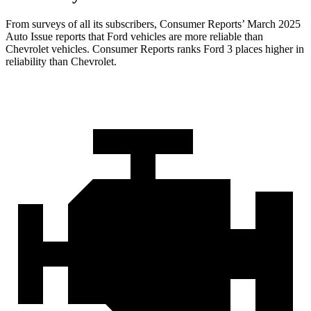
From surveys of all its subscribers,
Consumer Reports
’ March 2025
Auto Issue reports that Ford vehicles are more reliable than
Chevrolet vehicles.
Consumer Reports
ranks Ford 3 places higher in
reliability than Chevrolet.