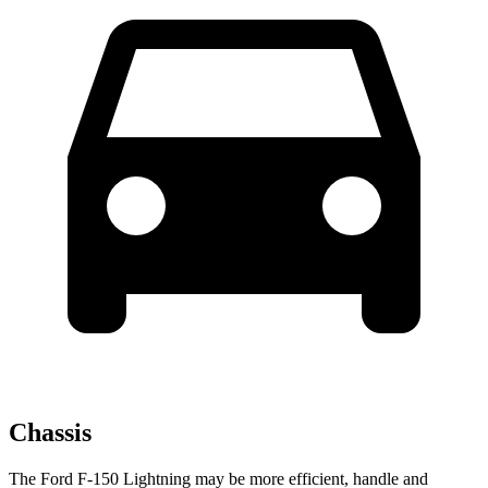
Chassis
The Ford F-150 Lightning may be more efficient, handle and