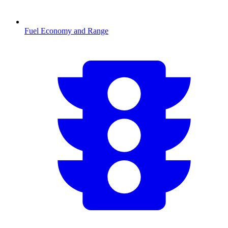
Fuel Economy and Range