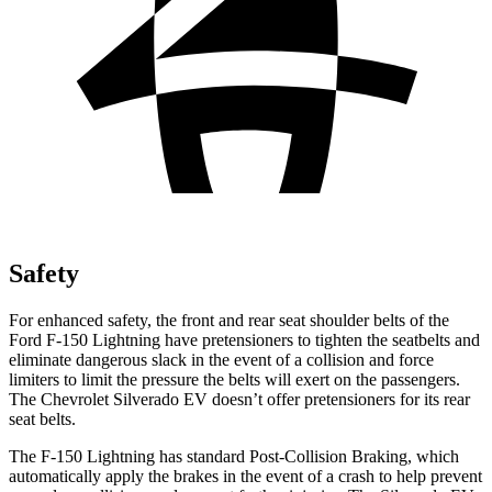
Safety
For enhanced safety, the front and rear seat shoulder belts of the
Ford F-150 Lightning have pretensioners to tighten the seatbelts and
eliminate dangerous slack in the event of a collision and force
limiters to limit the pressure the belts will exert on the passengers.
The Chevrolet Silverado EV doesn’t offer pretensioners for its rear
seat belts.
The F-150 Lightning has standard Post-Collision Braking, which
automatically apply the brakes in the event of a crash to help prevent