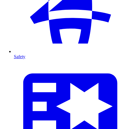
Safety