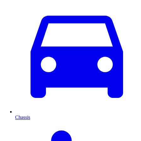
Chassis