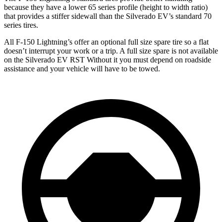
because they have a lower 65 series profile (height to width ratio)
that provides a stiffer sidewall than the Silverado EV’s standard 70
series tires.
All F-150 Lightning’s offer an optional full size spare tire so a flat
doesn’t interrupt your work or a trip. A full size spare is not available
on the Silverado EV RST Without it you must depend on roadside
assistance and your vehicle will have to be towed.