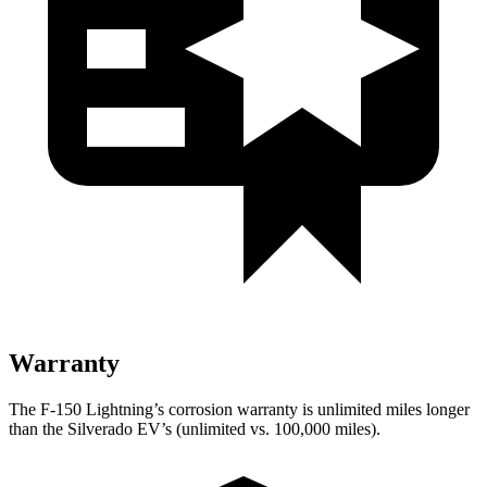
Warranty
The F-150 Lightning’s corrosion warranty is unlimited miles longer
than the Silverado EV’s (unlimited vs. 100,000 miles).