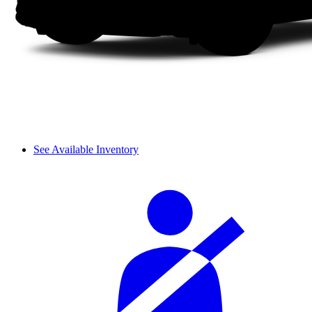
See Available Inventory