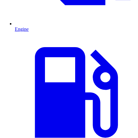
Engine