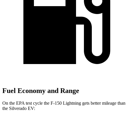
Fuel Economy and Range
On the EPA test cycle the F-150 Lightning gets better mileage than
the Silverado EV:
MPGe