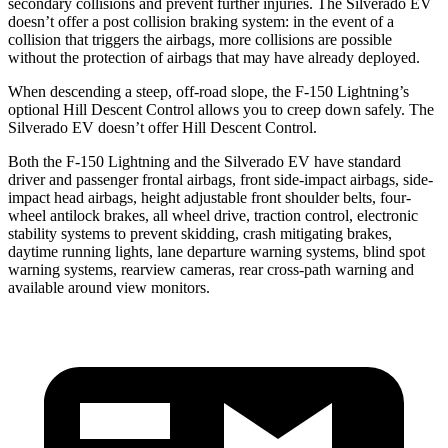
secondary collisions and prevent further injuries. The Silverado EV
doesn’t offer a post collision braking system: in the event of a
collision that triggers the airbags, more collisions are possible
without the protection of airbags that may have already deployed.
When descending a steep, off-road slope, the F-150 Lightning’s
optional Hill Descent Control allows you to creep down safely. The
Silverado EV doesn’t offer Hill Descent Control.
Both the F-150 Lightning and the Silverado EV have standard
driver and passenger frontal airbags, front side-impact airbags, side-
impact head airbags, height adjustable front shoulder belts, four-
wheel antilock brakes, all wheel drive, traction control, electronic
stability systems to prevent skidding, crash mitigating brakes,
daytime running lights, lane departure warning systems, blind spot
warning systems, rearview cameras, rear cross-path warning and
available around view monitors.