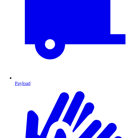
Payload