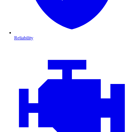
Reliability