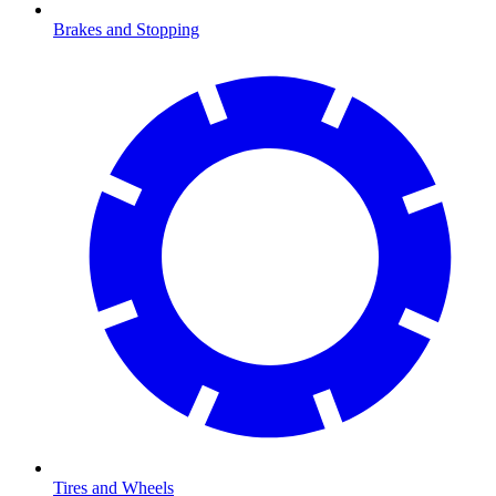
Brakes and Stopping
Tires and Wheels