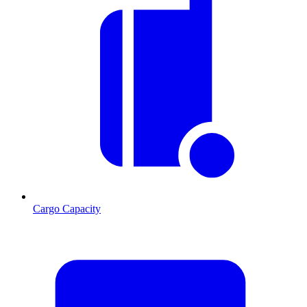
Cargo Capacity