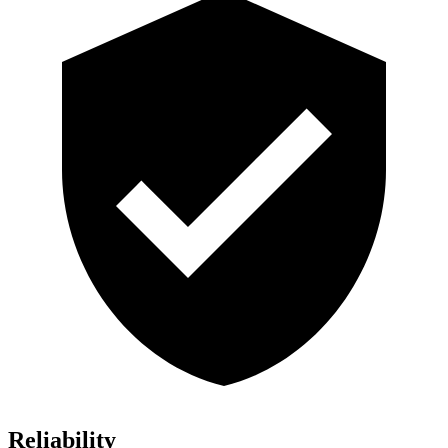
Reliability