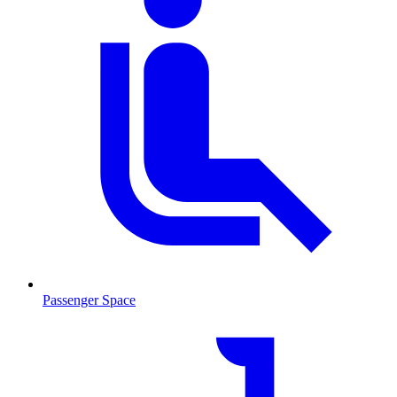
Passenger Space