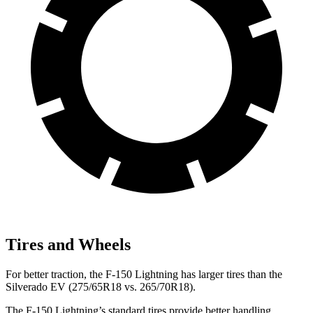
Tires and Wheels
For better traction, the F-150 Lightning has larger tires than the
Silverado EV (275/65R18 vs. 265/70R18).
The F-150 Lightning’s standard tires provide better handling