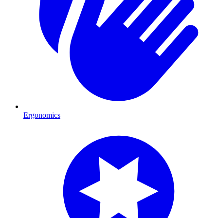
Ergonomics