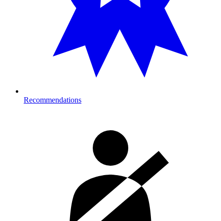
Recommendations