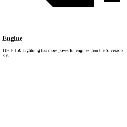
Engine
The F-150 Lightning has more powerful engines than the Silverado
EV:
Torque
F-150 Lightning electric motors
775 lbs.-ft.
F-150 Lightning electric motors
775 lbs.-ft.
Silverado EV W/T electric motors
580 lbs.-ft.
Silverado EV LT Extended Range electric motors
765 lbs.-ft.