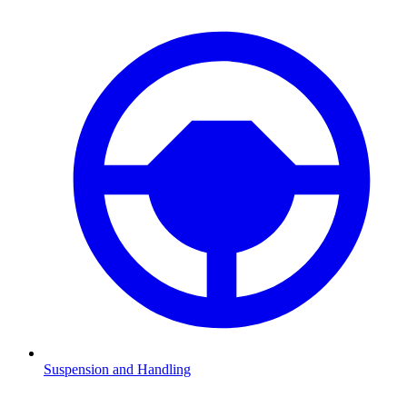
Suspension and Handling