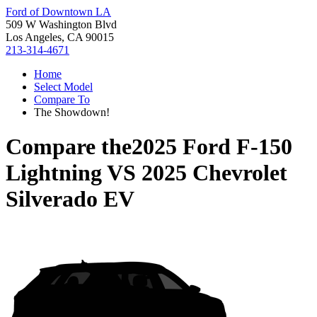
Ford of Downtown LA
509 W Washington Blvd
Los Angeles, CA 90015
213-314-4671
Home
Select Model
Compare To
The Showdown!
Compare the
2025 Ford F-150
Lightning
VS
2025 Chevrolet
Silverado EV