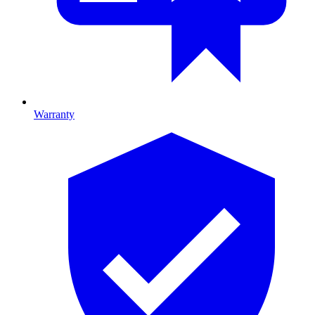
Warranty