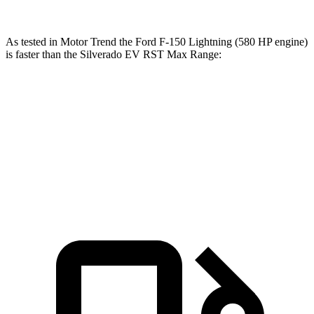
As tested in
Motor Trend
the Ford F-150 Lightning (580 HP engine)
is faster than the Silverado EV RST Max Range:
F-150 Lightning
Silverado EV
Zero to 60 MPH
3.8 sec
4 sec
Quarter Mile
12.4 sec
12.6 sec