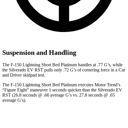
Suspension and Handling
The F-150 Lightning Short Bed Platinum handles at .77 G’s, while
the Silverado EV RST pulls only .72 G’s of cornering force in a
Car
and Driver
skidpad test.
The F-150 Lightning Short Bed Platinum executes
Motor Trend
’s
“Figure Eight” maneuver 1 seconds quicker than the Silverado EV
RST (26.8 seconds @ .66 average G’s vs. 27.8 seconds @ .65
average G’s).