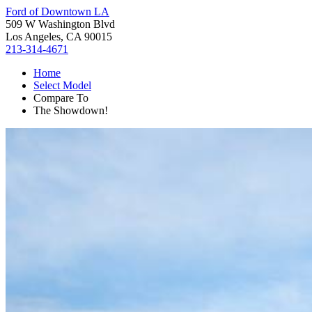
Ford of Downtown LA
509 W Washington Blvd
Los Angeles, CA 90015
213-314-4671
Home
Select Model
Compare To
The Showdown!