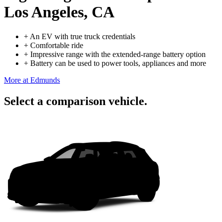
Los Angeles, CA
+
An EV with true truck credentials
+
Comfortable ride
+
Impressive range with the extended-range battery option
+
Battery can be used to power tools, appliances and more
More at Edmunds
Select a comparison vehicle.