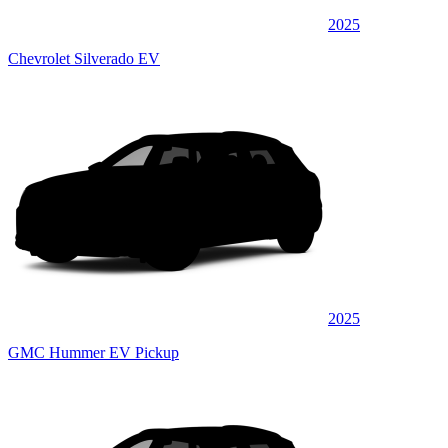
2025
Chevrolet Silverado EV
2025
GMC Hummer EV Pickup