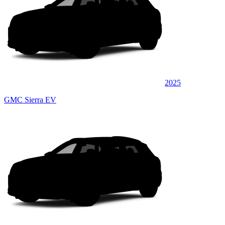
2025
GMC Sierra EV