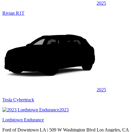
2025
Rivian R1T
2025
Tesla Cybertruck
2023
Lordstown Endurance
Ford of Downtown LA
| 509 W Washington Blvd Los Angeles, CA