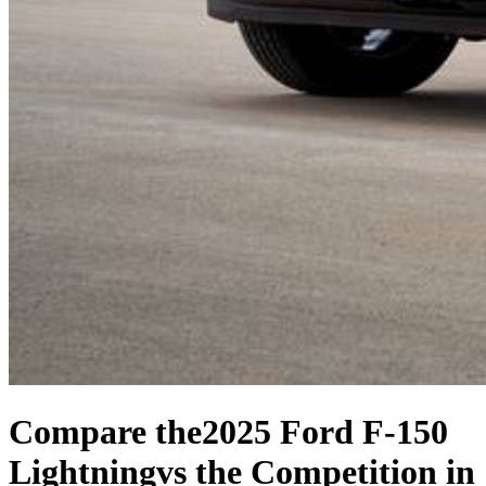
Compare the
2025 Ford F-150
Lightning
vs the Competition
in