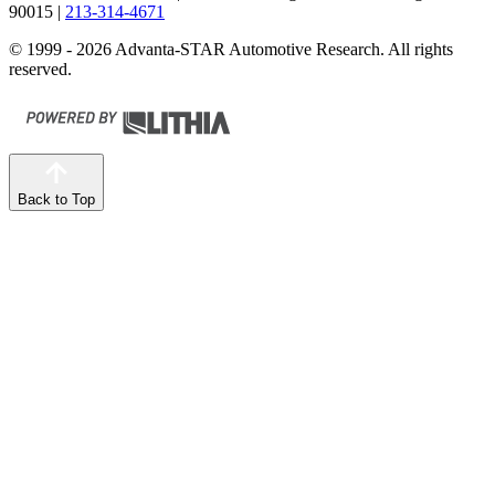
90015
|
213-314-4671
© 1999 - 2026 Advanta-STAR Automotive Research. All rights
reserved.
Back to Top