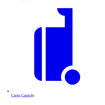
Cargo Capacity