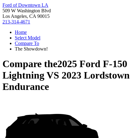
Ford of Downtown LA
509 W Washington Blvd
Los Angeles, CA 90015
213-314-4671
Home
Select Model
Compare To
The Showdown!
Compare the
2025 Ford F-150
Lightning
VS
2023 Lordstown
Endurance