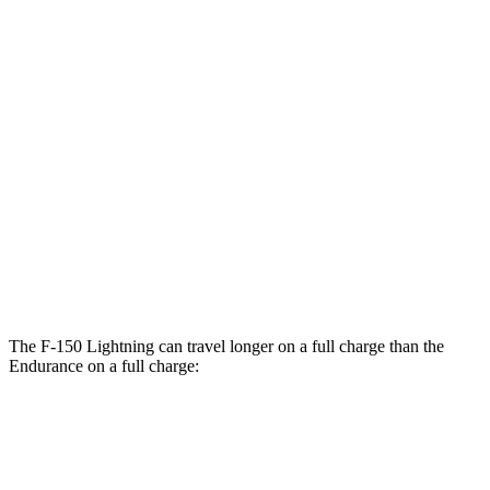
F-150 Lightning
AWD
Extended Range Electric Motors
78 city/63 hwy
Electric Motors (462 HP)
76 city/61 hwy
Platinum Electric Motors
73 city/60 hwy
Endurance
AWD
Electric Motors
49 city/46 hwy
The F-150 Lightning can travel longer on a full charge than the
Endurance on a full charge:
Miles
F-150 Lightning