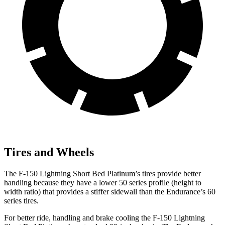
Tires and Wheels
The F-150 Lightning Short Bed Platinum’s tires provide better
handling because they have a lower 50 series profile (height to
width ratio) that provides a stiffer sidewall than the Endurance’s 60
series tires.
For better ride, handling and brake cooling the F-150 Lightning