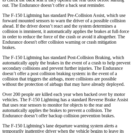
out. The Endurance doesn’t offer a back seat reminder.
The F-150 Lightning has standard Pre-Collision Assist, which use
forward mounted sensors to warn the driver of a possible collision
ahead. If the driver doesn’t react and the system determines a
collision is imminent, it automatically applies the brakes at full-force
in order to reduce the force of the crash or avoid it altogether. The
Endurance doesn't offer collision warning or crash mitigation
brakes.
The F-150 Lightning has standard Post-Collision Braking, which
automatically apply the brakes in the event of a crash to help prevent
secondary collisions and prevent further injuries. The Endurance
doesn’t offer a post collision braking system: in the event of a
collision that triggers the airbags, more collisions are possible
without the protection of airbags that may have already deployed.
Over 200 people are killed each year when backed over by motor
vehicles. The F-150 Lightning has a standard Reverse Brake Assist
that uses rear sensors to monitor for objects to the rear and
automatically applies the brakes to prevent a collision. The
Endurance doesn’t offer backup collision prevention brakes.
The F-150 Lightning’s lane departure warning system alerts a
temporarily inattentive driver when the vehicle begins to leave its