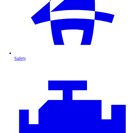
Safety