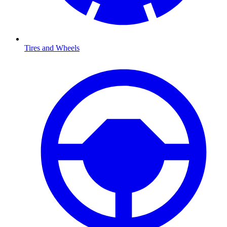
Tires and Wheels