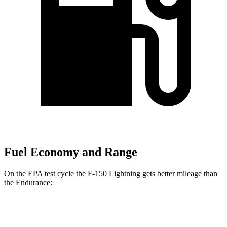
Fuel Economy and Range
On the EPA test cycle the F-150 Lightning gets better mileage than
the Endurance:
MPGe