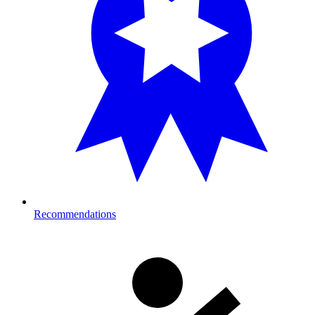
Recommendations