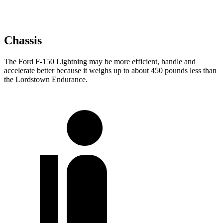
Chassis
The Ford F-150 Lightning may be more efficient, handle and
accelerate better because it weighs up to about 450 pounds less than
the Lordstown Endurance.