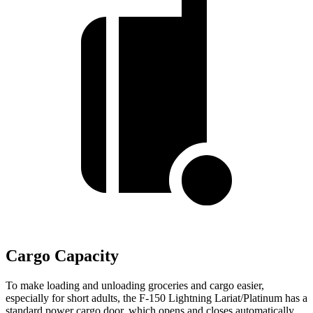
Cargo Capacity
To make loading and unloading groceries and cargo easier,
especially for short adults, the F-150 Lightning Lariat/Platinum has a
standard power cargo door, which opens and closes automatically