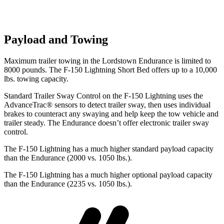
Payload and Towing
Maximum trailer towing in the Lordstown Endurance is limited to
8000 pounds. The F-150 Lightning Short Bed offers up to a 10,000
lbs. towing capacity.
Standard Trailer Sway Control on the F-150 Lightning uses the
AdvanceTrac
®
sensors to detect trailer sway, then uses individual
brakes to counteract any swaying and help keep the tow vehicle and
trailer steady. The Endurance doesn’t offer electronic trailer sway
control.
The F-150 Lightning has a much higher standard payload capacity
than the Endurance (2000 vs. 1050 lbs.).
The F-150 Lightning has a much higher optional payload capacity
than the Endurance (2235 vs. 1050 lbs.).