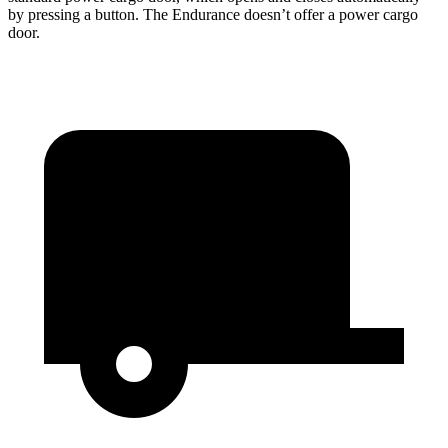
by pressing a button. The Endurance doesn’t offer a power cargo
door.