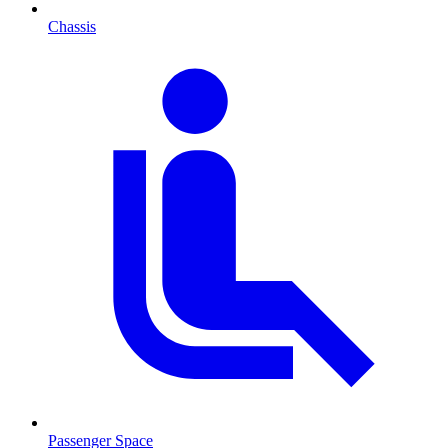
Chassis
Passenger Space