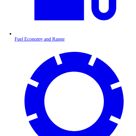
Fuel Economy and Range