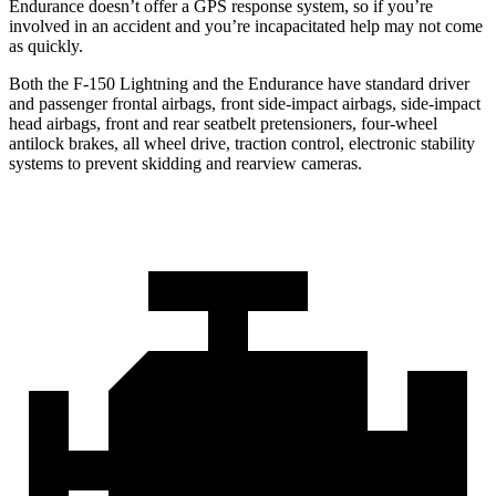
Endurance doesn’t offer a GPS response system, so if you’re
involved in an accident and you’re incapacitated help may not come
as quickly.
Both the F-150 Lightning and the Endurance have standard driver
and passenger frontal airbags, front side-impact airbags, side-impact
head airbags, front and rear seatbelt pretensioners, four-wheel
antilock brakes, all wheel drive, traction control, electronic stability
systems to prevent skidding and rearview cameras.