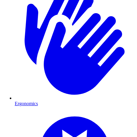
Ergonomics