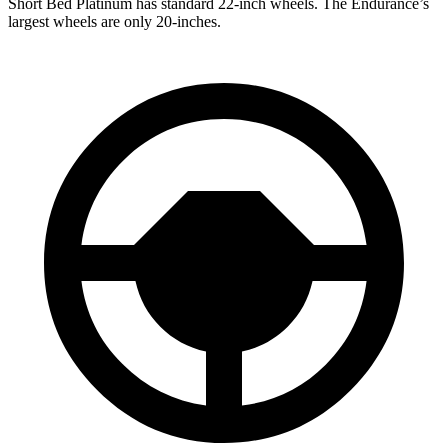
Short Bed Platinum has standard 22-inch wheels. The Endurance’s
largest wheels are only 20-inches.