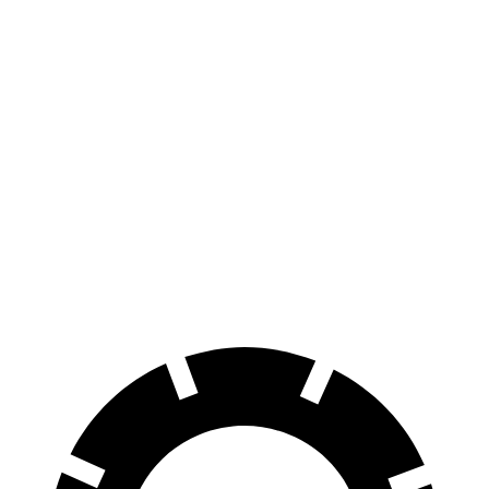
AWD
Extended Range Electric Motors
320 miles
Platinum Electric Motors
300 miles
Electric Motors (462 HP)
240 miles
Endurance
AWD
Electric Motors
174 miles