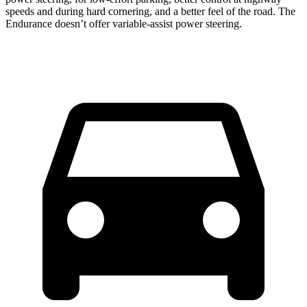
speeds and during hard cornering, and a better feel of the road. The
Endurance doesn’t offer variable-assist power steering.