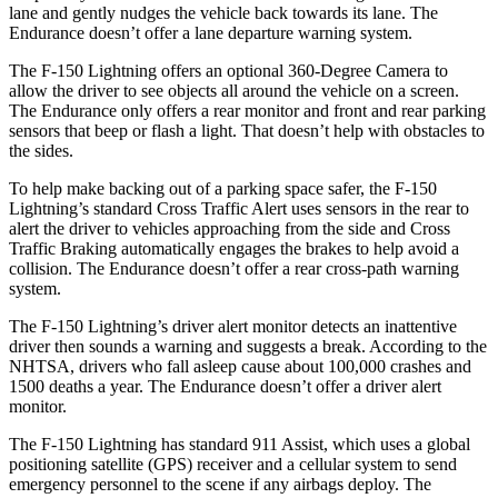
lane and gently nudges the vehicle back
towards its lane. The
Endurance doesn’t offer a lane departure warning system.
The F-150 Lightning offers an optional 360-Degree Camera to
allow the driver to see objects all around the vehicle on a screen.
The Endurance only offers a rear monitor and front and rear parking
sensors that beep or flash a light. That doesn’t help with obstacles to
the sides.
To help make backing out of a parking space safer, the F-150
Lightning’s standard Cross Traffic Alert uses sensors in the rear to
alert the driver to vehicles approaching from the side and Cross
Traffic Braking automatically engages the brakes to help avoid a
collision. The Endurance doesn’t offer a rear cross-path warning
system.
The F-150 Lightning’s driver alert monitor detects an inattentive
driver then sounds a warning and suggests a break. According to the
NHTSA, drivers who fall asleep cause about 100,000 crashes and
1500 deaths a year. The Endurance doesn’t offer a driver alert
monitor.
The F-150 Lightning has standard 911 Assist, which uses a global
positioning satellite (GPS) receiver and a cellular system to send
emergency personnel to the scene if any airbags deploy. The