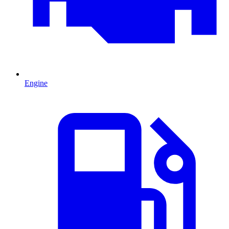
Engine