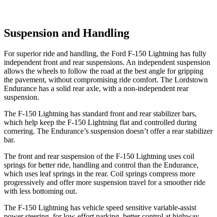
Suspension and Handling
For superior ride and handling, the Ford F-150 Lightning has fully
independent front and rear suspensions. An independent suspension
allows the wheels to follow the road at the best angle for gripping
the pavement, without compromising ride comfort. The Lordstown
Endurance has a solid rear axle, with a non-independent rear
suspension.
The F-150 Lightning has standard front and rear stabilizer bars,
which help keep the F-150 Lightning flat and controlled during
cornering. The Endurance’s suspension doesn’t offer a rear stabilizer
bar.
The front and rear suspension of the F-150 Lightning uses coil
springs for better ride, handling and control than the Endurance,
which uses leaf springs in the rear. Coil springs compress more
progressively and offer more suspension travel for a smoother ride
with
less bottoming out.
The F-150 Lightning has vehicle speed sensitive variable-assist
power steering, for low-effort parking, better control at highway