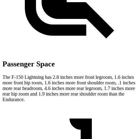
Passenger Space
The F-150 Lightning has 2.8 inches more front legroom,
1.6 inches
more front hip room, 1.6 inches more front shoulder room, .1 inches
more rear headroom, 4.6 inches more rear legroom, 1.7 inches more
rear hip room and 1.9 inches more rear shoulder room than the
Endurance.