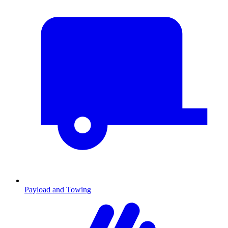
Payload and Towing