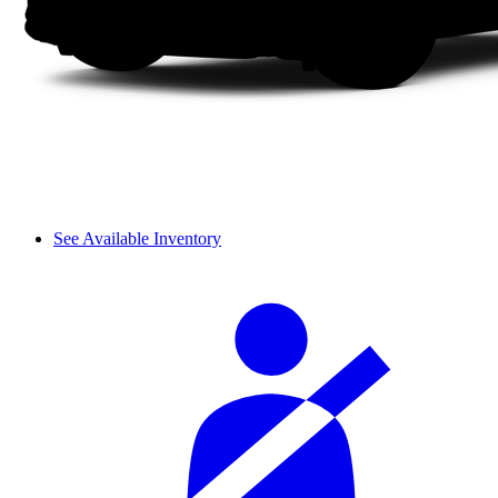
See Available Inventory