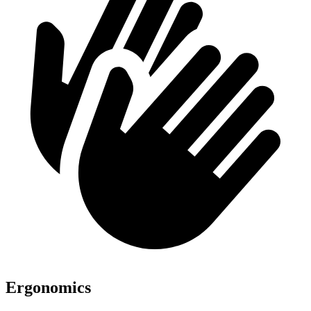
Ergonomics