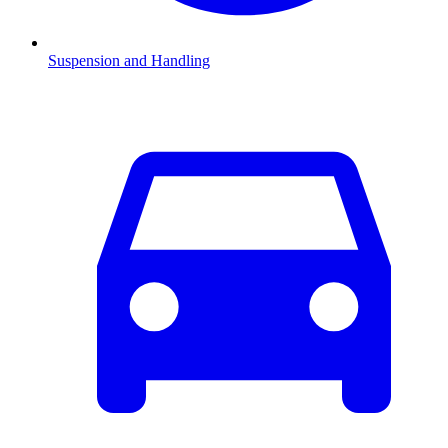
Suspension and Handling