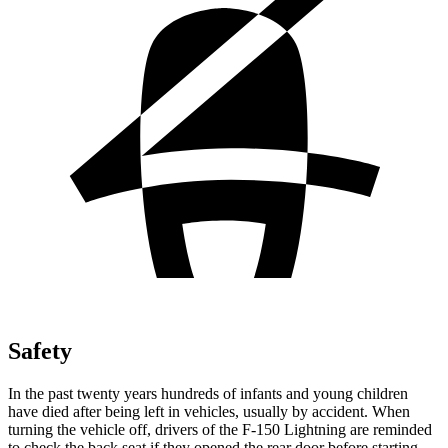
Safety
In the past twenty years hundreds of infants and young children
have died
after being left in vehicles, usually by accident. When
turning the vehicle off, drivers of the F-150 Lightning are reminded
to check the back seat if they opened the rear door before starting