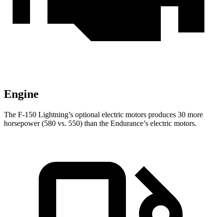
Engine
The F-150 Lightning’s optional electric motors produces 30 more
horsepower (580 vs. 550) than the Endurance’s electric motors.